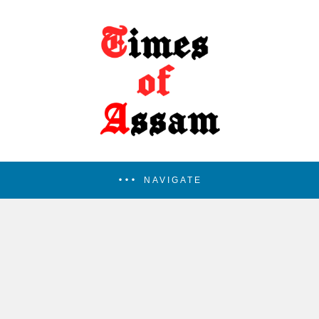
NAVIGATE