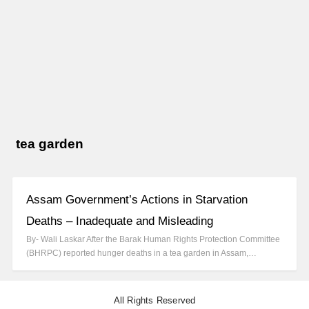
tea garden
Assam Government’s Actions in Starvation
Deaths – Inadequate and Misleading
By- Wali Laskar After the Barak Human Rights Protection Committee
(BHRPC) reported hunger deaths in a tea garden in Assam,…
All Rights Reserved