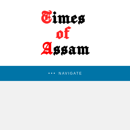
NAVIGATE