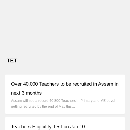
TET
Over 40,000 Teachers to be recruited in Assam in
next 3 months
Assam will see a record 40,800 Teachers in Primary and ME Level
getting recruited by the end of May this…
Teachers Eligibility Test on Jan 10