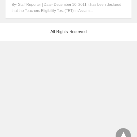
By- Staff Reporter | Date- December 10, 2011 It has been declared
that the Teachers Eligibility Test (TET) in Assam…
All Rights Reserved