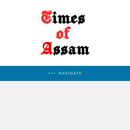
NAVIGATE