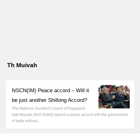
Th Muivah
NSCN(IM) Peace accord – Will it
be just another Shillong Accord?
The National Socialist Council of Nagaland -
Isak Muivah (NSCN(IM)) signed a peace accord with the government
of India without…