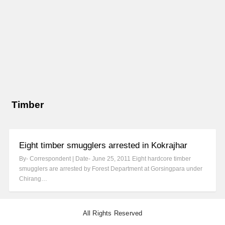
Timber
Eight timber smugglers arrested in Kokrajhar
By- Correspondent | Date- June 25, 2011 Eight hardcore timber
smugglers are arrested by Forest Department at Gorsingpara under
Chirang…
All Rights Reserved