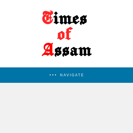
NAVIGATE