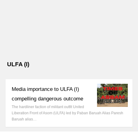
ULFA (I)
Media importance to ULFA (I)
compelling dangerous outcome
The hardliner faction of militant outfit United
Liberation Front of Asom (ULFA) led by Paban Baruah Alias Paresh
Baruah alias…