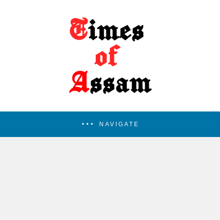
NAVIGATE