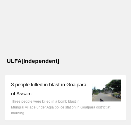
ULFA[Independent]
3 people killed in blast in Goalpara
of Assam
Three people were killed in a bomb blast in
Mungrai village under Agia police station in Goalpara district at
morning…