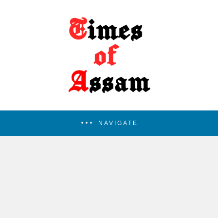
NAVIGATE