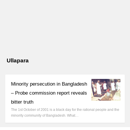
Ullapara
Minority persecution in Bangladesh
– Probe commission report reveals
bitter truth
The 1st October of 2001 is a black day for the rational people and the
minority community of Bangladesh. What…