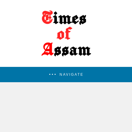
NAVIGATE