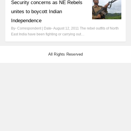
Security concerns as NE Rebels
unites to boycott Indian
Independence
By- Correspondent | Date- August 12, 2011 The rebel outfits of North
East India have been fighting or carrying out…
All Rights Reserved