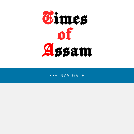
NAVIGATE