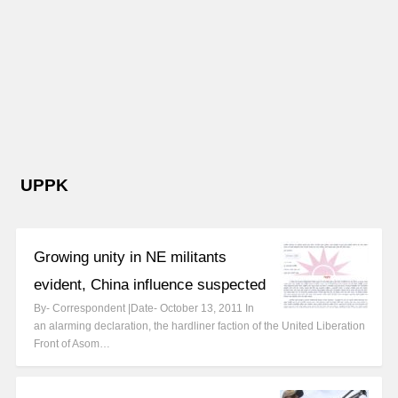
UPPK
Growing unity in NE militants
evident, China influence suspected
By- Correspondent |Date- October 13, 2011 In
an alarming declaration, the hardliner faction of the United Liberation
Front of Asom…