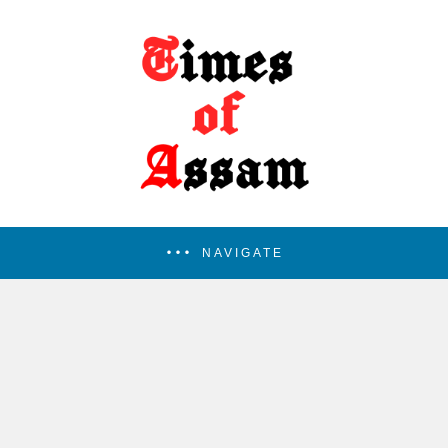
NAVIGATE