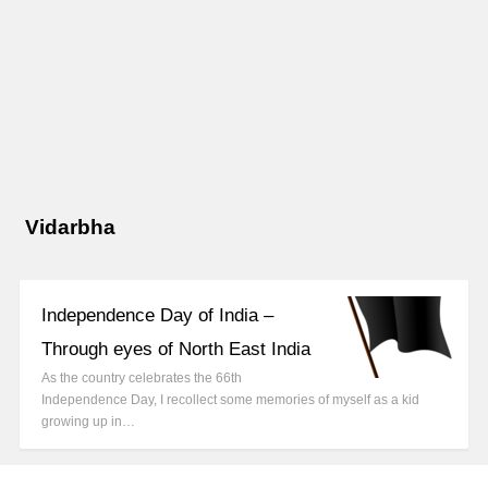
Vidarbha
Independence Day of India –
Through eyes of North East India
As the country celebrates the 66th
Independence Day, I recollect some memories of myself as a kid
growing up in…