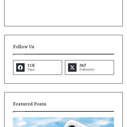
Follow Us
11K
367
Fans
Followers
Featured Posts
O
K
p
a