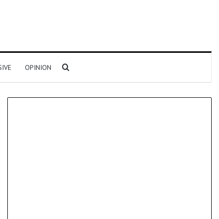
Search for
SIVE
OPINION