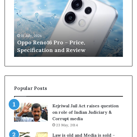
p
n
o
e
R
W
e
i
n
l
01 July, 2026
13 J
o
l
r
Oppo Reno16 Pro – Price,
Kan
1
i
Specification and Review
Cri
6
a
P
m
r
s
o
o
–
n
P
r
Popular Posts
r
e
i
t
c
i
Kejriwal Jail Act raises question
e
r
on role of Indian Judiciary &
,
e
Corrupt media
S
s
23 May, 2014
p
f
e
r
Law is old and Media is sold –