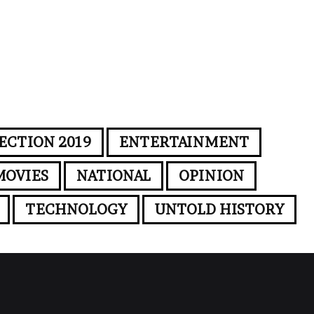
ECTION 2019
ENTERTAINMENT
MOVIES
NATIONAL
OPINION
TECHNOLOGY
UNTOLD HISTORY