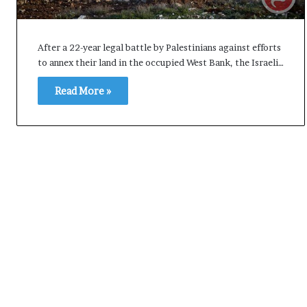
i
K
h
After a 22-year legal battle by Palestinians against efforts
a
to annex their land in the occupied West Bank, the Israeli…
m
10 July, 2026
e
Read More »
on Result Live
Ali Khamenei Buried as successo
n
mandate
remains out of sight
e
i
B
u
r
i
e
d
a
s
s
u
c
c