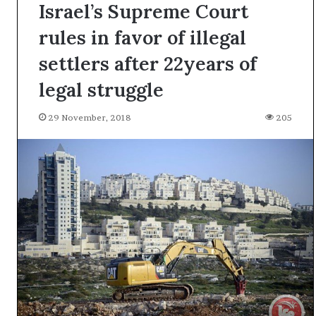
Israel’s Supreme Court
rules in favor of illegal
settlers after 22years of
legal struggle
29 November, 2018
205
A
l