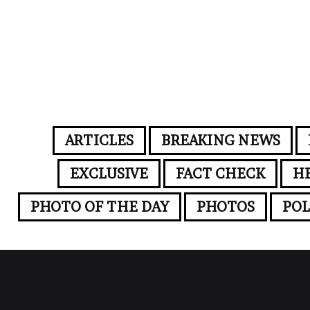
ARTICLES
BREAKING NEWS
EXCLUSIVE
FACT CHECK
H
PHOTO OF THE DAY
PHOTOS
POL