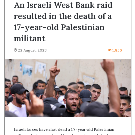
An Israeli West Bank raid
resulted in the death of a
17-year-old Palestinian
militant
22 August, 2023
1,850
A
Israeli forces have shot dead a 17- year-old Palestinian
s