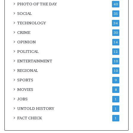
PHOTO OF THE DAY
40
SOCIAL
35
TECHNOLOGY
34
CRIME
30
OPINION
14
POLITICAL
12
ENTERTAINMENT
10
REGIONAL
10
SPORTS
9
MOVIES
8
JOBS
1
UNTOLD HISTORY
1
FACT CHECK
1