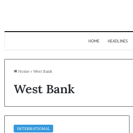
HOME
HEADLINES
Home
»
West Bank
West Bank
INTERNATIONAL