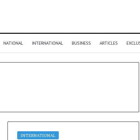
NATIONAL
INTERNATIONAL
BUSINESS
ARTICLES
EXCLU
INTERNATIONAL