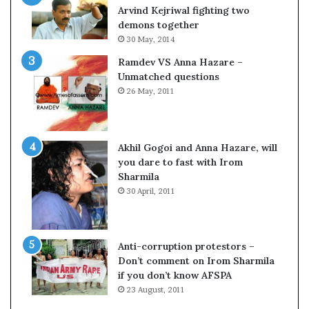
c
o
Arvind Kejriwal fighting two
i
m
demons together
f
C
30 May, 2014
i
r
Ramdev VS Anna Hazare –
c
i
Unmatched questions
a
c
26 May, 2011
t
k
i
e
o
t
n
Akhil Gogoi and Anna Hazare, will
a
you dare to fast with Irom
n
Sharmila
d
30 April, 2011
R
e
v
i
Anti-corruption protestors –
e
Don’t comment on Irom Sharmila
w
if you don’t know AFSPA
23 August, 2011