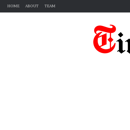
HOME
ABOUT
TEAM