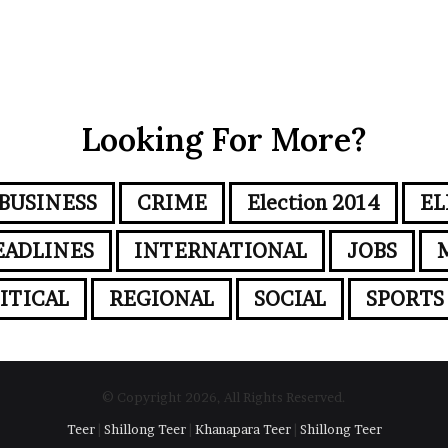
Looking For More?
BUSINESS
CRIME
Election 2014
EL
EADLINES
INTERNATIONAL
JOBS
ITICAL
REGIONAL
SOCIAL
SPORTS
© Copyright 2026, All Rights Reserved.
Teer
|
Shillong Teer
|
Khanapara Teer
|
Shillong Teer