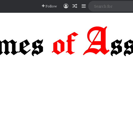
Log In
Random Article
Sidebar
Follow