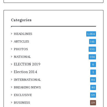
Categories
HEADLINES
1,054
ARTICLES
161
PHOTOS
152
NATIONAL
104
ELECTION 2019
6
Election 2014
1
INTERNATIONAL
84
BREAKING NEWS
80
EXCLUSIVE
59
BUSINESS
59