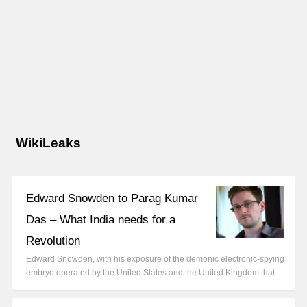
WikiLeaks
Edward Snowden to Parag Kumar
Das – What India needs for a
Revolution
Edward Snowden, with his exposure of the demonic electronic-spying
embryo operated by the United States and the United Kingdom that…