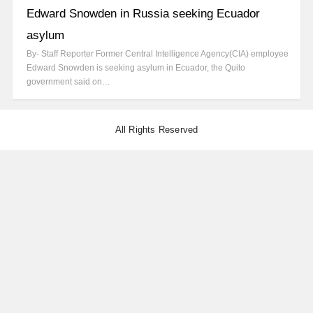
Edward Snowden in Russia seeking Ecuador
asylum
By- Staff Reporter Former Central Intelligence Agency(CIA) employee
Edward Snowden is seeking asylum in Ecuador, the Quito
government said on…
All Rights Reserved