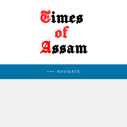
NAVIGATE