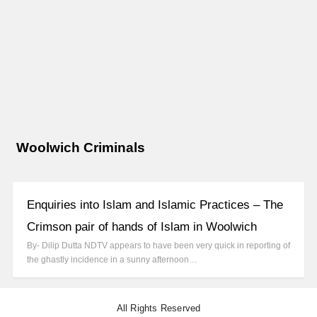
Woolwich Criminals
Enquiries into Islam and Islamic Practices – The
Crimson pair of hands of Islam in Woolwich
By- Dilip Dutta NDTV appears to have been very quick in reporting of
the ghastly incidence in a sunny afternoon…
All Rights Reserved