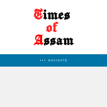
NAVIGATE