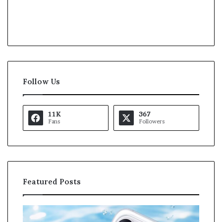
Follow Us
11K
367
Fans
Followers
Featured Posts
K
U
a
S