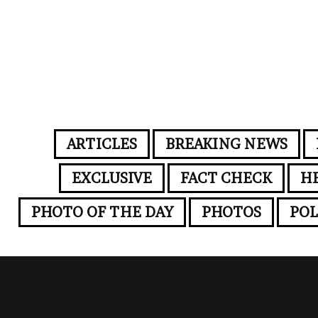
ARTICLES
BREAKING NEWS
EXCLUSIVE
FACT CHECK
H
PHOTO OF THE DAY
PHOTOS
POL