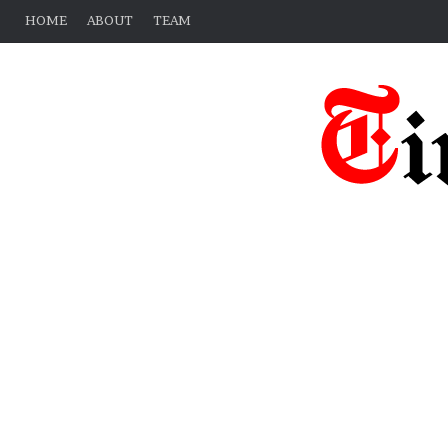
HOME
ABOUT
TEAM