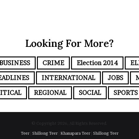
Looking For More?
BUSINESS
CRIME
Election 2014
EL
EADLINES
INTERNATIONAL
JOBS
ITICAL
REGIONAL
SOCIAL
SPORTS
© Copyright 2026, All Rights Reserved.
Teer
|
Shillong Teer
|
Khanapara Teer
|
Shillong Teer