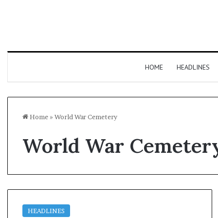
HOME
HEADLINES
Home
»
World War Cemetery
World War Cemeter
HEADLINES