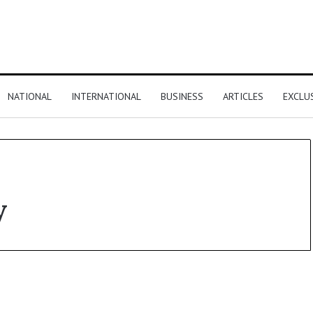
NATIONAL
INTERNATIONAL
BUSINESS
ARTICLES
EXCLU
y