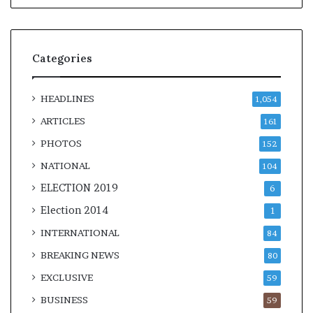
Categories
HEADLINES
1,054
ARTICLES
161
PHOTOS
152
NATIONAL
104
ELECTION 2019
6
Election 2014
1
INTERNATIONAL
84
BREAKING NEWS
80
EXCLUSIVE
59
BUSINESS
59