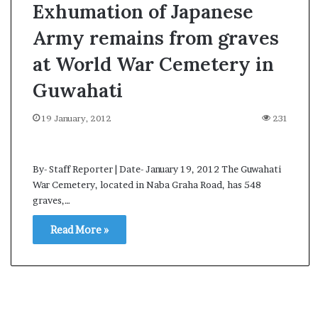
Exhumation of Japanese
Army remains from graves
at World War Cemetery in
Guwahati
19 January, 2012
231
By- Staff Reporter | Date- January 19, 2012 The Guwahati
War Cemetery, located in Naba Graha Road, has 548
graves,…
Read More »
A
l