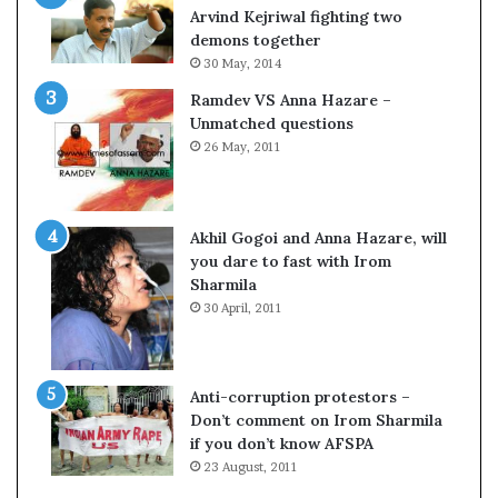
o
s
Arvind Kejriwal fighting two
m
$
demons together
C
1
30 May, 2014
r
0
Ramdev VS Anna Hazare –
i
0
Unmatched questions
c
,
26 May, 2011
k
0
e
0
t
0
H
Akhil Gogoi and Anna Hazare, will
-
you dare to fast with Irom
1
Sharmila
B
30 April, 2011
v
i
s
a
Anti-corruption protestors –
f
Don’t comment on Irom Sharmila
e
if you don’t know AFSPA
e
23 August, 2011