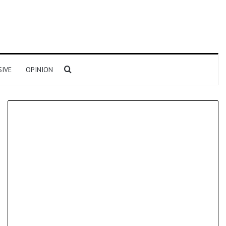
Search for
SIVE
OPINION