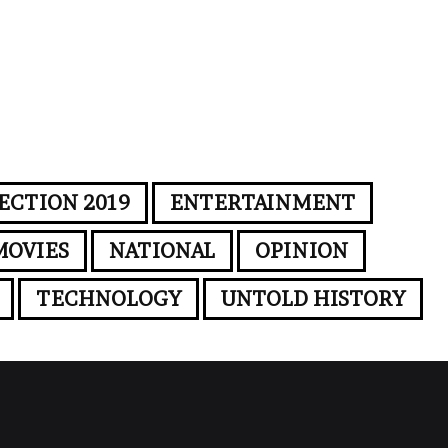
ECTION 2019
ENTERTAINMENT
MOVIES
NATIONAL
OPINION
TECHNOLOGY
UNTOLD HISTORY