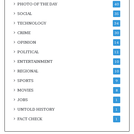
PHOTO OF THE DAY
40
SOCIAL
35
TECHNOLOGY
34
CRIME
30
OPINION
14
POLITICAL
12
ENTERTAINMENT
10
REGIONAL
10
SPORTS
9
MOVIES
8
JOBS
1
UNTOLD HISTORY
1
FACT CHECK
1