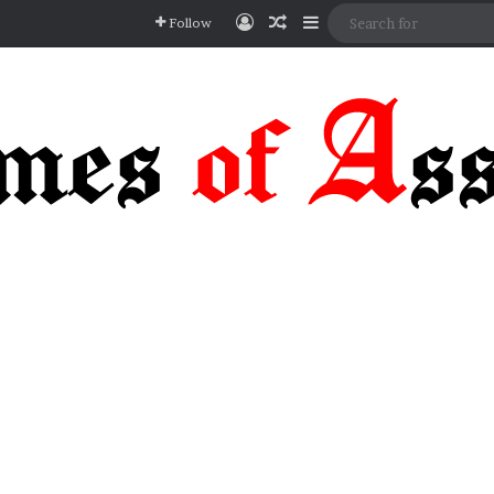
Log In
Random Article
Sidebar
Follow