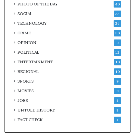
PHOTO OF THE DAY
40
SOCIAL
35
TECHNOLOGY
34
CRIME
30
OPINION
14
POLITICAL
12
ENTERTAINMENT
10
REGIONAL
10
SPORTS
9
MOVIES
8
JOBS
1
UNTOLD HISTORY
1
FACT CHECK
1