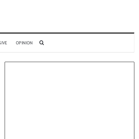
Search for
SIVE
OPINION