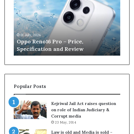
p
n
o
e
R
W
e
i
n
l
01 July, 2026
13 J
o
l
r
Oppo Reno16 Pro – Price,
Kan
1
i
Specification and Review
Cri
6
a
P
m
r
s
o
o
–
n
P
r
Popular Posts
r
e
i
t
c
i
Kejriwal Jail Act raises question
e
r
on role of Indian Judiciary &
,
e
Corrupt media
S
s
23 May, 2014
p
f
e
r
Law is old and Media is sold –