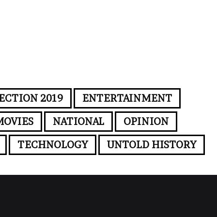
ECTION 2019
ENTERTAINMENT
MOVIES
NATIONAL
OPINION
TECHNOLOGY
UNTOLD HISTORY