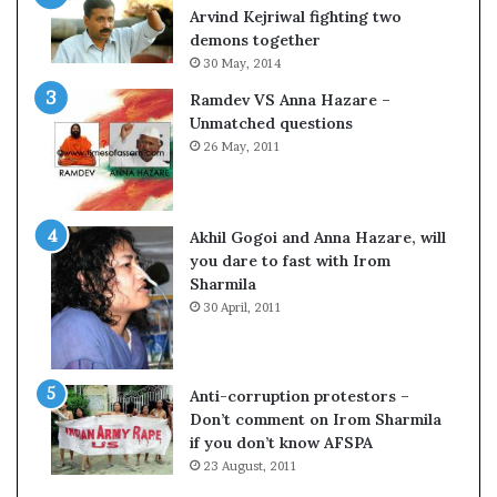
c
o
Arvind Kejriwal fighting two
i
m
demons together
f
C
30 May, 2014
i
r
Ramdev VS Anna Hazare –
c
i
Unmatched questions
a
c
26 May, 2011
t
k
i
e
o
t
n
Akhil Gogoi and Anna Hazare, will
a
you dare to fast with Irom
n
Sharmila
d
30 April, 2011
R
e
v
i
Anti-corruption protestors –
e
Don’t comment on Irom Sharmila
w
if you don’t know AFSPA
23 August, 2011