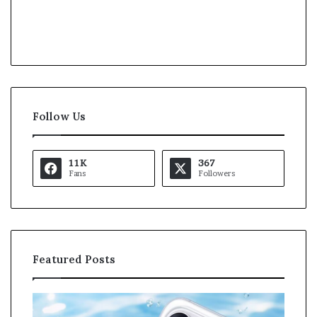
Follow Us
11K
367
Fans
Followers
Featured Posts
O
K
p
a