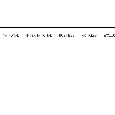
NATIONAL
INTERNATIONAL
BUSINESS
ARTICLES
EXCLU