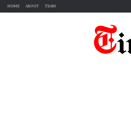
HOME
ABOUT
TEAM