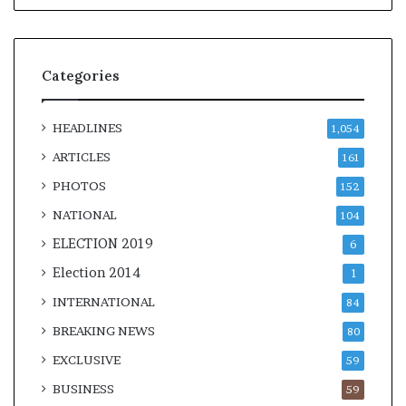
Categories
HEADLINES
1,054
ARTICLES
161
PHOTOS
152
NATIONAL
104
ELECTION 2019
6
Election 2014
1
INTERNATIONAL
84
BREAKING NEWS
80
EXCLUSIVE
59
BUSINESS
59