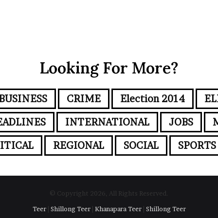
Looking For More?
BUSINESS
CRIME
Election 2014
EL
EADLINES
INTERNATIONAL
JOBS
ITICAL
REGIONAL
SOCIAL
SPORTS
© Copyright 2026, All Rights Reserved.
Teer
|
Shillong Teer
|
Khanapara Teer
|
Shillong Teer