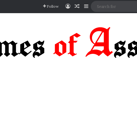
Log In
Random Article
Sidebar
Follow