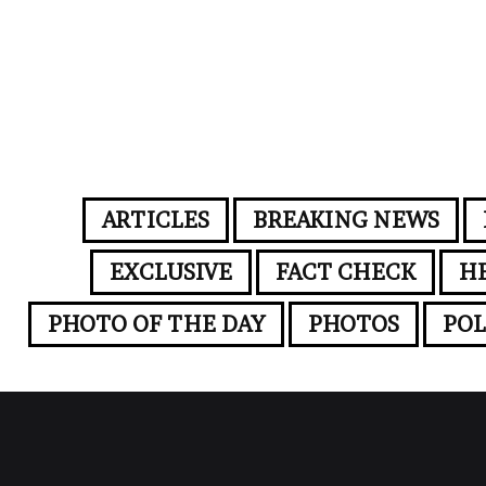
ARTICLES
BREAKING NEWS
EXCLUSIVE
FACT CHECK
H
PHOTO OF THE DAY
PHOTOS
POL