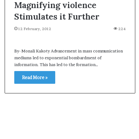
Magnifying violence
Stimulates it Further
12 February, 2012
224
By- Monali Kakoty Advancement in mass communication
mediums led to exponential bombardment of
information. This has led to the formation…
Read More »
A
s