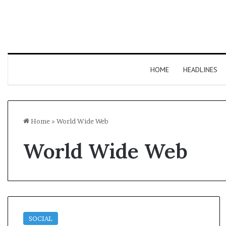
HOME
HEADLINES
Home
»
World Wide Web
World Wide Web
SOCIAL