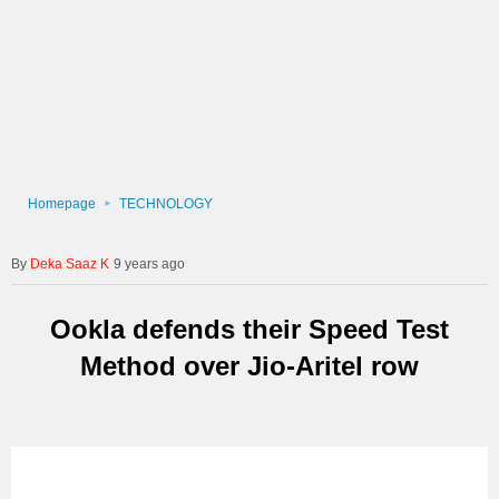
Homepage
TECHNOLOGY
Deka Saaz K
9 years ago
Ookla defends their Speed Test
Method over Jio-Aritel row