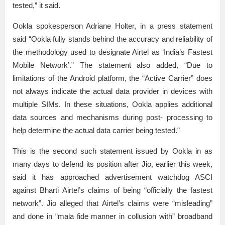
tested,” it said.
Ookla spokesperson Adriane Holter, in a press statement
said “Ookla fully stands behind the accuracy and reliability of
the methodology used to designate Airtel as ‘India’s Fastest
Mobile Network’.” The statement also added, “Due to
limitations of the Android platform, the “Active Carrier” does
not always indicate the actual data provider in devices with
multiple SIMs. In these situations, Ookla applies additional
data sources and mechanisms during post- processing to
help determine the actual data carrier being tested.”
This is the second such statement issued by Ookla in as
many days to defend its position after Jio, earlier this week,
said it has approached advertisement watchdog ASCI
against Bharti Airtel’s claims of being “officially the fastest
network”. Jio alleged that Airtel’s claims were “misleading”
and done in “mala fide manner in collusion with” broadband