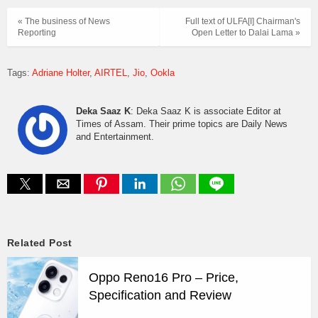
« The business of News
Full text of ULFA[I] Chairman's
Reporting
Open Letter to Dalai Lama »
Tags:
Adriane Holter
AIRTEL
Jio
Ookla
Deka Saaz K
: Deka Saaz K is associate Editor at
Times of Assam. Their prime topics are Daily News
and Entertainment.
Related Post
Oppo Reno16 Pro – Price,
Specification and Review