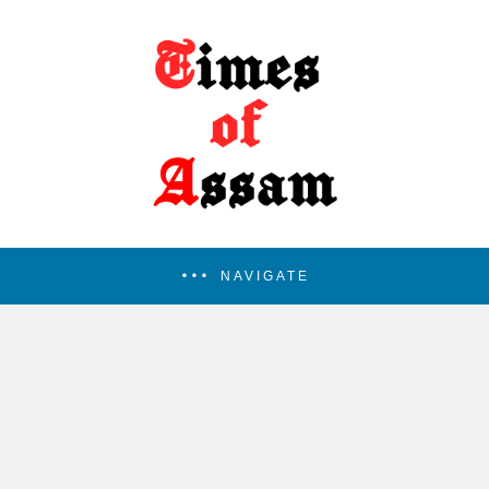
NAVIGATE