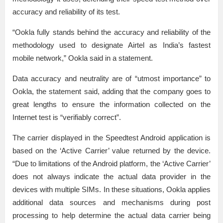
accuracy and reliability of its test.
“Ookla fully stands behind the accuracy and reliability of the
methodology used to designate Airtel as India’s fastest
mobile network,” Ookla said in a statement.
Data accuracy and neutrality are of “utmost importance” to
Ookla, the statement said, adding that the company goes to
great lengths to ensure the information collected on the
Internet test is “verifiably correct”.
The carrier displayed in the Speedtest Android application is
based on the ‘Active Carrier’ value returned by the device.
“Due to limitations of the Android platform, the ‘Active Carrier’
does not always indicate the actual data provider in the
devices with multiple SIMs. In these situations, Ookla applies
additional data sources and mechanisms during post
processing to help determine the actual data carrier being