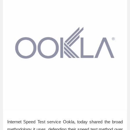
Internet Speed Test service Ookla, today shared the broad
methodology it uses, defending their speed test method over