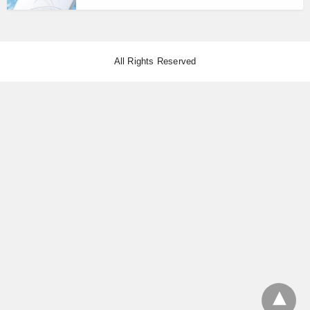
All Rights Reserved