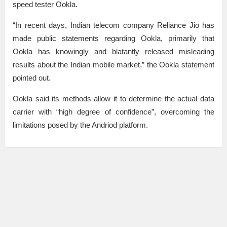
speed tester Ookla.
“In recent days, Indian telecom company Reliance Jio has
made public statements regarding Ookla, primarily that
Ookla has knowingly and blatantly released misleading
results about the Indian mobile market,” the Ookla statement
pointed out.
Ookla said its methods allow it to determine the actual data
carrier with “high degree of confidence”, overcoming the
limitations posed by the Andriod platform.