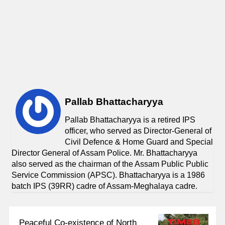
Pallab Bhattacharyya
Pallab Bhattacharyya is a retired IPS
officer, who served as Director-General of
Civil Defence & Home Guard and Special
Director General of Assam Police. Mr. Bhattacharyya
also served as the chairman of the Assam Public Public
Service Commission (APSC). Bhattacharyya is a 1986
batch IPS (39RR) cadre of Assam-Meghalaya cadre.
Peaceful Co-existence of North