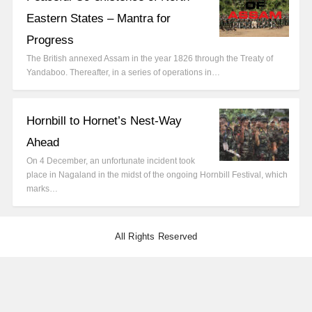
Eastern States – Mantra for
Progress
The British annexed Assam in the year 1826 through the Treaty of
Yandaboo. Thereafter, in a series of operations in…
Hornbill to Hornet’s Nest-Way
Ahead
On 4 December, an unfortunate incident took
place in Nagaland in the midst of the ongoing Hornbill Festival, which
marks…
All Rights Reserved