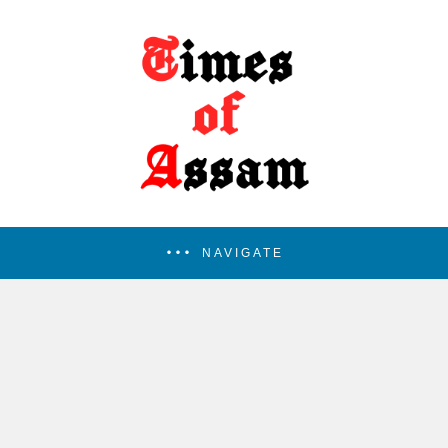
NAVIGATE