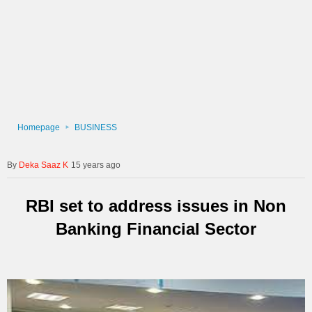
Homepage
BUSINESS
Deka Saaz K
15 years ago
RBI set to address issues in Non
Banking Financial Sector