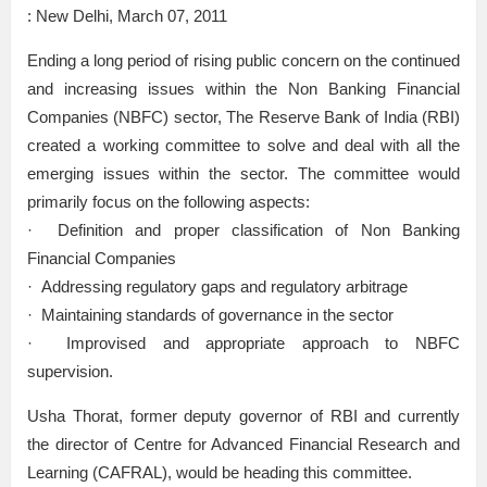
: New Delhi, March 07, 2011
Ending a long period of rising public concern on the continued
and increasing issues within the Non Banking Financial
Companies (NBFC) sector, The Reserve Bank of India (RBI)
created a working committee to solve and deal with all the
emerging issues within the sector. The committee would
primarily focus on the following aspects:
· Definition and proper classification of Non Banking
Financial Companies
· Addressing regulatory gaps and regulatory arbitrage
· Maintaining standards of governance in the sector
· Improvised and appropriate approach to NBFC
supervision.
Usha Thorat, former deputy governor of RBI and currently
the director of Centre for Advanced Financial Research and
Learning (CAFRAL), would be heading this committee.