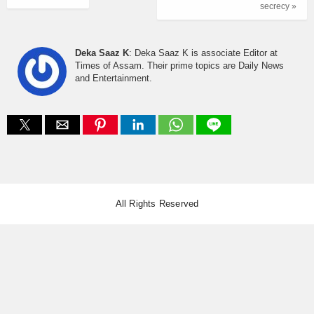
secrecy »
Deka Saaz K
: Deka Saaz K is associate Editor at
Times of Assam. Their prime topics are Daily News
and Entertainment.
All Rights Reserved