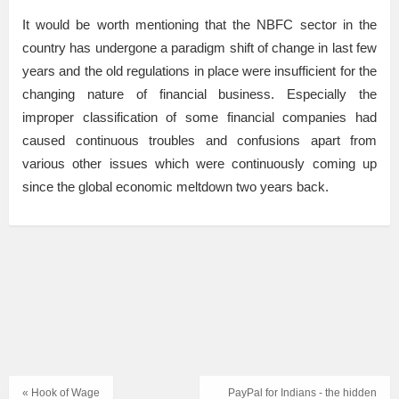
It would be worth mentioning that the NBFC sector in the
country has undergone a paradigm shift of change in last few
years and the old regulations in place were insufficient for the
changing nature of financial business. Especially the
improper classification of some financial companies had
caused continuous troubles and confusions apart from
various other issues which were continuously coming up
since the global economic meltdown two years back.
« Hook of Wage
PayPal for Indians - the hidden