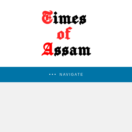
NAVIGATE