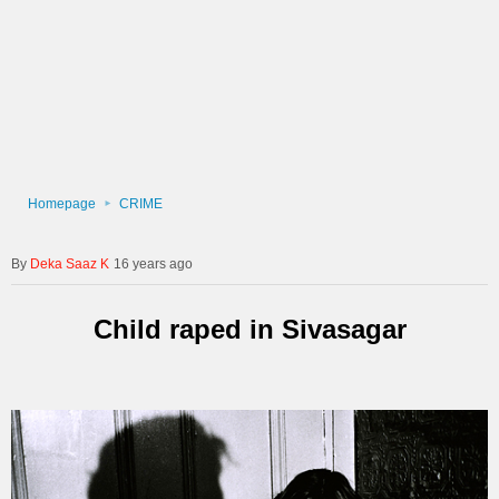
Homepage
CRIME
Deka Saaz K
16 years ago
Child raped in Sivasagar