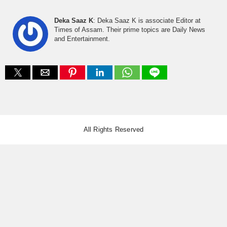
Deka Saaz K
: Deka Saaz K is associate Editor at
Times of Assam. Their prime topics are Daily News
and Entertainment.
All Rights Reserved