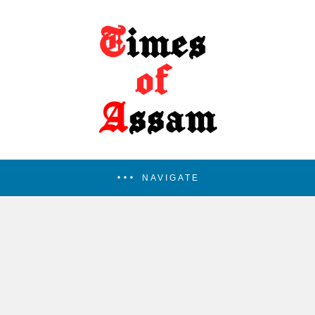
NAVIGATE