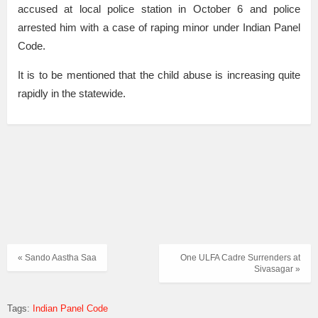
accused at local police station in October 6 and police
arrested him with a case of raping minor under Indian Panel
Code.
It is to be mentioned that the child abuse is increasing quite
rapidly in the statewide.
« Sando Aastha Saa
One ULFA Cadre Surrenders at
Sivasagar »
Tags:
Indian Panel Code