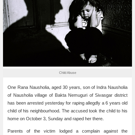
Child Abuse
One Rana Nausholia, aged 30 years, son of Indra Nausholia
of Nausholia village of Bakta Nemuguri of Sivasgar district
has been arrested yesterday for raping allegdly a 6 years old
child of his neighbourhood. The accused took the child to his
home on October 3, Sunday and raped her there.
Parents of the victim lodged a complain against the