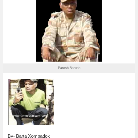
Paresh Baruah
By- Barta Xompadok