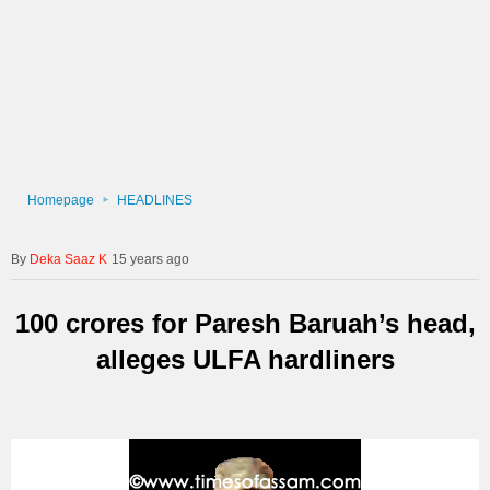
Homepage
HEADLINES
Deka Saaz K
15 years ago
100 crores for Paresh Baruah’s head,
alleges ULFA hardliners