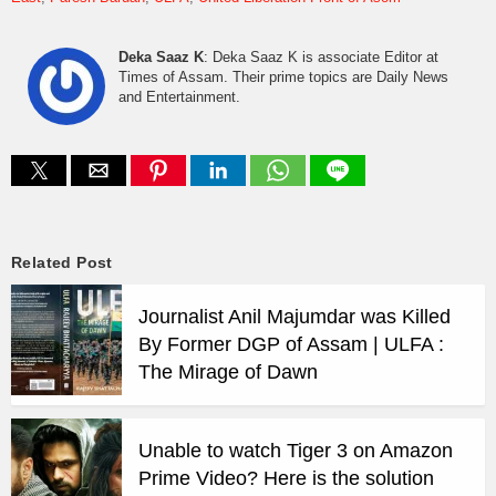
Deka Saaz K
: Deka Saaz K is associate Editor at
Times of Assam. Their prime topics are Daily News
and Entertainment.
Related Post
Journalist Anil Majumdar was Killed
By Former DGP of Assam | ULFA :
The Mirage of Dawn
Unable to watch Tiger 3 on Amazon
Prime Video? Here is the solution