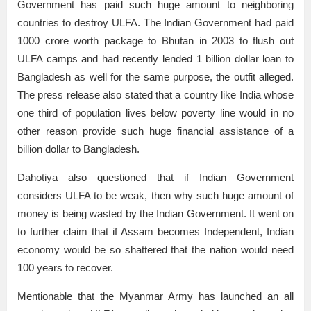
Government has paid such huge amount to neighboring
countries to destroy ULFA. The Indian Government had paid
1000 crore worth package to Bhutan in 2003 to flush out
ULFA camps and had recently lended 1 billion dollar loan to
Bangladesh as well for the same purpose, the outfit alleged.
The press release also stated that a country like India whose
one third of population lives below poverty line would in no
other reason provide such huge financial assistance of a
billion dollar to Bangladesh.
Dahotiya also questioned that if Indian Government
considers ULFA to be weak, then why such huge amount of
money is being wasted by the Indian Government. It went on
to further claim that if Assam becomes Independent, Indian
economy would be so shattered that the nation would need
100 years to recover.
Mentionable that the Myanmar Army has launched an all