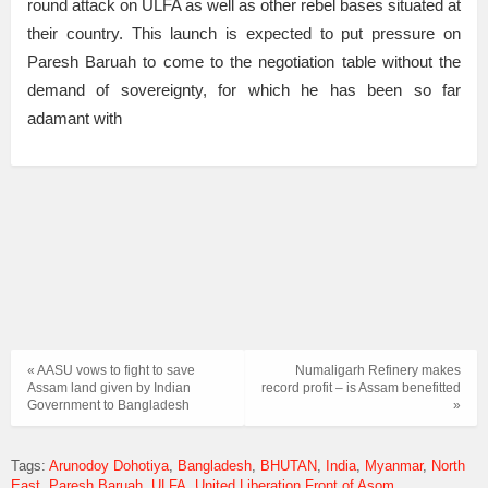
round attack on ULFA as well as other rebel bases situated at
their country. This launch is expected to put pressure on
Paresh Baruah to come to the negotiation table without the
demand of sovereignty, for which he has been so far
adamant with
« AASU vows to fight to save
Numaligarh Refinery makes
Assam land given by Indian
record profit – is Assam benefitted
Government to Bangladesh
»
Tags:
Arunodoy Dohotiya
Bangladesh
BHUTAN
India
Myanmar
North
East
Paresh Baruah
ULFA
United Liberation Front of Asom