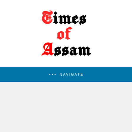
NAVIGATE