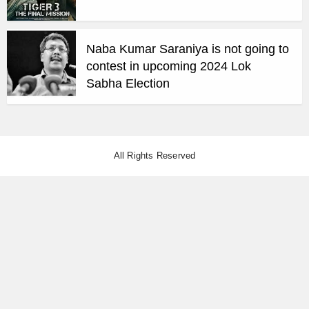
Naba Kumar Saraniya is not going to
contest in upcoming 2024 Lok
Sabha Election
All Rights Reserved