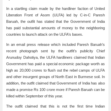
In a startling claim made by the hardliner faction of United
Liberation Front of Asom (ULFA) led by C-in-C Paresh
Baruah, the outfit has stated that the Government of India
has paid substantial amounts of money to the neighboring
countries to launch attack on the ULFA’s bases.
In an email press release which included Paresh Baruah’s
recent photograph sent by the outfit’s publicity Chief
Arunudoy Dahotiya, the ULFA hardliners claimed that Indian
Government has paid a special economic package worth as
high as 20,000 crores to flush out the rebel camps of ULFA
and other insurgent groups of North East in Burmese soil. In
addition, the outfit claimed that Government of India has also
made a promise Rs 100 crore more if Paresh Baruah can be
killed within September of this year.
The outfit claimed that this is not the first time Indian