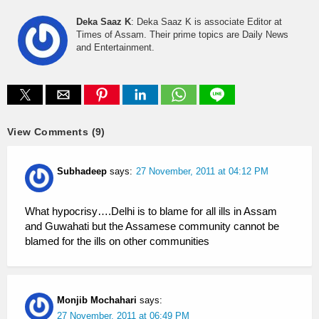
Deka Saaz K
: Deka Saaz K is associate Editor at
Times of Assam. Their prime topics are Daily News
and Entertainment.
View Comments (9)
Subhadeep
says:
27 November, 2011 at 04:12 PM
What hypocrisy….Delhi is to blame for all ills in Assam
and Guwahati but the Assamese community cannot be
blamed for the ills on other communities
Monjib Mochahari
says:
27 November, 2011 at 06:49 PM