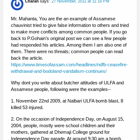
Charan
says:
27 November, 2011 at 11:16 PM
Mr. Mahanta, You are the an example of Assamese
chauvinist tried to give false information to others and tried
to make more conflicts among common people. If you go
back to P.Gohain’s original post we can see a few people
had responded his articles. Among them I am also one of
them. There were no threats; common people can read
back the article.
https://www.timesofassam.com/headlines/ndfb-ceasefire-
withdrawal-and-bodoland-vandalism-continues/
Why dont you write about butcher attitudes of ULFA and
Assamese people, following were the examples--
1. November 22nd 2009, at Nalbari ULFA bomb blast, 8
killed 53 injured.
2. On the occasion of Independence Day, on August 15,
2004, people, mostly were school children and their
mothers, gathered at Dhemaji College ground for
Independence Day parade. At around 9:30 am a bomb