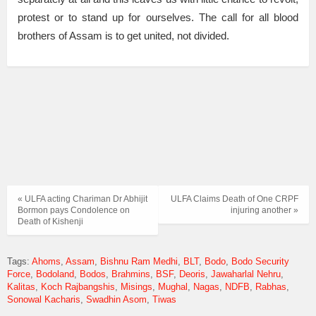
protest or to stand up for ourselves. The call for all blood
brothers of Assam is to get united, not divided.
« ULFA acting Chariman Dr Abhijit
ULFA Claims Death of One CRPF
Bormon pays Condolence on
injuring another »
Death of Kishenji
Tags:
Ahoms
Assam
Bishnu Ram Medhi
BLT
Bodo
Bodo Security
Force
Bodoland
Bodos
Brahmins
BSF
Deoris
Jawaharlal Nehru
Kalitas
Koch Rajbangshis
Misings
Mughal
Nagas
NDFB
Rabhas
Sonowal Kacharis
Swadhin Asom
Tiwas