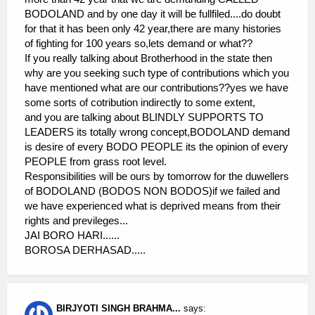
BODOLAND and by one day it will be fullfiled....do doubt
for that it has been only 42 year,there are many histories
of fighting for 100 years so,lets demand or what??
If you really talking about Brotherhood in the state then
why are you seeking such type of contributions which you
have mentioned what are our contributions??yes we have
some sorts of cotribution indirectly to some extent,
and you are talking about BLINDLY SUPPORTS TO
LEADERS its totally wrong concept,BODOLAND demand
is desire of every BODO PEOPLE its the opinion of every
PEOPLE from grass root level.
Responsibilities will be ours by tomorrow for the duwellers
of BODOLAND (BODOS NON BODOS)if we failed and
we have experienced what is deprived means from their
rights and previleges...
JAI BORO HARI......
BOROSA DERHASAD.....
BIRJYOTI SINGH BRAHMA...
says: