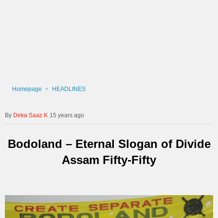
Homepage
HEADLINES
Deka Saaz K
15 years ago
Bodoland – Eternal Slogan of Divide
Assam Fifty-Fifty