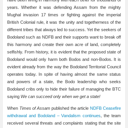
years. Whether it was defending Assam from the mighty
Mughal invasion 17 times or fighting against the imperial
British Colonial rule, it was the unity and togetherness of the
different tribes that always led to success. Yet the seekers of
Bodoland such as NDFB and their supports want to break off
this harmony and create their own acre of land, completely
selfishly. From history, it is evident that the proposed state of
Bodoland would only harm both Bodos and non-Bodos. It is
evident already from the way the Bodoland Territorial Council
operates today. In spite of having almost the same status
and powers of a state, the Bodo leadership who seeks
Bodoland cribs only to hide their failure of managing the BTC
saying
We can succeed only when we get a state!
When
Times of Assam
published the article
NDFB Ceasefire
withdrawal and Bodoland – Vandalism continues
, the team
received several threats and complaints stating that the site