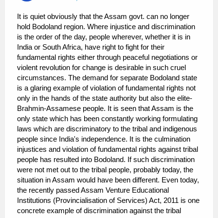
It is quiet obviously that the Assam govt. can no longer
hold Bodoland region. Where injustice and discrimination
is the order of the day, people wherever, whether it is in
India or South Africa, have right to fight for their
fundamental rights either through peaceful negotiations or
violent revolution for change is desirable in such cruel
circumstances. The demand for separate Bodoland state
is a glaring example of violation of fundamental rights not
only in the hands of the state authority but also the elite-
Brahmin-Assamese people. It is seen that Assam is the
only state which has been constantly working formulating
laws which are discriminatory to the tribal and indigenous
people since India's independence. It is the culmination
injustices and violation of fundamental rights against tribal
people has resulted into Bodoland. If such discrimination
were not met out to the tribal people, probably today, the
situation in Assam would have been different. Even today,
the recently passed Assam Venture Educational
Institutions (Provincialisation of Services) Act, 2011 is one
concrete example of discrimination against the tribal