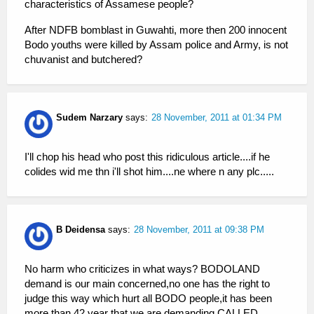
characteristics of Assamese people?
After NDFB bomblast in Guwahti, more then 200 innocent
Bodo youths were killed by Assam police and Army, is not
chuvanist and butchered?
Sudem Narzary
says:
28 November, 2011 at 01:34 PM
I'll chop his head who post this ridiculous article....if he
colides wid me thn i'll shot him....ne where n any plc.....
B Deidensa
says:
28 November, 2011 at 09:38 PM
No harm who criticizes in what ways? BODOLAND
demand is our main concerned,no one has the right to
judge this way which hurt all BODO people,it has been
more than 42 year that we are demanding CALLED