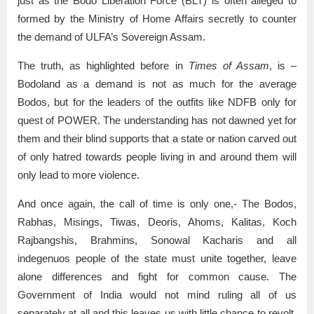
just as the Bodo Liberation Force (BLT) is often alleged to
formed by the Ministry of Home Affairs secretly to counter
the demand of ULFA’s Sovereign Assam.
The truth, as highlighted before in
Times of Assam
, is –
Bodoland as a demand is not as much for the average
Bodos, but for the leaders of the outfits like NDFB only for
quest of POWER. The understanding has not dawned yet for
them and their blind supports that a state or nation carved out
of only hatred towards people living in and around them will
only lead to more violence.
And once again, the call of time is only one,- The Bodos,
Rabhas, Misings, Tiwas, Deoris, Ahoms, Kalitas, Koch
Rajbangshis, Brahmins, Sonowal Kacharis and all
indegenuos people of the state must unite together, leave
alone differences and fight for common cause. The
Government of India would not mind ruling all of us
separately at all and this leaves us with little chance to revolt,