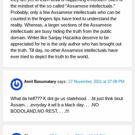
the mindset of the so called “Assamese intellectuals.”
Probably, only a few Assamese intellectuals who can be
counted in the fingers tips have tried to understand the
reality. Whereas, a larger sections of the Assamese
intellectuals are busy hiding the truth from the public
domain. Writer like Sanjay Hazarika deserve to be
appreciated for he is the only author who has brought out
the truth. Till day, no other Assamese intellectuals have
ever tried to depict the truth to the world.
Amit Basumatary
says:
27 November, 2011 at 07:08 PM
What da hell??? K dnt gv us statehood. . .bt just thnk bout
Assam. . .evryday it wil b a black day. . . .NO
BODOLAND,NO REST. . . .!!!