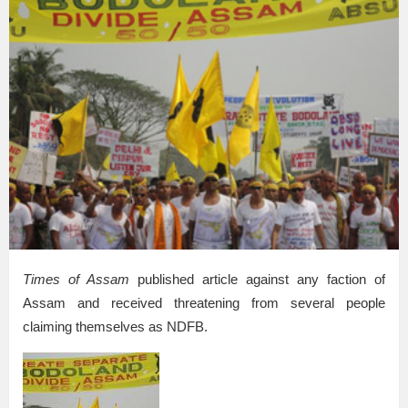
Times of Assam
published article against any faction of
Assam and received threatening from several people
claiming themselves as NDFB.