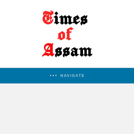
NAVIGATE