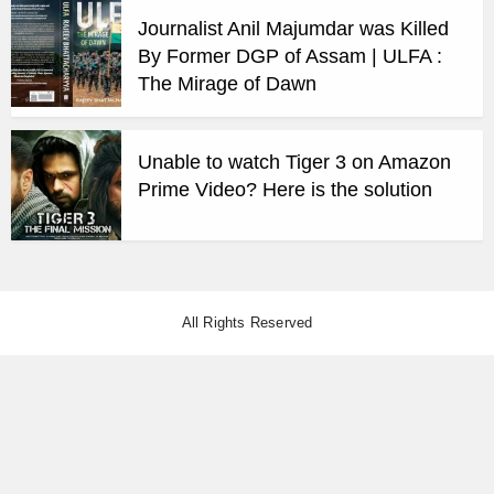
Journalist Anil Majumdar was Killed
By Former DGP of Assam | ULFA :
The Mirage of Dawn
Unable to watch Tiger 3 on Amazon
Prime Video? Here is the solution
All Rights Reserved