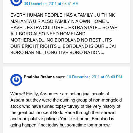
08 December, 2011 at 08:41 AM
EVERY HUMAN PEOPLE HAS A FAMILY... U THINK
MAHANTA U R ALSO FAMILY N A OWN HOME U
HAVE... EXTRA CULTURE... EXTRA STATE... SO WE
ALL BORO ALSO NEED HOMELAND..
MOTHERLAND... NO BOROLAND NO REST... ITS
OUR BRIGHT RIGHTS ... BOROLAND IS OUR... JAI
BORO HARINI... LONG LIVE BORO NATION...
Pratibha Brahma
says:
10 December, 2011 at 06:49 PM
Whew!! Firstly, Assamese are not original people of
Assam but they were the cunning group of non-mongoloid
stock who have turned topsy turvey of the very history of
the great but innocent Bodo Race through their shrewd
and manipulative policies.You like it or not Bodoland is
going happen if not today but sometime tommorrow.