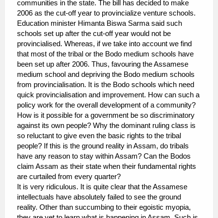
communities in the state. The bill has decided to make
2006 as the cut-off year to provincialize venture schools.
Education minister Himanta Biswa Sarma said such
schools set up after the cut-off year would not be
provincialised. Whereas, if we take into account we find
that most of the tribal or the Bodo medium schools have
been set up after 2006. Thus, favouring the Assamese
medium school and depriving the Bodo medium schools
from provincialisation. It is the Bodo schools which need
quick provincialisation and improvement. How can such a
policy work for the overall development of a community?
How is it possible for a government be so discriminatory
against its own people? Why the dominant ruling class is
so reluctant to give even the basic rights to the tribal
people? If this is the ground reality in Assam, do tribals
have any reason to stay within Assam? Can the Bodos
claim Assam as their state when their fundamental rights
are curtailed from every quarter?
It is very ridiculous. It is quite clear that the Assamese
intellectuals have absolutely failed to see the ground
reality. Other than succumbing to their egoistic myopia,
they are yet to learn what is happening in Assam. Such is