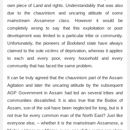
own piece of Land and rights. Understandably that was also
due to the chauvinism and uncaring attitude of some
mainstream Assamese class
. However it would be
completely wrong to say that this exploitation or poor
development was limited to a particular tribe or community.
Unfortunately, the pioneers of
Bodoland
state have always
claimed to the sole
victims
of deprivation, whereas it applies
to each and every poor, every household and every
community that has faced the same problem.
It can be truly agreed that the chauvinism part of the Assam
Agitation and later the uncaring attitude by the subsequent
AGP Government in Assam had led an several tribes and
communities dissatisfied. It is also true that the Bodos of
Assam, son of the soil have been neglected for long, but is it
not true for every common man of the North East? Just like
everyone else, – whether it is the
mainstream Assamese
, a