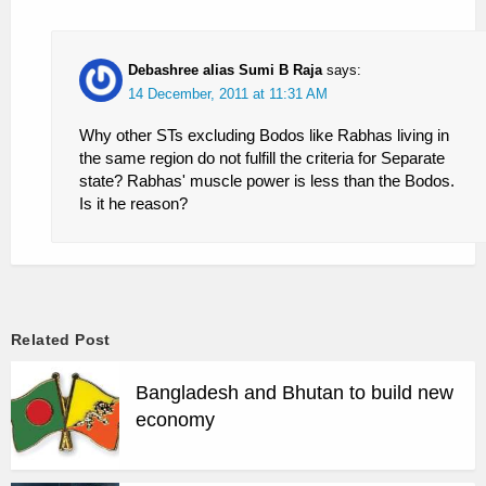
Debashree alias Sumi B Raja
says:
14 December, 2011 at 11:31 AM
Why other STs excluding Bodos like Rabhas living in
the same region do not fulfill the criteria for Separate
state? Rabhas' muscle power is less than the Bodos.
Is it he reason?
Related Post
Bangladesh and Bhutan to build new
economy