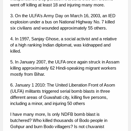
went off killing at least 18 and injuring many more.
3. On the ULFA’s Army Day on March 16, 2003, an IED
explosion under a bus on National Highway No. 7 killed
six civilians and wounded approximately 55 others.
4. In 1997, Sanjay Ghose, a social activist and a relative
of a high ranking Indian diplomat, was kidnapped and
killed.
5. In January 2007, the ULFA once again struck in Assam
killing approximately 62 Hindi-speaking migrant workers
mostly from Bihar.
6. January 1 2010: The United Liberation Front of Asom
(ULFA) militants triggered serial bomb blasts in three
different areas of Guwahati city, killing five persons,
including a minor, and injuring 50 others
I have many more, Is only NDFB bomb blast is
butchered? Who killed thousands of Bodo people in
Gohpur and burn Bodo villagers? Is not chuvanist