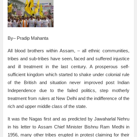
By– Pradip Mahanta
All blood brothers within Assam, – all ethnic communities,
tribes and sub-tribes have seen, faced and suffered injustice
and ill treatment in the last century. A prosperous self-
sufficient kingdom which started to shake under colonial rule
of the British and situation never improved post Indian
Independence due to the failed politics, step motherly
treatment from rulers at New Delhi and the indifference of the
rich and upper middle class of the state.
It was the Nagas first and as predicted by Jawaharlal Nehru
in his letter to Assam Chief Minister Bishnu Ram Medhi in
1956, many other tribes erupted in protest claiming for their