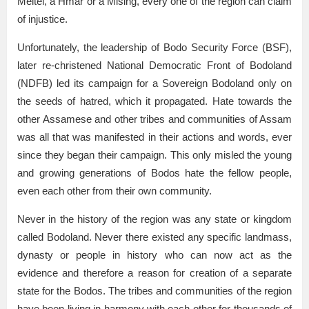
Meitei, a Hmar or a Mising, every one of the region can claim
of injustice.
Unfortunately, the leadership of Bodo Security Force (BSF),
later re-christened National Democratic Front of Bodoland
(NDFB) led its campaign for a Sovereign Bodoland only on
the seeds of hatred, which it propagated. Hate towards the
other Assamese and other tribes and communities of Assam
was all that was manifested in their actions and words, ever
since they began their campaign. This only misled the young
and growing generations of Bodos hate the fellow people,
even each other from their own community.
Never in the history of the region was any state or kingdom
called Bodoland. Never there existed any specific landmass,
dynasty or people in history who can now act as the
evidence and therefore a reason for creation of a separate
state for the Bodos. The tribes and communities of the region
have been living in harmony with each other for thousands of