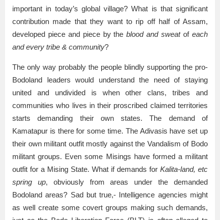
important in today’s global village? What is that significant
contribution made that they want to rip off half of Assam,
developed piece and piece by the
blood and sweat
of
each
and every tribe & community
?
The only way probably the people blindly supporting the pro-
Bodoland leaders would understand the need of staying
united and undivided is when other clans, tribes and
communities who lives in their proscribed claimed territories
starts demanding their own states. The demand of
Kamatapur is there for some time. The Adivasis have set up
their own militant outfit mostly against the Vandalism of Bodo
militant groups. Even some Misings have formed a militant
outfit for a Mising State. What if demands for
Kalita-land, etc
spring up
, obviously from areas under the demanded
Bodoland areas? Sad but true,- Intelligence agencies might
as well create some covert groups making such demands,