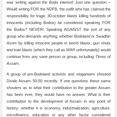
was writing against the Bodo interest! Just one question –
Would writing FOR the NDFB, the outfit who has claimed the
responsibility for tragic 30-october blasts killing hundreds of
innocents (including Bodos) be considered speaking FOR
the Bodos? NEVER! Speaking AGAINST the evil of any
group who demands anything, whether
Bodoland
or
Swadhin
Asom
by killing innocent people in bomb blasts, gun shots
and train blasts (which they call as
WAR
unfortunately) would
continue from any sane person or group, including
Times of
Assam
.
A group of pro-Bodoland activists and sloganeers shouted
Divide Assam 50-50 recently. If one questions these same
shouters as to what their contribution to the greater Assam
has been ever, they would have no answer. What is their
contribution to the development of Assam in any point of
history; whether it is economy, industrialization, agriculture,
microfinance, education or any other factor considered