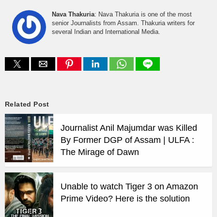
Nava Thakuria
: Nava Thakuria is one of the most
senior Journalists from Assam. Thakuria writers for
several Indian and International Media.
Related Post
Journalist Anil Majumdar was Killed
By Former DGP of Assam | ULFA :
The Mirage of Dawn
Unable to watch Tiger 3 on Amazon
Prime Video? Here is the solution