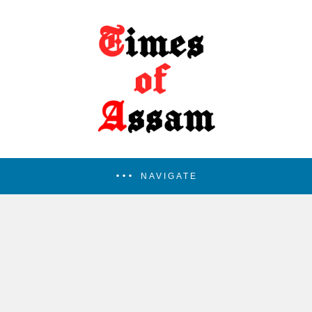
NAVIGATE