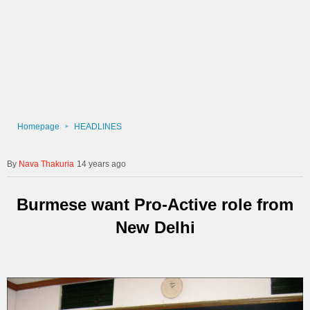
Homepage
HEADLINES
Nava Thakuria
14 years ago
Burmese want Pro-Active role from
New Delhi