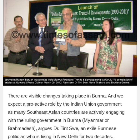
There are visible changes taking place in Burma. And we
expect a pro-active role by the Indian Union government
as many Southeast Asian countries are actively engaging
with the ruling government in Burma (Myanmar or
Brahmadesh), argues Dr. Tint Swe, an exile Burmese
politician who is living in New Delhi for two decades.