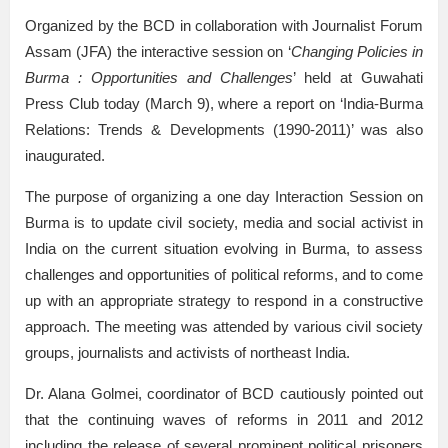
Organized by the BCD in collaboration with Journalist Forum
Assam (JFA) the interactive session on ‘
Changing Policies in
Burma : Opportunities and Challenges
’ held at Guwahati
Press Club today (March 9), where a report on ‘India-Burma
Relations: Trends & Developments (1990-2011)’ was also
inaugurated.
The purpose of organizing a one day Interaction Session on
Burma is to update civil society, media and social activist in
India on the current situation evolving in Burma, to assess
challenges and opportunities of political reforms, and to come
up with an appropriate strategy to respond in a constructive
approach. The meeting was attended by various civil society
groups, journalists and activists of northeast India.
Dr. Alana Golmei, coordinator of BCD cautiously pointed out
that the continuing waves of reforms in 2011 and 2012
including the release of several prominent political prisoners