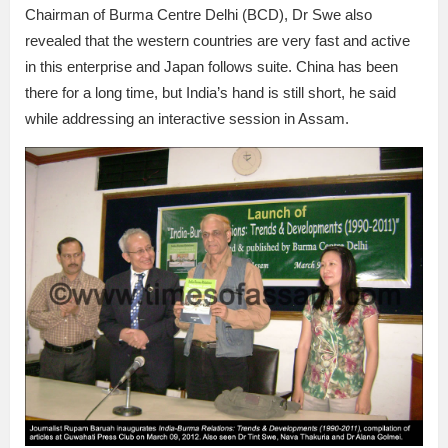
Chairman of Burma Centre Delhi (BCD), Dr Swe also
revealed that the western countries are very fast and active
in this enterprise and Japan follows suite. China has been
there for a long time, but India’s hand is still short, he said
while addressing an interactive session in Assam.