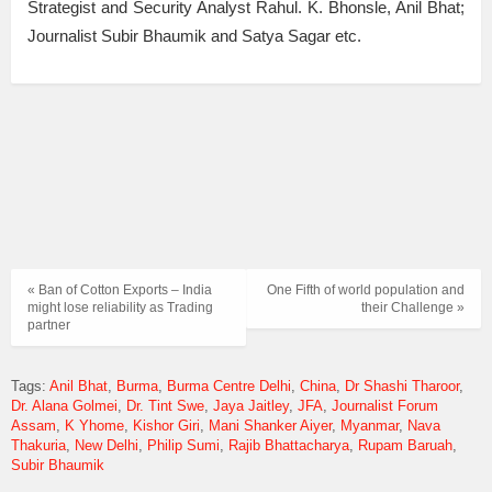
Strategist and Security Analyst Rahul. K. Bhonsle, Anil Bhat;
Journalist Subir Bhaumik and Satya Sagar etc.
« Ban of Cotton Exports – India
One Fifth of world population and
might lose reliability as Trading
their Challenge »
partner
Tags:
Anil Bhat
Burma
Burma Centre Delhi
China
Dr Shashi Tharoor
Dr. Alana Golmei
Dr. Tint Swe
Jaya Jaitley
JFA
Journalist Forum
Assam
K Yhome
Kishor Giri
Mani Shanker Aiyer
Myanmar
Nava
Thakuria
New Delhi
Philip Sumi
Rajib Bhattacharya
Rupam Baruah
Subir Bhaumik