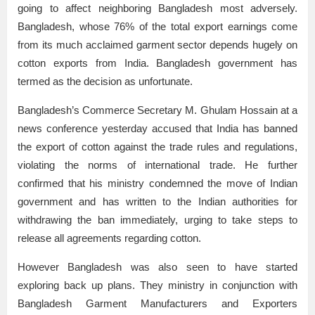
going to affect neighboring Bangladesh most adversely.
Bangladesh, whose 76% of the total export earnings come
from its much acclaimed garment sector depends hugely on
cotton exports from India. Bangladesh government has
termed as the decision as unfortunate.
Bangladesh’s Commerce Secretary M. Ghulam Hossain at a
news conference yesterday accused that India has banned
the export of cotton against the trade rules and regulations,
violating the norms of international trade. He further
confirmed that his ministry condemned the move of Indian
government and has written to the Indian authorities for
withdrawing the ban immediately, urging to take steps to
release all agreements regarding cotton.
However Bangladesh was also seen to have started
exploring back up plans. They ministry in conjunction with
Bangladesh Garment Manufacturers and Exporters