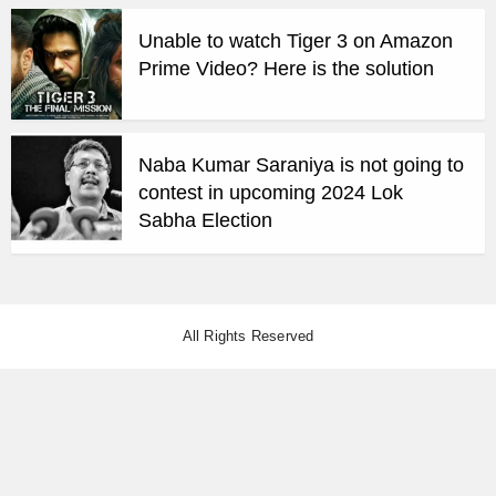
Unable to watch Tiger 3 on Amazon
Prime Video? Here is the solution
Naba Kumar Saraniya is not going to
contest in upcoming 2024 Lok
Sabha Election
All Rights Reserved