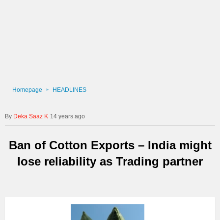
Homepage
HEADLINES
Deka Saaz K
14 years ago
Ban of Cotton Exports – India might
lose reliability as Trading partner