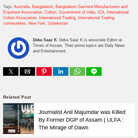
Tags:
Australia
Bangladesh
Bangladesh Garment Manufacturers and
Exporters Association
Cotton
Government of India
ICA
International
Cotton Association
International Trading
International Trading
communities
New York
Uzbekistan
Deka Saaz K
: Deka Saaz K is associate Editor at
Times of Assam. Their prime topics are Daily News
and Entertainment.
Related Post
Journalist Anil Majumdar was Killed
By Former DGP of Assam | ULFA :
The Mirage of Dawn