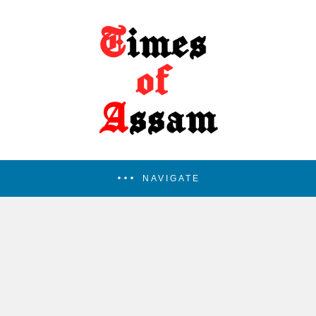
NAVIGATE