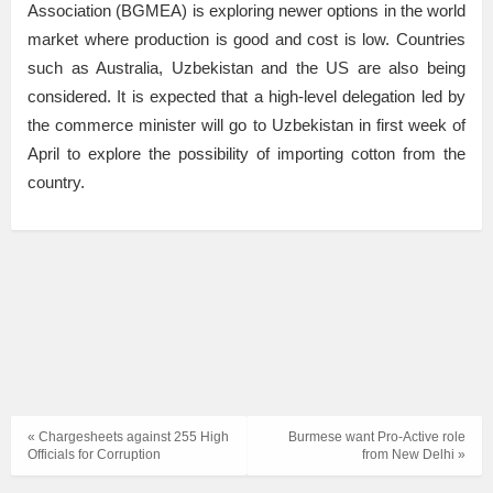
Association (BGMEA) is exploring newer options in the world
market where production is good and cost is low. Countries
such as Australia, Uzbekistan and the US are also being
considered. It is expected that a high-level delegation led by
the commerce minister will go to Uzbekistan in first week of
April to explore the possibility of importing cotton from the
country.
« Chargesheets against 255 High
Burmese want Pro-Active role
Officials for Corruption
from New Delhi »