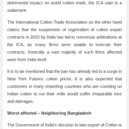
detrimental impact on world cotton trade
, the ICA said in a
statement.
The International Cotton Trade Association on the other hand
claims that the suspension of registration of cotton export
contracts in 2010 by India has led to numerous arbitrations at
the ICA, as many firms were unable to execute their
contracts. Ironically a vast majority of such firms affected
were from India itself.
It is to be mentioned that the ban has already led to a surge in
New York Futures cotton prices. It is also expected that
customers in many importing countries who are counting on
Indian cotton to run their mills would suffer irreparable loss
and damages.
Worst affected – Neighboring Bangladesh
The Government of India’s decision to ban export of Cotton is