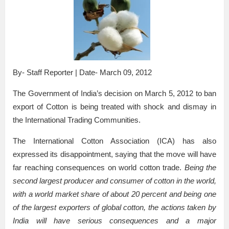
By- Staff Reporter | Date- March 09, 2012
The Government of India’s decision on March 5, 2012 to ban
export of Cotton is being treated with shock and dismay in
the International Trading Communities.
The International Cotton Association (ICA) has also
expressed its disappointment, saying that the move will have
far reaching consequences on world cotton trade.
Being the
second largest producer and consumer of cotton in the world,
with a world market share of about 20 percent and being one
of the largest exporters of global cotton, the actions taken by
India will have serious consequences and a major