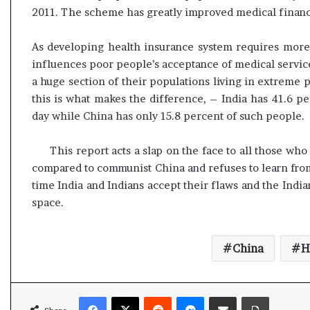
l
2011. The scheme has greatly improved medical financi
e
a
As developing health insurance system requires more a
r
m
influences poor people’s acceptance of medical services
a
a huge section of their populations living in extreme p
n
this is what makes the difference, – India has 41.6 pe
d
day while China has only 15.8 percent of such people.
a
t
e
This report acts a slap on the face to all those w
compared to communist China and refuses to learn from 
time India and Indians accept their flaws and the Ind
space.
China
H
Facebook
X
Reddit
Messenger
Share via Email
Print