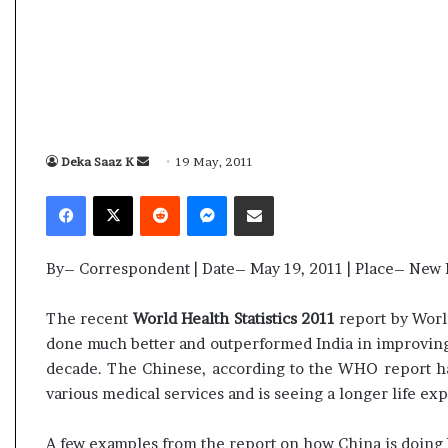
s
a
m
A
s
04 May, 2026
s
Assam Assembly Election Result Live
e
– BJP wins with clear mandate
Deka Saaz K
S
19 May, 2011
m
b
e
Facebook
X
Reddit
Messenger
Share via Email
l
n
y
d
E
a
By– Correspondent | Date– May 19, 2011 | Place– New 
l
n
e
e
c
The recent
World Health Statistics 2011
report by Worl
m
t
done much better and outperformed India in improving g
i
a
decade. The Chinese, according to the WHO report has
o
i
various medical services and is seeing a longer life exp
n
l
R
e
A few examples from the report on how China is doing b