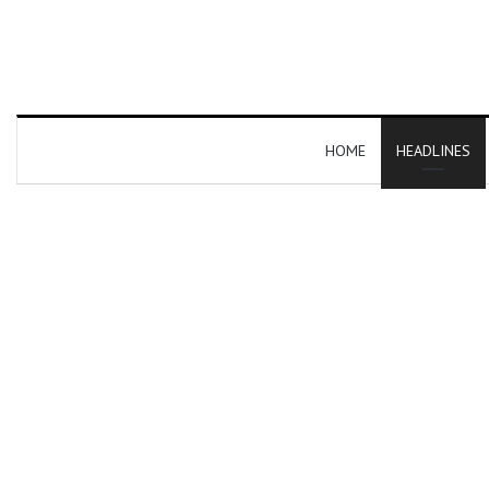
HOME
HEADLINES