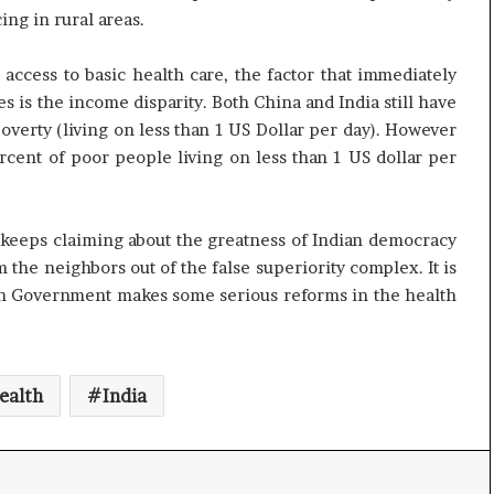
t
ng in rural areas.
ccess to basic health care, the factor that immediately
 is the income disparity. Both China and India still have
overty (living on less than 1 US Dollar per day). However
rcent of poor people living on less than 1 US dollar per
ho keeps claiming about the greatness of Indian democracy
the neighbors out of the false superiority complex. It is
ian Government makes some serious reforms in the health
ealth
India