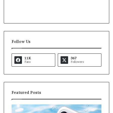
Follow Us
11K
367
Fans
Followers
Featured Posts
K
a