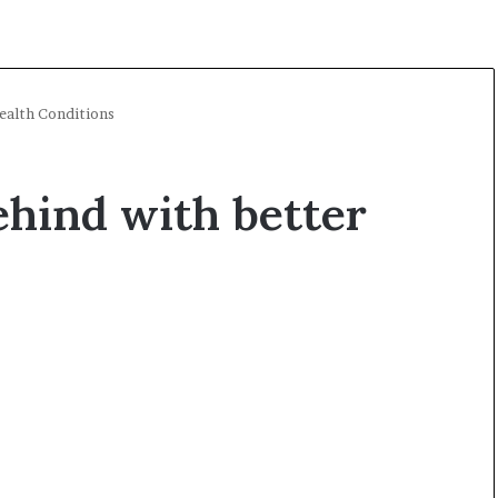
Health Conditions
ehind with better
A
O
l
p