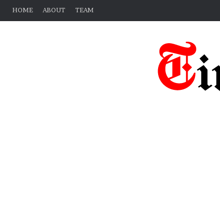
HOME
ABOUT
TEAM