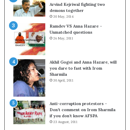
o
Arvind Kejriwal fighting two
m
demons together
C
30 May, 2014
r
Ramdev VS Anna Hazare –
i
Unmatched questions
c
26 May, 2011
k
e
t
Akhil Gogoi and Anna Hazare, will
you dare to fast with Irom
Sharmila
30 April, 2011
Anti-corruption protestors –
Don’t comment on Irom Sharmila
if you don’t know AFSPA
23 August, 2011