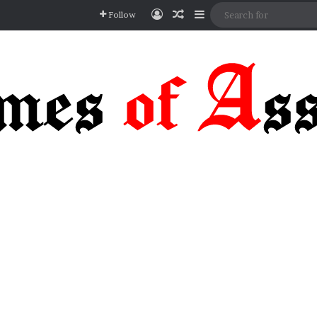
Log In
Random Article
Sidebar
Follow