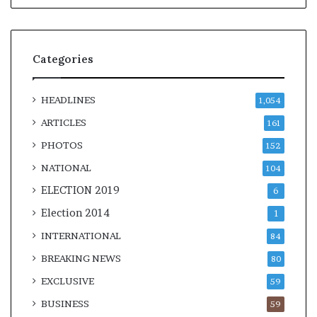
Categories
HEADLINES
1,054
ARTICLES
161
PHOTOS
152
NATIONAL
104
ELECTION 2019
6
Election 2014
1
INTERNATIONAL
84
BREAKING NEWS
80
EXCLUSIVE
59
BUSINESS
59