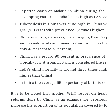
s
u
Reported cases of Malaria in China during the
l
developing countries. India had as high as 1,563,3
t
L
Tuberculosis in China was quite high in China w
i
1,351,913 cases with prevalence 1.4 times higher.
v
China is seeing a coverage rate ranging from 85 p
e
such as antenatal care, immunization, and detection
–
B
only 45 percent to 75 percent.
J
China has a record 90 percent in prevalence of an
P
typically low at around 50 and is considered the re
w
i
India’s child mortality is around three times hig
n
higher than China!
s
In China the average life expectancy at birth is 74 
w
i
It is to be noted that another WHO report on heal
t
h
reforms done by China as an example for developin
c
increase the proportion of its population covered by f