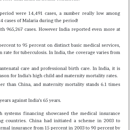
e
c
s
i
 period were 14,491 cases, a number really low among
s
f
34 cases of Malaria during the period!
o
i
r
c
ith 965,267 cases. However India reported even more at
r
a
e
t
ercent to 95 percent on distinct basic medical services,
m
i
 rate for tuberculosis. In India, the coverage varies from
a
o
i
n
n
a
tenatal care and professional birth care. In India, it is
s
n
ason for India’s high child and maternity mortality rates.
o
d
u
R
her than China, and maternity mortality stands 6.1 times
t
e
o
v
years against India’s 65 years.
f
i
s
e
th systems financing showcased the medical insurance
i
w
g
g countries. China had initiated a scheme in 2003 to
h
ormal insurance from 15 percent in 2003 to 90 percent by