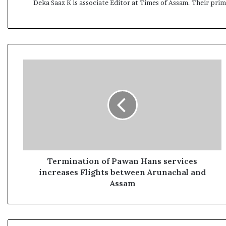
Deka Saaz K is associate Editor at Times of Assam. Their pri
T
e
r
m
i
n
a
t
i
o
Termination of Pawan Hans services
n
increases Flights between Arunachal and
o
Assam
f
P
a
w