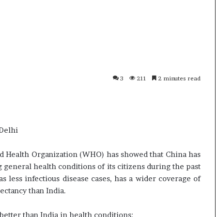
i
p
K
o
h
R
a
e
m
n
10 July, 2026
01 July, 202
e
o
Ali Khamenei Buried as successor
Oppo Ren
n
1
remains out of sight
Specific
3
211
2 minutes read
e
6
i
P
B
r
u
o
r
–
Delhi
i
P
e
r
d
i
d Health Organization (WHO) has showed that China has
a
c
eneral health conditions of its citizens during the past
s
e
 less infectious disease cases, has a wider coverage of
s
,
ectancy than India.
u
S
c
p
c
e
etter than India in health conditions: