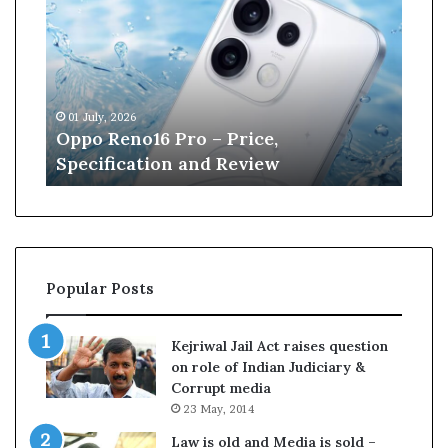
n
e
W
i
l
6
13 June, 2026
l
o16 Pro – Price,
Kane Williamson r
i
ation and Review
Cricket
a
m
s
o
n
r
Popular Posts
e
t
i
Kejriwal Jail Act raises question
r
on role of Indian Judiciary &
e
Corrupt media
s
23 May, 2014
f
r
Law is old and Media is sold –