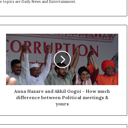
me topics are Daily News and Entertainment.
A
n
n
a
H
a
z
a
r
e
Anna Hazare and Akhil Gogoi - How much
a
difference between Political meetings &
n
yours
d
A
k
h