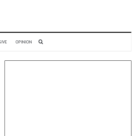
Search for
SIVE
OPINION