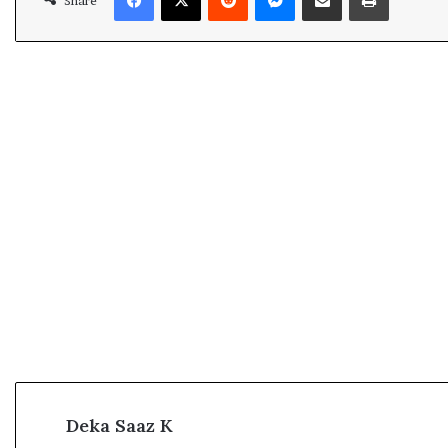
Share
Deka Saaz K