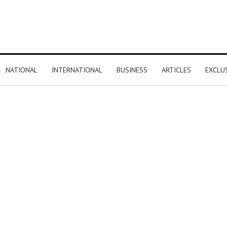
NATIONAL
INTERNATIONAL
BUSINESS
ARTICLES
EXCLU