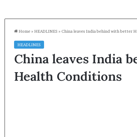
Home
»
HEADLINES
»
China leaves India behind with better 
HEADLINES
China leaves India b
Health Conditions
A
s