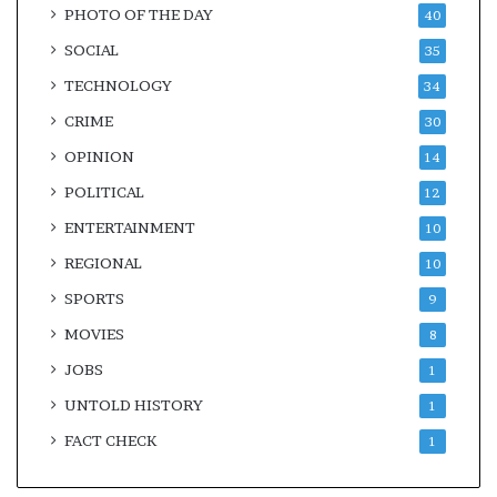
PHOTO OF THE DAY
40
SOCIAL
35
TECHNOLOGY
34
CRIME
30
OPINION
14
POLITICAL
12
ENTERTAINMENT
10
REGIONAL
10
SPORTS
9
MOVIES
8
JOBS
1
UNTOLD HISTORY
1
FACT CHECK
1