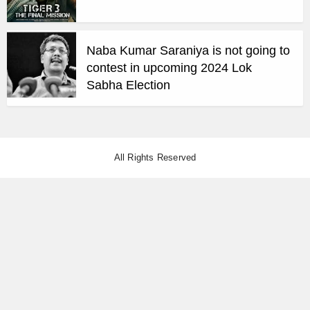
Naba Kumar Saraniya is not going to
contest in upcoming 2024 Lok
Sabha Election
All Rights Reserved