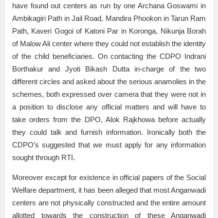
have found out centers as run by one Archana Goswami in
Ambikagiri Path in Jail Road, Mandira Phookon in Tarun Ram
Path, Kaveri Gogoi of Katoni Par in Koronga, Nikunja Borah
of Malow Ali center where they could not establish the identity
of the child beneficiaries. On contacting the CDPO Indrani
Borthakur and Jyoti Bikash Dutta in-charge of the two
different circles and asked about the serious anamolies in the
schemes, both expressed over camera that they were not in
a position to disclose any official matters and will have to
take orders from the DPO, Alok Rajkhowa before actually
they could talk and furnish information. Ironically both the
CDPO’s suggested that we must apply for any information
sought through RTI.
Moreover except for existence in official papers of the Social
Welfare department, it has been alleged that most Anganwadi
centers are not physically constructed and the entire amount
allotted towards the construction of these Anganwadi