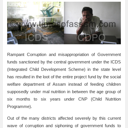
Rampant Corruption and misappropriation of Government
funds sanctioned by the central government under the ICDS
(Integrated Child Development Scheme) in the state level
has resulted in the loot of the entire project fund by the social
welfare department of Assam instead of feeding children
supposedly under mal nutrition in between the age group of
six months to six years under CNP (Child Nutrition
Programme).
Out of the many districts affected severely by this current
wave of corruption and siphoning of government funds to