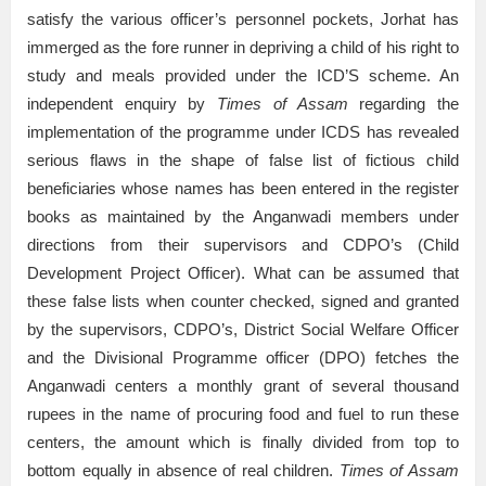
satisfy the various officer’s personnel pockets, Jorhat has
immerged as the fore runner in depriving a child of his right to
study and meals provided under the ICD’S scheme. An
independent enquiry by
Times of Assam
regarding the
implementation of the programme under ICDS has revealed
serious flaws in the shape of false list of fictious child
beneficiaries whose names has been entered in the register
books as maintained by the Anganwadi members under
directions from their supervisors and CDPO’s (Child
Development Project Officer). What can be assumed that
these false lists when counter checked, signed and granted
by the supervisors, CDPO’s, District Social Welfare Officer
and the Divisional Programme officer (DPO) fetches the
Anganwadi centers a monthly grant of several thousand
rupees in the name of procuring food and fuel to run these
centers, the amount which is finally divided from top to
bottom equally in absence of real children.
Times of Assam