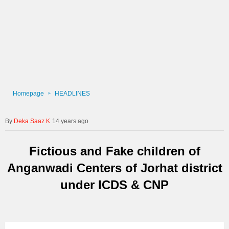
Homepage
HEADLINES
Deka Saaz K
14 years ago
Fictious and Fake children of
Anganwadi Centers of Jorhat district
under ICDS & CNP