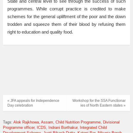
State and central level to see through the success of such
programmes. While corrupt practice is credited to make
schemes for the general upliftment of the poor and the down
trodden and squeeze them of their blood by refusing them
right to education and quality food.
« JFA appeals for Independence
Workshop for the SSA Functionar​
Day celebration
ies of North Eastern states »
Tags:
Alok Rajkhowa
Assam
Child Nutrition Programme
Divisional
Programme officer
ICDS
Indrani Borthakur
Integrated Child
Development Scheme
Jyoti Bikash Dutta
Katoni Par
Nikunja Borah