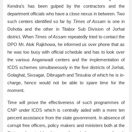
Kendra’s has been gulped by the contractors and the
department officials who have a close nexus in between. Two
such centers identified so far by
Times of Assam
is one in
Dohotia and the other in Titabor Sub Division of Jorhat
district. When
Times of Assam
repeatedly tried to contact the
DPO Mr. Alok Rajkhowa, he informed us over phone that as
he was too busy with official schedule and has to look over
the various Anganwadi centers and the implementation of
ICDS schemes simultaneously in the five districts of Jorhat,
Golaghat, Sivsagar, Dibrugarh and Tinsukia of which he is in-
charge, hence would not be able to spare time for the
moment.
Time will prove the effectiveness of such programmes of
CNP under ICDS which is centrally aided with a mere ten
percent assistance from the state government. In absence of
corrupt free officers, policy makers and ministers both at the