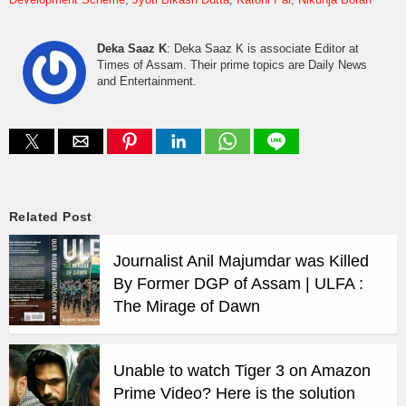
Deka Saaz K
: Deka Saaz K is associate Editor at
Times of Assam. Their prime topics are Daily News
and Entertainment.
Related Post
Journalist Anil Majumdar was Killed
By Former DGP of Assam | ULFA :
The Mirage of Dawn
Unable to watch Tiger 3 on Amazon
Prime Video? Here is the solution