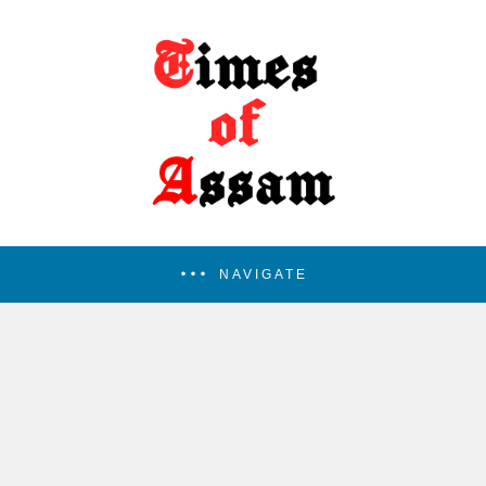
NAVIGATE