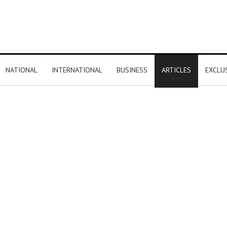
NATIONAL
INTERNATIONAL
BUSINESS
ARTICLES
EXCLU