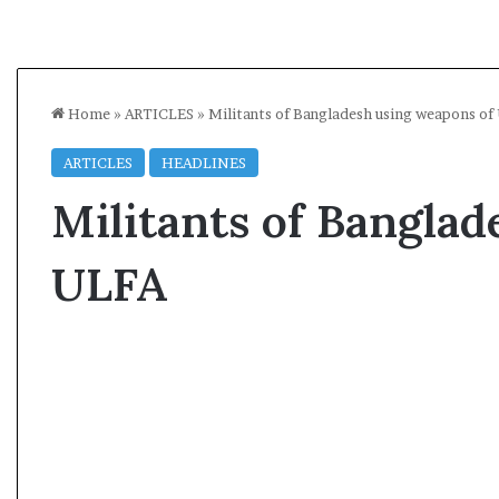
Home
»
ARTICLES
»
Militants of Bangladesh using weapons of
ARTICLES
HEADLINES
Militants of Banglad
ULFA
A
A
s
l