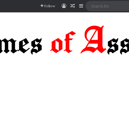
Log In
Random Article
Sidebar
Follow