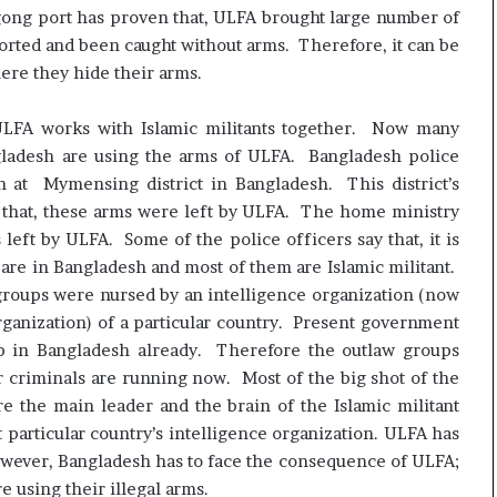
ngong port has proven that, ULFA brought large number of
rted and been caught without arms. Therefore, it can be
ere they hide their arms.
 ULFA works with Islamic militants together. Now many
ngladesh are using the arms of ULFA. Bangladesh police
 at Mymensing district in Bangladesh. This district’s
 that, these arms were left by ULFA. The home ministry
left by ULFA. Some of the police officers say that, it is
 are in Bangladesh and most of them are Islamic militant.
roups were nursed by an intelligence organization (now
organization) of a particular country. Present government
up in Bangladesh already. Therefore the outlaw groups
ar criminals are running now. Most of the big shot of the
e the main leader and the brain of the Islamic militant
particular country’s intelligence organization. ULFA has
wever, Bangladesh has to face the consequence of ULFA;
e using their illegal arms.