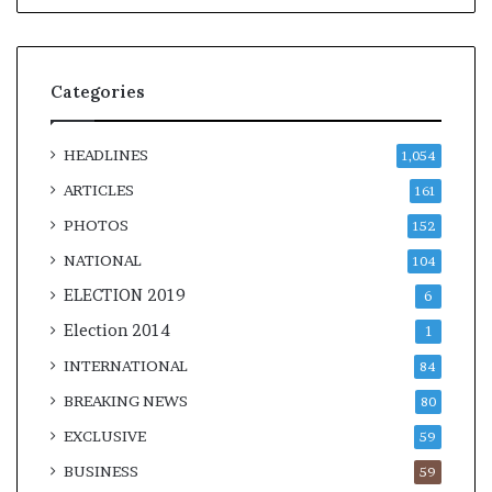
Categories
HEADLINES
1,054
ARTICLES
161
PHOTOS
152
NATIONAL
104
ELECTION 2019
6
Election 2014
1
INTERNATIONAL
84
BREAKING NEWS
80
EXCLUSIVE
59
BUSINESS
59