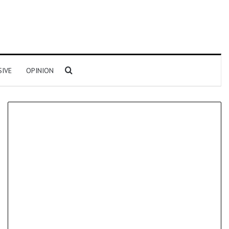
Search for
SIVE
OPINION