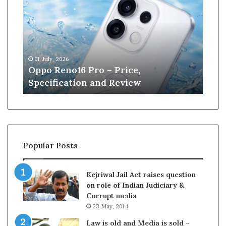
n
e
W
i
l
13 June, 2026
l
– Price,
Kane Williamson retires f
i
d Review
Cricket
a
m
s
o
n
r
Popular Posts
e
t
i
Kejriwal Jail Act raises question
r
on role of Indian Judiciary &
e
Corrupt media
s
23 May, 2014
f
r
Law is old and Media is sold –