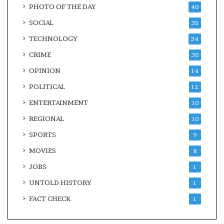
PHOTO OF THE DAY
40
SOCIAL
35
TECHNOLOGY
34
CRIME
30
OPINION
14
POLITICAL
12
ENTERTAINMENT
10
REGIONAL
10
SPORTS
9
MOVIES
8
JOBS
1
UNTOLD HISTORY
1
FACT CHECK
1