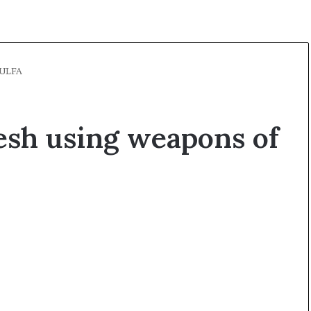
 ULFA
esh using weapons of
O
p