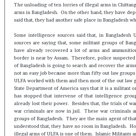
The unloading of ten lorries of illegal arms in Chitta
arms in Bangladesh. On the other hand, they have depo
said that, they had another safe place in Bangladesh wh
Some intelligence sources said that, in Bangladesh
sources are saying that, some militant groups of Ba
have already recovered a lot of arms and ammunition
border is near by Assam. Therefore, police suspected
of Bangladesh is going to search and recover the arms 
not an easy job because more than fifty out law groups
ULFA worked with them and then most of the out law g
State Department of America says that it is a militant 
has stopped that intervene of that intelligence gro
already lost their power. Besides that, the trials of w
war criminals are now in jail. These war criminals ar
groups of Bangladesh. They are the main agent of that 
understood that, they have no room in Bangladesh. Ho
illegal arms of ULFA is one of them. Islamic Militants ar