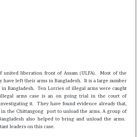
f united liberation front of Assam (ULFA). Most of the
y have left their arms in Bangladesh. It is a large number
 in Bangladesh. Ten Lorries of illegal arms were caught
llegal arms case is an on going trial in the court of
nvestigating it. They have found evidence already that,
 in the Chittangong port to unload the arms. A group of
 Bangladesh also helped to bring and unload the arms.
ant leaders on this case.