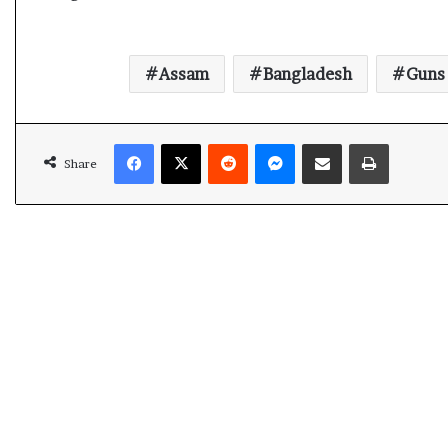
Assam
Bangladesh
Guns
Facebook
X
Reddit
Messenger
Share via Email
Print
Share