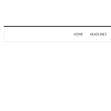
HOME
HEADLINES