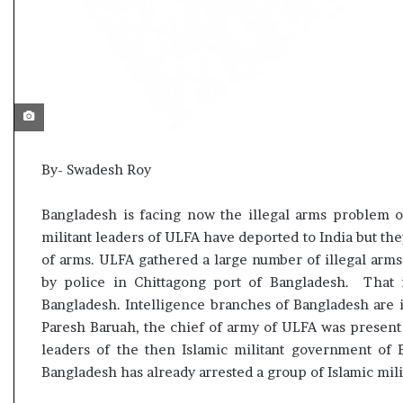
l
t
e
a
r
m
a
n
d
a
By- Swadesh Roy
t
e
Bangladesh is facing now the illegal arms problem o
militant leaders of ULFA have deported to India but the
of arms. ULFA gathered a large number of illegal arms
by police in Chittagong port of Bangladesh. That i
Bangladesh. Intelligence branches of Bangladesh are i
Paresh Baruah, the chief of army of ULFA was present
leaders of the then Islamic militant government of
Bangladesh has already arrested a group of Islamic milit