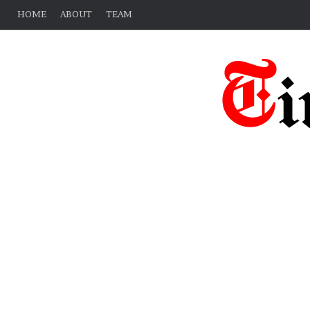
HOME
ABOUT
TEAM