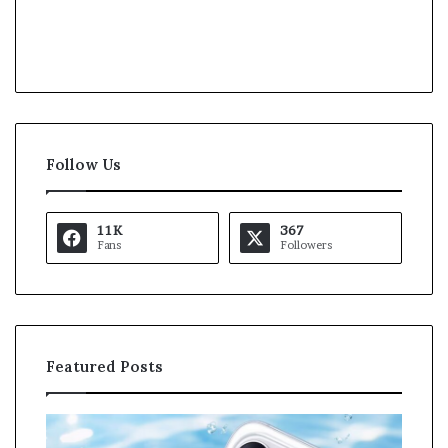
Follow Us
11K
367
Fans
Followers
Featured Posts
K
a