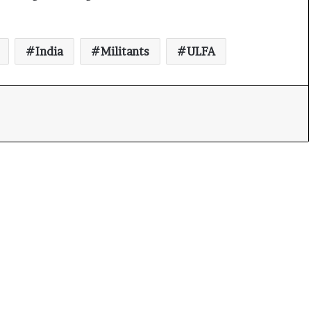
India
Militants
ULFA