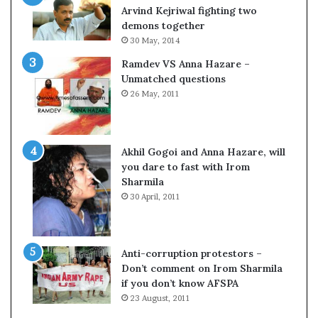
o
Arvind Kejriwal fighting two
m
demons together
C
30 May, 2014
r
Ramdev VS Anna Hazare –
i
Unmatched questions
c
26 May, 2011
k
e
t
Akhil Gogoi and Anna Hazare, will
you dare to fast with Irom
Sharmila
30 April, 2011
Anti-corruption protestors –
Don’t comment on Irom Sharmila
if you don’t know AFSPA
23 August, 2011