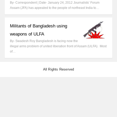
By- Correspondent | Date- January 24, 2012 Journalists’ Forum
Assam (JFA) has appealed to the people of northeast India to…
Militants of Bangladesh using
weapons of ULFA
By- Swadesh Roy Bangladesh is facing now the
illegal arms problem of united liberation front of Assam (ULFA). Most
of…
All Rights Reserved