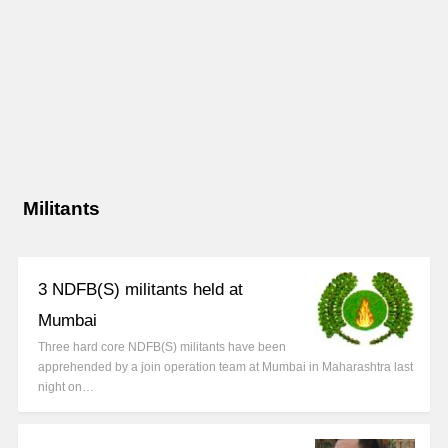
Militants
3 NDFB(S) militants held at
Mumbai
Three hard core NDFB(S) militants have been
apprehended by a join operation team at Mumbai in Maharashtra last
night on…