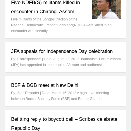
Five NDFB(S) militants killed in
encounter in Chirang, Assam
Five militants of the Songbijit faction of the
National Democratic Front of Bodoland(NDFB) were killed in an
encounter with security…
JFA appeals for Independence Day celebration
By- Correspondent | Date- August 12, 2012 Journalists’ Forum Assam
(JFA) has appealed to the people of Assam and northeast…
BSF & BGB meet at New Delhi
By- Staff Reporter | Date- March 16, 2012 A high level meeting
between Border Security Force (BSF) and Border Guards…
Befitting reply to boycott call – Scribes celebrate
Republic Day