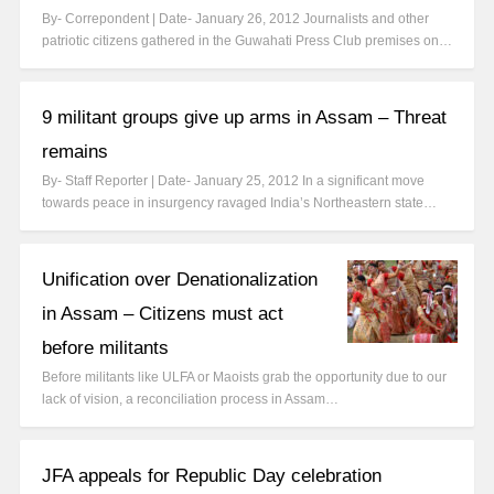
By- Correpondent | Date- January 26, 2012 Journalists and other
patriotic citizens gathered in the Guwahati Press Club premises on…
9 militant groups give up arms in Assam – Threat
remains
By- Staff Reporter | Date- January 25, 2012 In a significant move
towards peace in insurgency ravaged India’s Northeastern state…
Unification over Denationalization
in Assam – Citizens must act
before militants
Before militants like ULFA or Maoists grab the opportunity due to our
lack of vision, a reconciliation process in Assam…
JFA appeals for Republic Day celebration