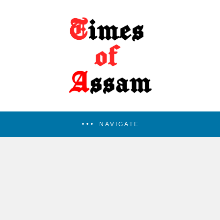
NAVIGATE