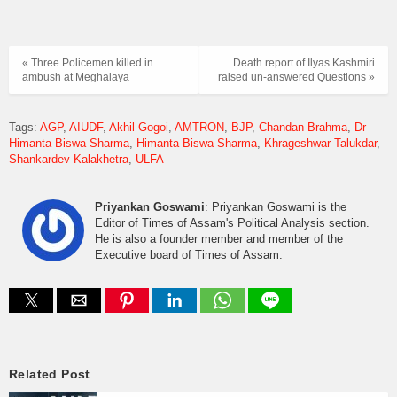
« Three Policemen killed in
Death report of Ilyas Kashmiri
ambush at Meghalaya
raised un-answered Questions »
Tags:
AGP
AIUDF
Akhil Gogoi
AMTRON
BJP
Chandan Brahma
Dr
Himanta Biswa Sharma
Himanta Biswa Sharma
Khrageshwar Talukdar
Shankardev Kalakhetra
ULFA
Priyankan Goswami
: Priyankan Goswami is the
Editor of Times of Assam's Political Analysis section.
He is also a founder member and member of the
Executive board of Times of Assam.
Related Post