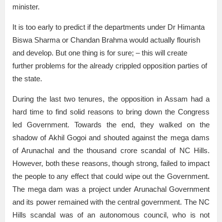
minister.
It is too early to predict if the departments under Dr Himanta
Biswa Sharma or Chandan Brahma would actually flourish
and develop. But one thing is for sure; – this will create
further problems for the already crippled opposition parties of
the state.
During the last two tenures, the opposition in Assam had a
hard time to find solid reasons to bring down the Congress
led Government. Towards the end, they walked on the
shadow of Akhil Gogoi and shouted against the mega dams
of Arunachal and the thousand crore scandal of NC Hills.
However, both these reasons, though strong, failed to impact
the people to any effect that could wipe out the Government.
The mega dam was a project under Arunachal Government
and its power remained with the central government. The NC
Hills scandal was of an autonomous council, who is not