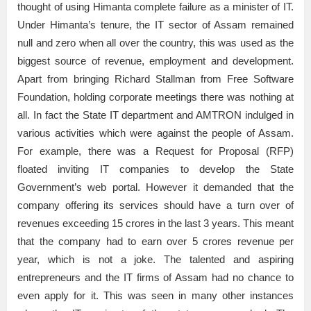
thought of using Himanta complete failure as a minister of IT.
Under Himanta’s tenure, the IT sector of Assam remained
null and zero when all over the country, this was used as the
biggest source of revenue, employment and development.
Apart from bringing Richard Stallman from Free Software
Foundation, holding corporate meetings there was nothing at
all. In fact the State IT department and AMTRON indulged in
various activities which were against the people of Assam.
For example, there was a Request for Proposal (RFP)
floated inviting IT companies to develop the State
Government’s web portal. However it demanded that the
company offering its services should have a turn over of
revenues exceeding 15 crores in the last 3 years. This meant
that the company had to earn over 5 crores revenue per
year, which is not a joke. The talented and aspiring
entrepreneurs and the IT firms of Assam had no chance to
even apply for it. This was seen in many other instances