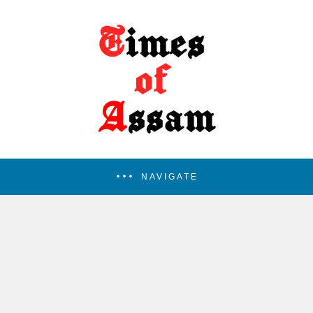
NAVIGATE