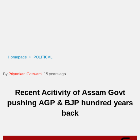
Homepage
POLITICAL
Priyankan Goswami
15 years ago
Recent Acitivity of Assam Govt
pushing AGP & BJP hundred years
back