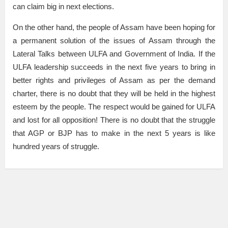
can claim big in next elections.
On the other hand, the people of Assam have been hoping for
a permanent solution of the issues of Assam through the
Lateral Talks between ULFA and Government of India. If the
ULFA leadership succeeds in the next five years to bring in
better rights and privileges of Assam as per the demand
charter, there is no doubt that they will be held in the highest
esteem by the people. The respect would be gained for ULFA
and lost for all opposition! There is no doubt that the struggle
that AGP or BJP has to make in the next 5 years is like
hundred years of struggle.