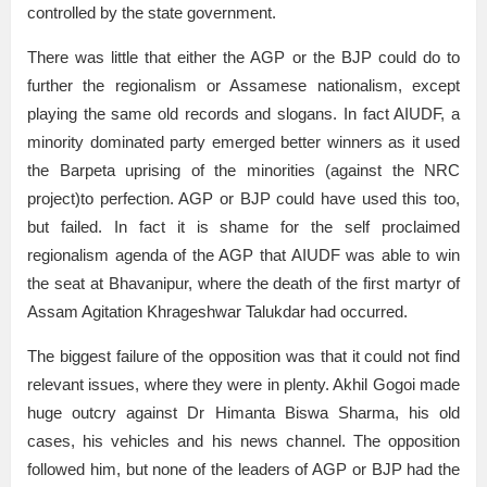
controlled by the state government.
There was little that either the AGP or the BJP could do to
further the regionalism or Assamese nationalism, except
playing the same old records and slogans. In fact AIUDF, a
minority dominated party emerged better winners as it used
the Barpeta uprising of the minorities (against the NRC
project)to perfection. AGP or BJP could have used this too,
but failed. In fact it is shame for the self proclaimed
regionalism agenda of the AGP that AIUDF was able to win
the seat at Bhavanipur, where the death of the first martyr of
Assam Agitation Khrageshwar Talukdar had occurred.
The biggest failure of the opposition was that it could not find
relevant issues, where they were in plenty. Akhil Gogoi made
huge outcry against Dr Himanta Biswa Sharma, his old
cases, his vehicles and his news channel. The opposition
followed him, but none of the leaders of AGP or BJP had the