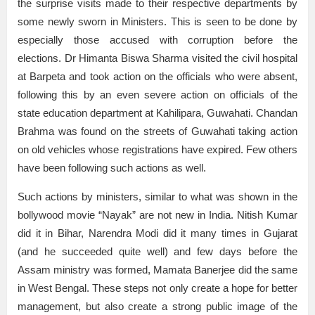
the surprise visits made to their respective departments by
some newly sworn in Ministers. This is seen to be done by
especially those accused with corruption before the
elections. Dr Himanta Biswa Sharma visited the civil hospital
at Barpeta and took action on the officials who were absent,
following this by an even severe action on officials of the
state education department at Kahilipara, Guwahati. Chandan
Brahma was found on the streets of Guwahati taking action
on old vehicles whose registrations have expired. Few others
have been following such actions as well.
Such actions by ministers, similar to what was shown in the
bollywood movie “Nayak” are not new in India. Nitish Kumar
did it in Bihar, Narendra Modi did it many times in Gujarat
(and he succeeded quite well) and few days before the
Assam ministry was formed, Mamata Banerjee did the same
in West Bengal. These steps not only create a hope for better
management, but also create a strong public image of the