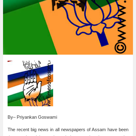
By– Priyankan Goswami
The recent big news in all newspapers of Assam have been