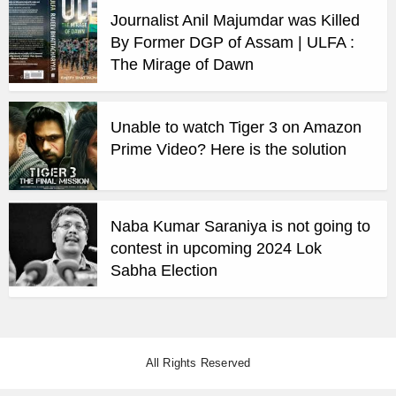
Journalist Anil Majumdar was Killed
By Former DGP of Assam | ULFA :
The Mirage of Dawn
Unable to watch Tiger 3 on Amazon
Prime Video? Here is the solution
Naba Kumar Saraniya is not going to
contest in upcoming 2024 Lok
Sabha Election
All Rights Reserved