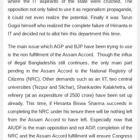
where the IT aspirants of the state were crushed. The
opposition not only failed to use it as regionalism propaganda,
it could not even realize the potential. Finally it was Tarun
Gogoi himself who realized the complete failure of Himanta in
IT and decided not to allot him this department this time.
The main issue which AGP and BJP have been trying to use
is the non fulfillment of the Assam Accord. Though the influx
of illegal Bangladeshis still continues, the only main part
pending in the Assam Accord is the National Registry of
Citizens (NRC). Other demands such as an IIT, two central
universities (Tezpur and Slichar), Shankardev Kalakhetra, oil
refinery (at an expenditure of 2500 crore) have been set up
already. This time, if Himanta Biswa Sharma succeeds in
completing the NRC under his tenure there will be nothing left
from the Assam Accord to have left. Especially now that
AIUDF is the main opposition and not AGP, completion of the
NRC and the Assam Accord fulfillment will ensure Congress