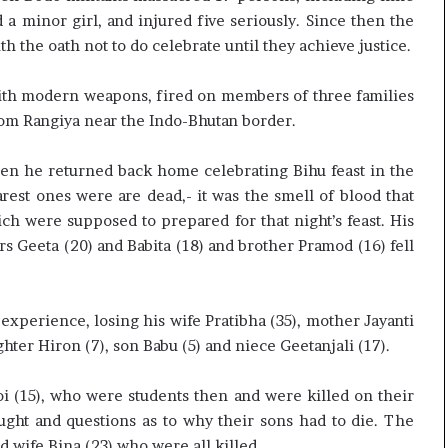
c
a minor girl, and injured five seriously. Since then the
i
ith the oath not to do celebrate until they achieve justice.
f
i
 with modern weapons, fired on members of three families
c
a
rom Rangiya near the Indo-Bhutan border.
t
i
 when he returned back home celebrating Bihu feast in the
o
rest ones were are dead,- it was the smell of blood that
n
ich were supposed to prepared for that night’s feast. His
a
n
rs Geeta (20) and Babita (18) and brother Pramod (16) fell
d
R
e
 experience, losing his wife Pratibha (35), mother Jayanti
v
ghter Hiron (7), son Babu (5) and niece Geetanjali (17).
i
e
w
i (15), who were students then and were killed on their
ought and questions as to why their sons had to die. The
 wife Bina (23) who were all killed.