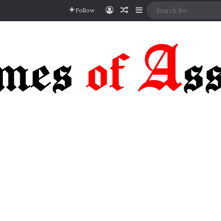
Log In
Random Article
Sidebar
Follow