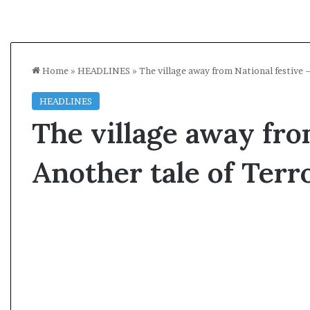
Home
»
HEADLINES
»
The village away from National festive 
HEADLINES
The village away fro
Another tale of Ter
A
l