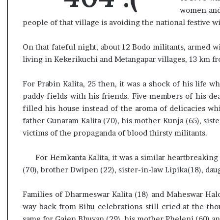
e
women and 
s
people of that village is avoiding the national festive w
s
o
On that fateful night, about 12 Bodo militants, armed
r
r
living in Kekerikuchi and Metangapar villages, 13 km f
e
m
For Prabin Kalita, 25 then, it was a shock of his life
a
paddy fields with his friends. Five members of his dea
i
filled his house instead of the aroma of delicacies wh
n
s
father Gunaram Kalita (70), his mother Kunja (65), siste
o
victims of the propaganda of blood thirsty militants.
u
t
For Hemkanta Kalita, it was a similar heartbreaking
o
(70), brother Dwipen (22), sister-in-law Lipika(18), dau
f
s
i
Families of Dharmeswar Kalita (18) and Maheswar Halo
g
way back from Bihu celebrations still cried at the th
h
same for Gajen Bhuyan (29), his mother Pheleni (60) and