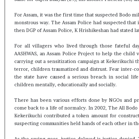
t
For Assam, it was the first time that suspected Bodo mi
monstrous way. The Assam Police had suspected that i
then DGP of Assam Police, K Hrishikeshan had stated la
For all villagers who lived through those fateful d
AASHWAS, an Assam Police Project to help the child vi
carrying out a sensitization campaign at Kekerikuchi th
terror, children traumatized and distrust. Fear inter
the state have caused a serious breach in social lif
children mentally, educationally and socially.
There has been various efforts done by NGOs and pr
come back to a life of normalcy. In 2002, The All Bodo
Kekerikuchi contributed a token amount for construct
suspecting communities held hands of each other in the
As the saying goes, justice delayed is justice denied. T