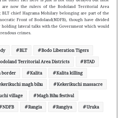
 are now the rulers of the Bodoland Territorial Area
ng BLT chief Hagrama Mohilary belonging are part of the
emocratic Front of Bodoland(NDFB), though have divided
by holding lateral talks with the Government which would
orrendous crimes.
edy
BLT
Bodo Liberation Tigers
odoland Territorial Area Districts
BTAD
n border
Kalita
Kalita killing
ekerikuchi magh bihu
Kekerikuchi massacre
chi village
Magh Bihu festival
NDFB
Rangia
Rangiya
Uruka