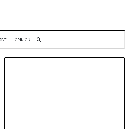
Search for
SIVE
OPINION