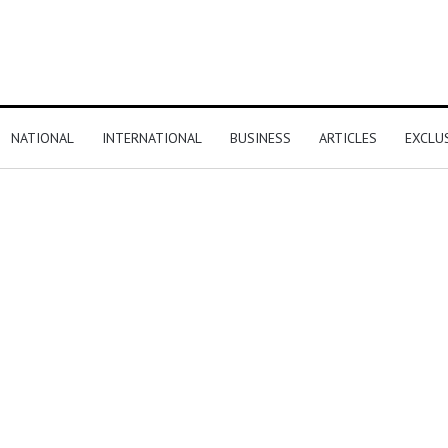
NATIONAL
INTERNATIONAL
BUSINESS
ARTICLES
EXCLU