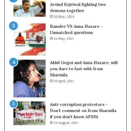
o
s
Arvind Kejriwal fighting two
m
$
demons together
C
1
30 May, 2014
r
0
Ramdev VS Anna Hazare –
i
0
Unmatched questions
c
,
26 May, 2011
k
0
e
0
t
0
H
Akhil Gogoi and Anna Hazare, will
-
you dare to fast with Irom
1
Sharmila
B
30 April, 2011
v
i
s
a
Anti-corruption protestors –
f
Don’t comment on Irom Sharmila
e
if you don’t know AFSPA
e
23 August, 2011