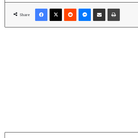
Facebook
X
Reddit
Messenger
Share via Email
Print
Share