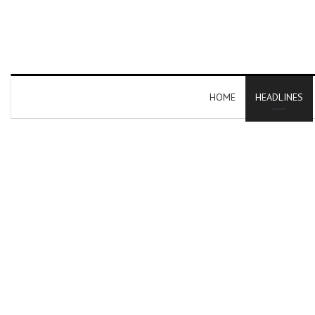
HOME
HEADLINES