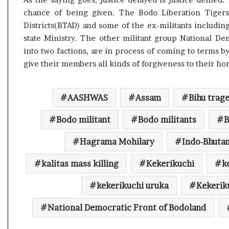
chance of being given. The Bodo Liberation Tigers
Districts(BTAD) and some of the ex-militants includi
state Ministry. The other militant group National D
into two factions, are in process of coming to terms 
give their members all kinds of forgiveness to their h
AASHWAS
Assam
Bihu trag
Bodo militant
Bodo militants
B
Hagrama Mohilary
Indo-Bhuta
kalitas mass killing
Kekerikuchi
k
kekerikuchi uruka
Kekeriku
National Democratic Front of Bodoland