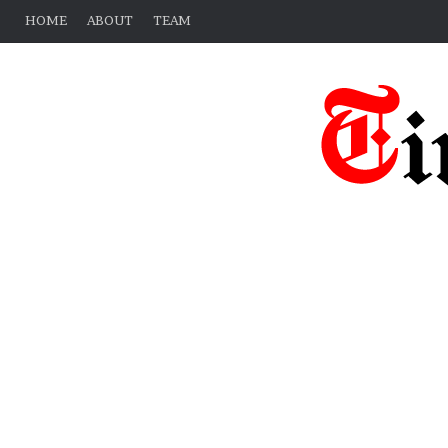
HOME
ABOUT
TEAM