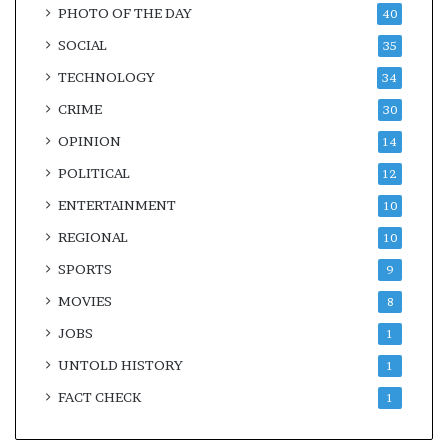
PHOTO OF THE DAY
40
SOCIAL
35
TECHNOLOGY
34
CRIME
30
OPINION
14
POLITICAL
12
ENTERTAINMENT
10
REGIONAL
10
SPORTS
9
MOVIES
8
JOBS
1
UNTOLD HISTORY
1
FACT CHECK
1