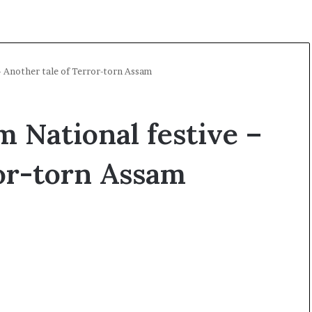
– Another tale of Terror-torn Assam
m National festive –
ror-torn Assam
O
p