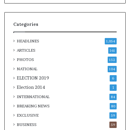
Categories
HEADLINES
1,054
ARTICLES
161
PHOTOS
152
NATIONAL
104
ELECTION 2019
6
Election 2014
1
INTERNATIONAL
84
BREAKING NEWS
80
EXCLUSIVE
59
BUSINESS
59