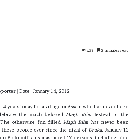
p
o
R
e
n
01 July, 2026
o
s successor
Oppo Reno16 Pro – Price,
1
Specification and Review
238
2 minutes read
6
P
r
o
–
P
r
eporter | Date- January 14, 2012
i
c
 14 years today for a village in Assam who has never been
e
elebrate the much beloved
Magh Bihu
festival of the
,
 The otherwise fun filled
Magh Bihu
has never been
S
r these people ever since the night of
p
Uruka
, January 13
e
en Bodo militants massacred 17 persons, including nine