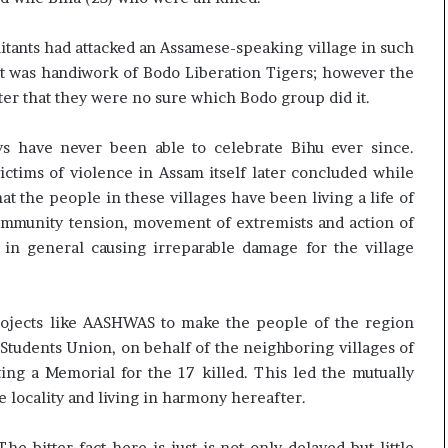
litants had attacked an Assamese-speaking village in such
t was handiwork of Bodo Liberation Tigers; however the
ter that they were no sure which Bodo group did it.
ays have never been able to celebrate Bihu ever since.
ctims of violence in Assam itself later concluded while
at the people in these villages have been living a life of
-community tension, movement of extremists and action of
e in general causing irreparable damage for the village
ojects like AASHWAS to make the people of the region
 Students Union, on behalf of the neighboring villages of
ing a Memorial for the 17 killed. This led the mutually
 locality and living in harmony hereafter.
he bitter fact here is just is not only delayed but little