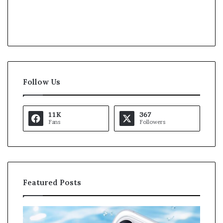
Follow Us
11K
367
Fans
Followers
Featured Posts
K
U
a
S