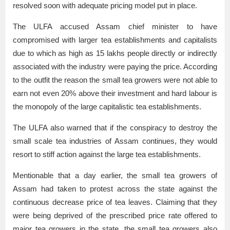
resolved soon with adequate pricing model put in place.
The ULFA accused Assam chief minister to have
compromised with larger tea establishments and capitalists
due to which as high as 15 lakhs people directly or indirectly
associated with the industry were paying the price. According
to the outfit the reason the small tea growers were not able to
earn not even 20% above their investment and hard labour is
the monopoly of the large capitalistic tea establishments.
The ULFA also warned that if the conspiracy to destroy the
small scale tea industries of Assam continues, they would
resort to stiff action against the large tea establishments.
Mentionable that a day earlier, the small tea growers of
Assam had taken to protest across the state against the
continuous decrease price of tea leaves. Claiming that they
were being deprived of the prescribed price rate offered to
major tea growers in the state, the small tea growers also