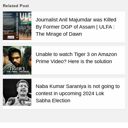
Related Post
Journalist Anil Majumdar was Killed
By Former DGP of Assam | ULFA :
The Mirage of Dawn
Unable to watch Tiger 3 on Amazon
Prime Video? Here is the solution
Naba Kumar Saraniya is not going to
contest in upcoming 2024 Lok
Sabha Election