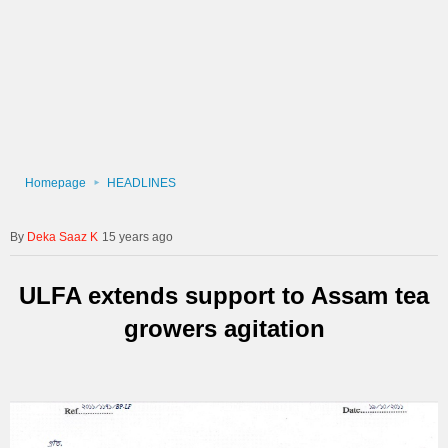
Homepage
HEADLINES
Deka Saaz K
15 years ago
ULFA extends support to Assam tea
growers agitation