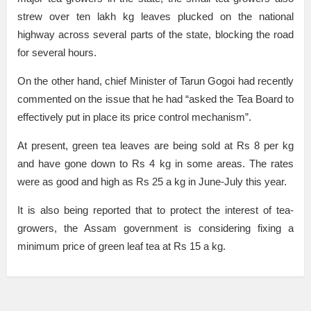
strew over ten lakh kg leaves plucked on the national
highway across several parts of the state, blocking the road
for several hours.
On the other hand, chief Minister of Tarun Gogoi had recently
commented on the issue that he had “asked the Tea Board to
effectively put in place its price control mechanism”.
At present, green tea leaves are being sold at Rs 8 per kg
and have gone down to Rs 4 kg in some areas. The rates
were as good and high as Rs 25 a kg in June-July this year.
It is also being reported that to protect the interest of tea-
growers, the Assam government is considering fixing a
minimum price of green leaf tea at Rs 15 a kg.