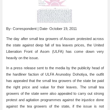
By- Correspondent | Date- October 19, 2011
The day after small tea growers of Assam protested across
the state against deep fall of tea leaves prices, the United
Liberation Front of Asom (ULFA) has come down very
heavily on the issue.
In a press release sent to the media by the publicity head of
the hardliner faction of ULFA Arunodoy Dohotiya, the outfit
has appealed that the small tea growers of the state be paid
the right price and value for their leaves. The small tea
growers of the state were also appealed to carry out strong
protest and agitation programmes against the injustice done
against the tea growers of the state, if the issue is not