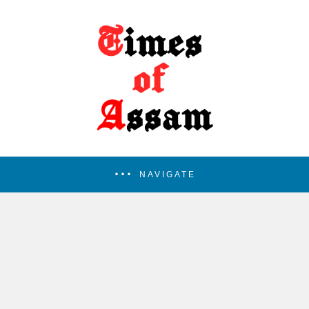
NAVIGATE