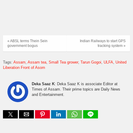
« ABSL terms Thein Sein
Indian Railways to start GPS
government bogus
tracking system »
Tags:
Assam
Assam tea
Small Tea grower
Tarun Gogoi
ULFA
United
Liberation Front of Asom
Deka Saaz K
: Deka Saaz K is associate Editor at
Times of Assam. Their prime topics are Daily News
and Entertainment.