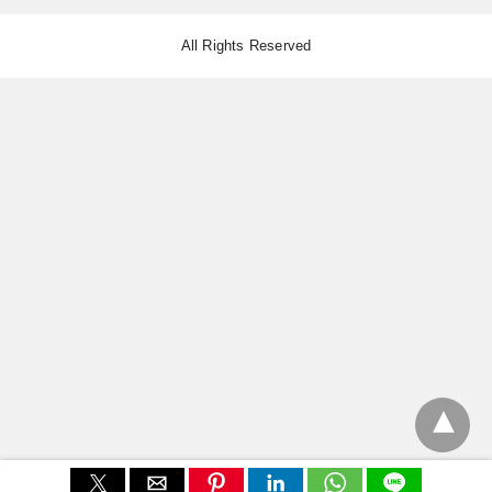
All Rights Reserved