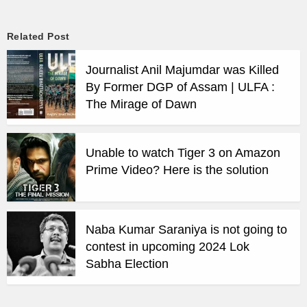
Related Post
Journalist Anil Majumdar was Killed
By Former DGP of Assam | ULFA :
The Mirage of Dawn
Unable to watch Tiger 3 on Amazon
Prime Video? Here is the solution
Naba Kumar Saraniya is not going to
contest in upcoming 2024 Lok
Sabha Election