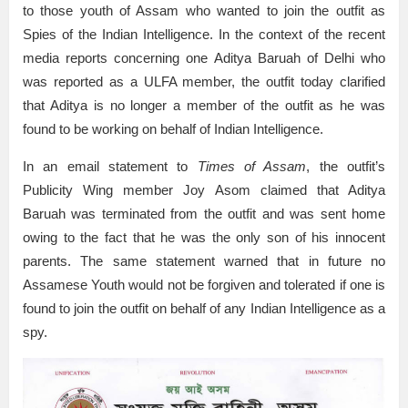
to those youth of Assam who wanted to join the outfit as
Spies of the Indian Intelligence. In the context of the recent
media reports concerning one Aditya Baruah of Delhi who
was reported as a ULFA member, the outfit today clarified
that Aditya is no longer a member of the outfit as he was
found to be working on behalf of Indian Intelligence.
In an email statement to
Times of Assam
, the outfit’s
Publicity Wing member Joy Asom claimed that Aditya
Baruah was terminated from the outfit and was sent home
owing to the fact that he was the only son of his innocent
parents. The same statement warned that in future no
Assamese Youth would not be forgiven and tolerated if one is
found to join the outfit on behalf of any Indian Intelligence as a
spy.