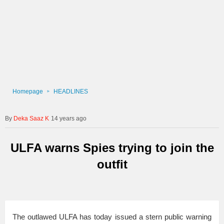
Homepage
HEADLINES
Deka Saaz K
14 years ago
ULFA warns Spies trying to join the
outfit
The outlawed ULFA has today issued a stern public warning