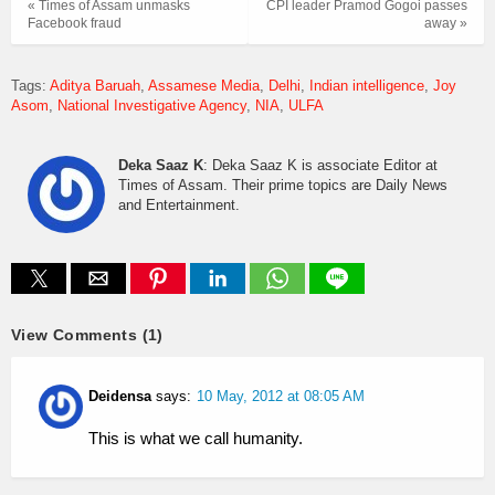
« Times of Assam unmasks
CPI leader Pramod Gogoi passes
Facebook fraud
away »
Tags:
Aditya Baruah
Assamese Media
Delhi
Indian intelligence
Joy
Asom
National Investigative Agency
NIA
ULFA
Deka Saaz K
: Deka Saaz K is associate Editor at
Times of Assam. Their prime topics are Daily News
and Entertainment.
View Comments (1)
Deidensa
says:
10 May, 2012 at 08:05 AM
This is what we call humanity.