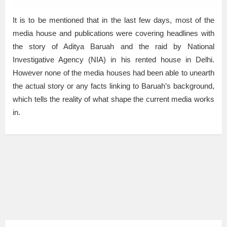
It is to be mentioned that in the last few days, most of the
media house and publications were covering headlines with
the story of Aditya Baruah and the raid by National
Investigative Agency (NIA) in his rented house in Delhi.
However none of the media houses had been able to unearth
the actual story or any facts linking to Baruah’s background,
which tells the reality of what shape the current media works
in.