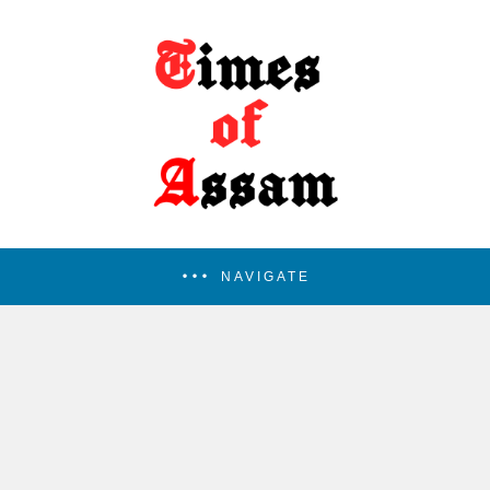
NAVIGATE