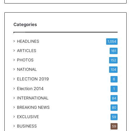
t
Categories
HEADLINES
1,054
ARTICLES
161
PHOTOS
152
NATIONAL
104
ELECTION 2019
6
Election 2014
1
INTERNATIONAL
84
BREAKING NEWS
80
EXCLUSIVE
59
BUSINESS
59