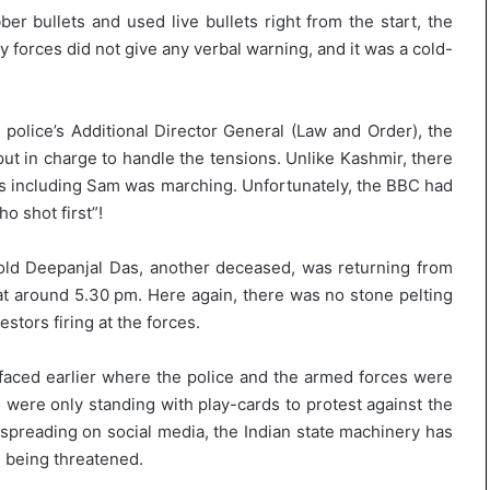
er bullets and used live bullets right from the start, the
 forces did not give any verbal warning, and it was a cold-
 police’s Additional Director General (Law and Order), the
ut in charge to handle the tensions. Unlike Kashmir, there
rs including Sam was marching. Unfortunately, the BBC had
o shot first”!
s old Deepanjal Das, another deceased, was returning from
t around 5.30 pm. Here again, there was no stone pelting
stors firing at the forces.
faced earlier where the police and the armed forces were
ere only standing with play-cards to protest against the
 spreading on social media, the Indian state machinery has
 being threatened.