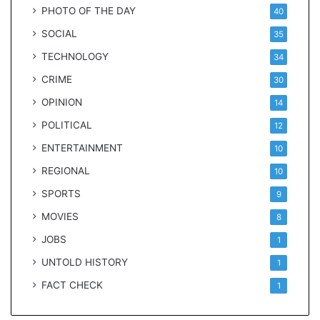
PHOTO OF THE DAY
40
SOCIAL
35
TECHNOLOGY
34
CRIME
30
OPINION
14
POLITICAL
12
ENTERTAINMENT
10
REGIONAL
10
SPORTS
9
MOVIES
8
JOBS
1
UNTOLD HISTORY
1
FACT CHECK
1