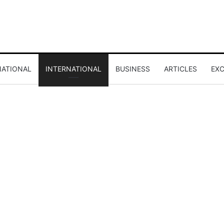
NATIONAL
INTERNATIONAL
BUSINESS
ARTICLES
EXC