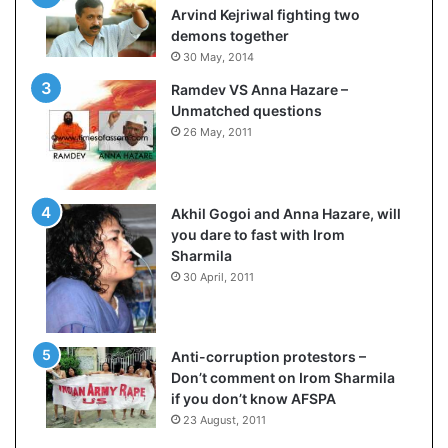
e
c
Arvind Kejriwal fighting two
s
i
demons together
s
f
30 May, 2014
o
i
Ramdev VS Anna Hazare –
r
c
Unmatched questions
r
a
26 May, 2011
e
t
m
i
a
o
i
n
Akhil Gogoi and Anna Hazare, will
n
a
you dare to fast with Irom
s
n
Sharmila
o
d
30 April, 2011
u
R
t
e
o
v
f
i
Anti-corruption protestors –
s
e
Don’t comment on Irom Sharmila
i
w
if you don’t know AFSPA
g
23 August, 2011
h