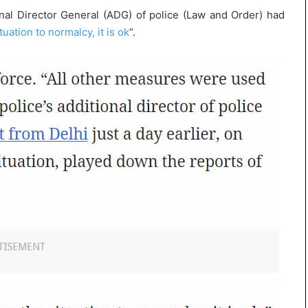
onal Director General (ADG) of police (Law and Order) had
tuation to normalcy, it is ok
“.