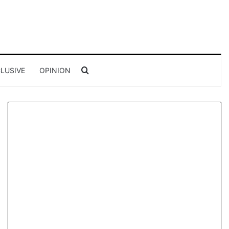
Search for
LUSIVE
OPINION