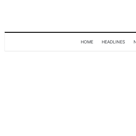
HOME
HEADLINES