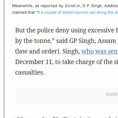
Meanwhile, as reported by Scroll.in, G P Singh, Additi
claimed that “
If a couple of bullet injuries can bring the si