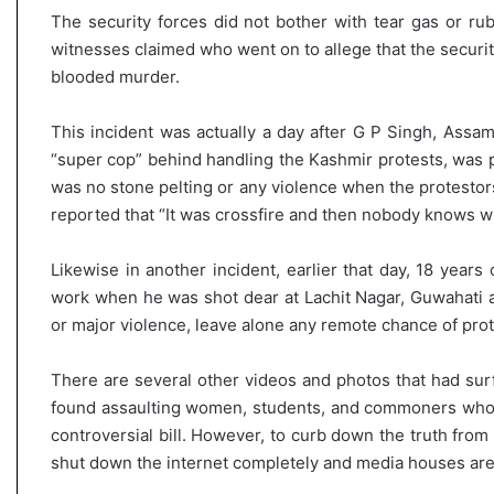
The security forces did not bother with tear gas or rubb
witnesses claimed who went on to allege that the security
blooded murder.
This incident was actually a day after G P Singh, Assam
“super cop” behind handling the Kashmir protests, was p
was no stone pelting or any violence when the protesto
reported that “It was crossfire and then nobody knows wh
Likewise in another incident, earlier that day, 18 year
work when he was shot dear at Lachit Nagar, Guwahati a
or major violence, leave alone any remote chance of prote
There are several other videos and photos that had sur
found assaulting women, students, and commoners who w
controversial bill. However, to curb down the truth from
shut down the internet completely and media houses are