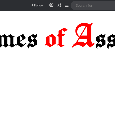
Log In
Random Article
Sidebar
Follow