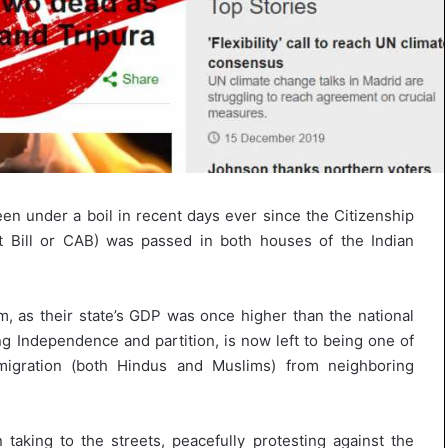
s
u
l
t
L
i
v
e
–
B
n under a boil in recent days ever since the Citizenship
J
 Bill or CAB) was passed in both houses of the Indian
P
w
i
n
m, as their state’s GDP was once higher than the national
s
ng Independence and partition, is now left to being one of
w
migration (both Hindus and Muslims) from neighboring
i
t
h
c
taking to the streets, peacefully protesting against the