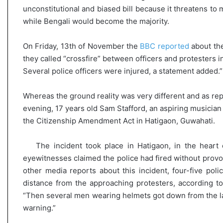
unconstitutional and biased bill because it threatens to 
while Bengali would become the majority.
On Friday, 13th of November the
BBC reported
about the
they called “crossfire” between officers and protesters in
Several police officers were injured, a statement added.”
Whereas the ground reality was very different and as re
evening, 17 years old Sam Stafford, an aspiring musician 
the Citizenship Amendment Act in Hatigaon, Guwahati.
The incident took place in Hatigaon, in the heart 
eyewitnesses claimed the police had fired without provo
other media reports about this incident, four-five po
distance from the approaching protesters, according 
“Then several men wearing helmets got down from the last
warning.”