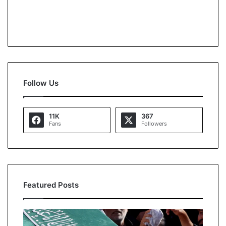
Follow Us
11K
367
Fans
Followers
Featured Posts
A
O
l
p