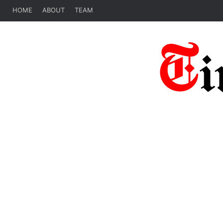
HOME
ABOUT
TEAM