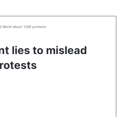
ad World about ‘CAB’ protests
t lies to mislead
rotests
A
s