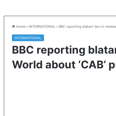
Home
»
INTERNATIONAL
»
BBC reporting blatant lies to misle
INTERNATIONAL
BBC reporting blatan
World about ‘CAB’ p