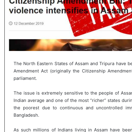
The North Eastern States of Assam and Tripura have bee
Amendment Act (originally the Citizenship Amendment
parliament.
The issue is extremely sensitive to the people of Assa
Indian average and one of the most “richer” states duri
the poorest due to continuous and uncontrolled im
Bangladesh.
As such millions of Indians living in Assam have been 