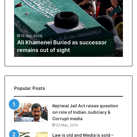
i
p
K
o
h
R
a
e
m
n
10 July, 2026
01 J
e
o
ive
Ali Khamenei Buried as successor
Opp
n
1
remains out of sight
Spe
e
6
i
P
B
r
u
o
r
–
i
P
Popular Posts
e
r
d
i
a
c
Kejriwal Jail Act raises question
s
e
on role of Indian Judiciary &
s
,
Corrupt media
u
S
23 May, 2014
c
p
c
e
Law is old and Media is sold –