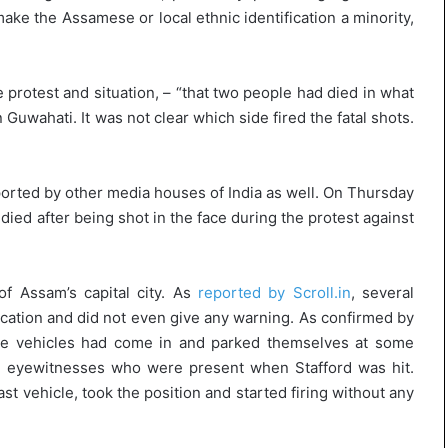
l
make the Assamese or local ethnic identification a minority,
e
a
r
m
 protest and situation, – “that two people had died in what
a
 Guwahati. It was not clear which side fired the fatal shots.
n
d
a
ported by other media houses of India as well. On Thursday
t
e
died after being shot in the face during the protest against
of Assam’s capital city. As
reported by Scroll.in
, several
cation and did not even give any warning. As confirmed by
lice vehicles had come in and parked themselves at some
to eyewitnesses who were present when Stafford was hit.
 vehicle, took the position and started firing without any