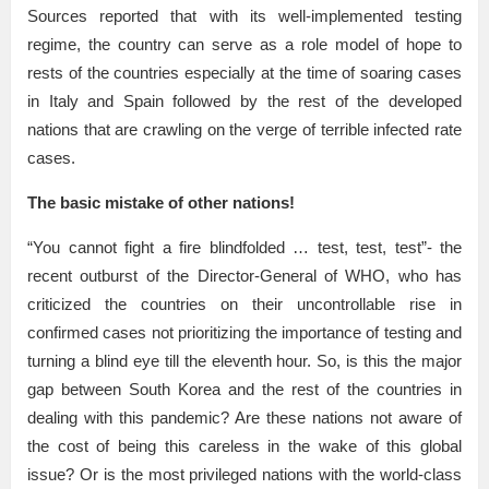
Sources reported that with its well-implemented testing
regime, the country can serve as a role model of hope to
rests of the countries especially at the time of soaring cases
in Italy and Spain followed by the rest of the developed
nations that are crawling on the verge of terrible infected rate
cases.
The basic mistake of other nations!
“You cannot fight a fire blindfolded … test, test, test”- the
recent outburst of the Director-General of WHO, who has
criticized the countries on their uncontrollable rise in
confirmed cases not prioritizing the importance of testing and
turning a blind eye till the eleventh hour. So, is this the major
gap between South Korea and the rest of the countries in
dealing with this pandemic? Are these nations not aware of
the cost of being this careless in the wake of this global
issue? Or is the most privileged nations with the world-class