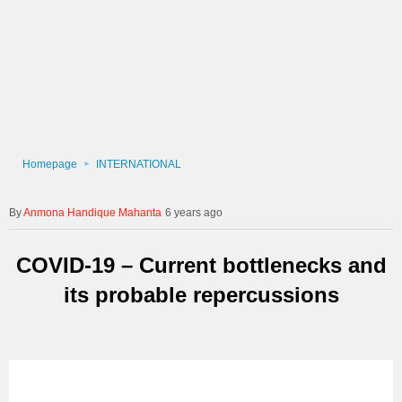
Homepage
INTERNATIONAL
Anmona Handique Mahanta
6 years ago
COVID-19 – Current bottlenecks and
its probable repercussions