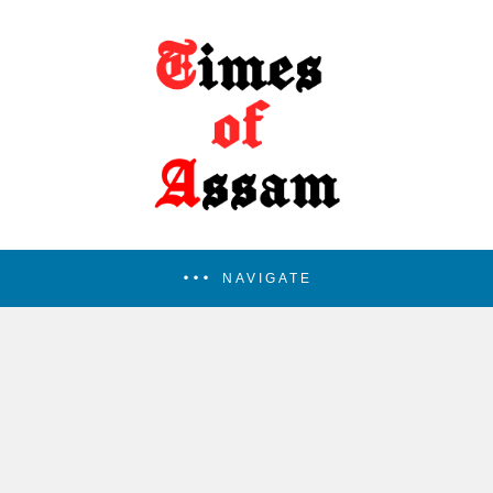
NAVIGATE