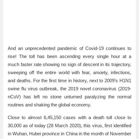
And an unprecedented pandemic of Covid-19 continues to
rise! The toll has been ascending every single hour at a
much faster rate showing no sign of descent in its trajectory,
sweeping off the entire world with fear, anxiety, infections,
and deaths. For the first time in history, next to 2009’s H1N1
swine flu virus outbreak, the 2019 novel coronavirus (2019-
nCoV) has left no stone unturned paralyzing the normal
routines and shaking the global economy.
Close to almost 6,45,150 cases with a death toll close to
30,000 as of today (28 March 2020), this virus, first identified
in Wuhan, Hubei province in China in the month of November