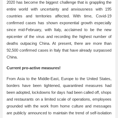
2020 has become the biggest challenge that is grappling the
entire world with uncertainty and anxiousness with 195
countries and territories affected. With time, Covid-19
confirmed cases has shown exponential growth especially
since mid-February, with Italy, acclaimed to be the new
epicenter of the virus and recording the highest number of
deaths outpacing China. At present, there are more than
92,500 confirmed cases in Italy that have already surpassed
China.
Current pro-active measures!
From Asia to the Middle-East, Europe to the United States,
borders have been tightened, quarantined measures had
been adopted, lockdowns for days had been called off, shops
and restaurants on a limited scale of operations, employees
grounded with the work from home culture and messages
are publicly announced to maintain the trend of self-isolation