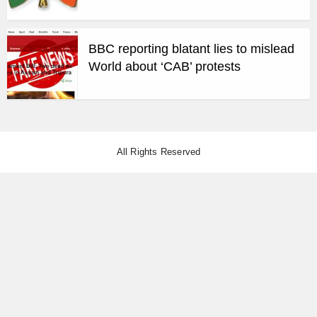
BBC reporting blatant lies to mislead
World about ‘CAB’ protests
All Rights Reserved