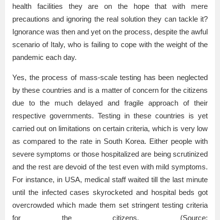
health facilities they are on the hope that with mere
precautions and ignoring the real solution they can tackle it?
Ignorance was then and yet on the process, despite the awful
scenario of Italy, who is failing to cope with the weight of the
pandemic each day.
Yes, the process of mass-scale testing has been neglected
by these countries and is a matter of concern for the citizens
due to the much delayed and fragile approach of their
respective governments. Testing in these countries is yet
carried out on limitations on certain criteria, which is very low
as compared to the rate in South Korea. Either people with
severe symptoms or those hospitalized are being scrutinized
and the rest are devoid of the test even with mild symptoms.
For instance, in USA, medical staff waited till the last minute
until the infected cases skyrocketed and hospital beds got
overcrowded which made them set stringent testing criteria
for the citizens. (Source: