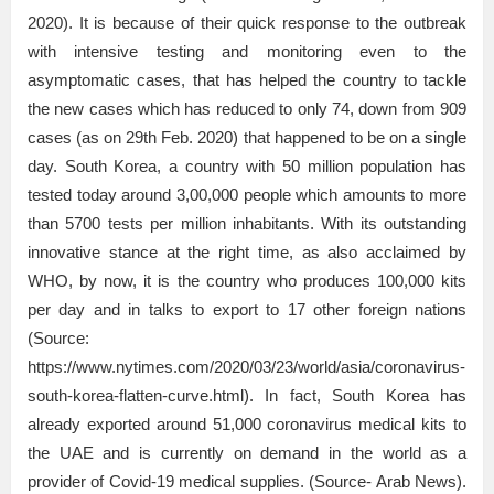
2020). It is because of their quick response to the outbreak
with intensive testing and monitoring even to the
asymptomatic cases, that has helped the country to tackle
the new cases which has reduced to only 74, down from 909
cases (as on 29th Feb. 2020) that happened to be on a single
day. South Korea, a country with 50 million population has
tested today around 3,00,000 people which amounts to more
than 5700 tests per million inhabitants. With its outstanding
innovative stance at the right time, as also acclaimed by
WHO, by now, it is the country who produces 100,000 kits
per day and in talks to export to 17 other foreign nations
(Source:
https://www.nytimes.com/2020/03/23/world/asia/coronavirus-
south-korea-flatten-curve.html). In fact, South Korea has
already exported around 51,000 coronavirus medical kits to
the UAE and is currently on demand in the world as a
provider of Covid-19 medical supplies. (Source- Arab News).