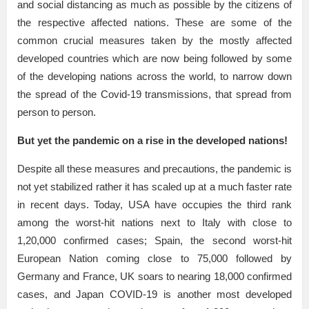
and social distancing as much as possible by the citizens of
the respective affected nations. These are some of the
common crucial measures taken by the mostly affected
developed countries which are now being followed by some
of the developing nations across the world, to narrow down
the spread of the Covid-19 transmissions, that spread from
person to person.
But yet the pandemic on a rise in the developed nations!
Despite all these measures and precautions, the pandemic is
not yet stabilized rather it has scaled up at a much faster rate
in recent days. Today, USA have occupies the third rank
among the worst-hit nations next to Italy with close to
1,20,000 confirmed cases; Spain, the second worst-hit
European Nation coming close to 75,000 followed by
Germany and France, UK soars to nearing 18,000 confirmed
cases, and Japan COVID-19 is another most developed