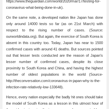
https://www.theguardian.com/world/2020/mar/17/testing-for-
coronavirus-what-being-done-in-uk).
On the same note, a developed nation like Japan has done
only around 14000 tests so far (as on 21st March) with
respect to the rising number of cases. (Source:
ourworldindata.org). But again, the exercise of South Korea is
absent in this country too. Today, Japan has near to 1500
confirmed cases with around 41 deaths. But sources pointed
out that lesser tests conducted are the reason of Japan’s
lesser number of confirmed cases, despite its close
proximity to South Korea and China, and having the highest
number of oldest populations in the world (Source-
http://theconversation.com/coronavirus-in-japan-why-is-the-
infection-rate-relatively-low-133648).
Hence, every nation especially the badly hit ones should take
the model of South Korea as a lesson in this utmost hour of