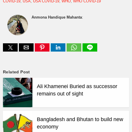
COVID-19
USA
USA COVID-19
WHO
WHO COVID-19
Anmona Handique Mahanta
:
Related Post
Ali Khamenei Buried as successor
remains out of sight
Bangladesh and Bhutan to build new
economy