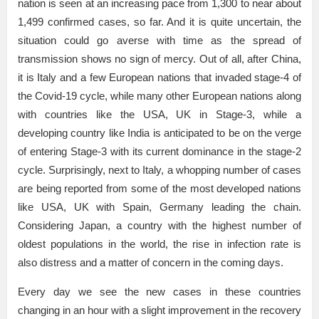
nation is seen at an increasing pace from 1,300 to near about
1,499 confirmed cases, so far. And it is quite uncertain, the
situation could go averse with time as the spread of
transmission shows no sign of mercy. Out of all, after China,
it is Italy and a few European nations that invaded stage-4 of
the Covid-19 cycle, while many other European nations along
with countries like the USA, UK in Stage-3, while a
developing country like India is anticipated to be on the verge
of entering Stage-3 with its current dominance in the stage-2
cycle. Surprisingly, next to Italy, a whopping number of cases
are being reported from some of the most developed nations
like USA, UK with Spain, Germany leading the chain.
Considering Japan, a country with the highest number of
oldest populations in the world, the rise in infection rate is
also distress and a matter of concern in the coming days.
Every day we see the new cases in these countries
changing in an hour with a slight improvement in the recovery