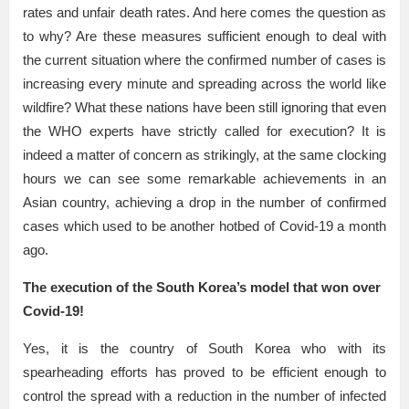
rates and unfair death rates. And here comes the question as
to why? Are these measures sufficient enough to deal with
the current situation where the confirmed number of cases is
increasing every minute and spreading across the world like
wildfire? What these nations have been still ignoring that even
the WHO experts have strictly called for execution? It is
indeed a matter of concern as strikingly, at the same clocking
hours we can see some remarkable achievements in an
Asian country, achieving a drop in the number of confirmed
cases which used to be another hotbed of Covid-19 a month
ago.
The execution of the South Korea’s model that won over
Covid-19!
Yes, it is the country of South Korea who with its
spearheading efforts has proved to be efficient enough to
control the spread with a reduction in the number of infected