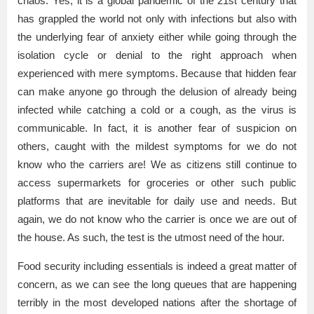
chaos. Yes, it is a global pandemic of the 21st century that
has grappled the world not only with infections but also with
the underlying fear of anxiety either while going through the
isolation cycle or denial to the right approach when
experienced with mere symptoms. Because that hidden fear
can make anyone go through the delusion of already being
infected while catching a cold or a cough, as the virus is
communicable. In fact, it is another fear of suspicion on
others, caught with the mildest symptoms for we do not
know who the carriers are! We as citizens still continue to
access supermarkets for groceries or other such public
platforms that are inevitable for daily use and needs. But
again, we do not know who the carrier is once we are out of
the house. As such, the test is the utmost need of the hour.
Food security including essentials is indeed a great matter of
concern, as we can see the long queues that are happening
terribly in the most developed nations after the shortage of