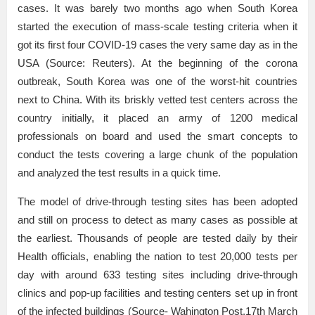
cases. It was barely two months ago when South Korea
started the execution of mass-scale testing criteria when it
got its first four COVID-19 cases the very same day as in the
USA (Source: Reuters). At the beginning of the corona
outbreak, South Korea was one of the worst-hit countries
next to China. With its briskly vetted test centers across the
country initially, it placed an army of 1200 medical
professionals on board and used the smart concepts to
conduct the tests covering a large chunk of the population
and analyzed the test results in a quick time.
The model of drive-through testing sites has been adopted
and still on process to detect as many cases as possible at
the earliest. Thousands of people are tested daily by their
Health officials, enabling the nation to test 20,000 tests per
day with around 633 testing sites including drive-through
clinics and pop-up facilities and testing centers set up in front
of the infected buildings (Source- Wahington Post,17th March