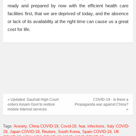
ready and prepared by now with the efficient health care
facilities first, that we are deprived of today, and the absence
or lack of its availability at the right time can cause us a great
cost for life.
« Updated: Gauhati High Court
COVID-19 - Is there a
orders Assam Govt to restore
Propaganda war against China?
mobile Internet services
»
Tags:
Anxiety
China COVID-19
Covid-19
fear
infections
Italy COVID-
19
Japan COVID-19
Reuters
South Korea
Spain COVID-19
UK