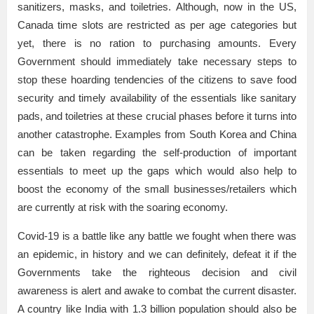
sanitizers, masks, and toiletries. Although, now in the US,
Canada time slots are restricted as per age categories but
yet, there is no ration to purchasing amounts. Every
Government should immediately take necessary steps to
stop these hoarding tendencies of the citizens to save food
security and timely availability of the essentials like sanitary
pads, and toiletries at these crucial phases before it turns into
another catastrophe. Examples from South Korea and China
can be taken regarding the self-production of important
essentials to meet up the gaps which would also help to
boost the economy of the small businesses/retailers which
are currently at risk with the soaring economy.
Covid-19 is a battle like any battle we fought when there was
an epidemic, in history and we can definitely, defeat it if the
Governments take the righteous decision and civil
awareness is alert and awake to combat the current disaster.
A country like India with 1.3 billion population should also be