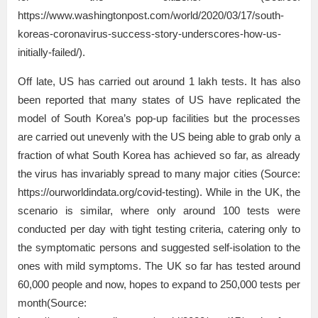
https://www.washingtonpost.com/world/2020/03/17/south-
koreas-coronavirus-success-story-underscores-how-us-
initially-failed/).
Off late, US has carried out around 1 lakh tests. It has also
been reported that many states of US have replicated the
model of South Korea’s pop-up facilities but the processes
are carried out unevenly with the US being able to grab only a
fraction of what South Korea has achieved so far, as already
the virus has invariably spread to many major cities (Source:
https://ourworldindata.org/covid-testing). While in the UK, the
scenario is similar, where only around 100 tests were
conducted per day with tight testing criteria, catering only to
the symptomatic persons and suggested self-isolation to the
ones with mild symptoms. The UK so far has tested around
60,000 people and now, hopes to expand to 250,000 tests per
month(Source: