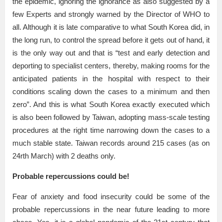
the epidemic, ignoring the ignorance as also suggested by a
few Experts and strongly warned by the Director of WHO to
all. Although it is late comparative to what South Korea did, in
the long run, to control the spread before it gets out of hand, it
is the only way out and that is “test and early detection and
deporting to specialist centers, thereby, making rooms for the
anticipated patients in the hospital with respect to their
conditions scaling down the cases to a minimum and then
zero”. And this is what South Korea exactly executed which
is also been followed by Taiwan, adopting mass-scale testing
procedures at the right time narrowing down the cases to a
much stable state. Taiwan records around 215 cases (as on
24rth March) with 2 deaths only.
Probable repercussions could be!
Fear of anxiety and food insecurity could be some of the
probable repercussions in the near future leading to more