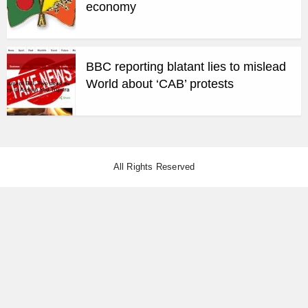
economy
BBC reporting blatant lies to mislead
World about ‘CAB’ protests
All Rights Reserved