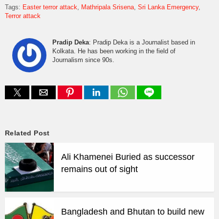
Tags:
Easter terror attack
Mathripala Srisena
Sri Lanka Emergency
Terror attack
Pradip Deka
: Pradip Deka is a Journalist based in
Kolkata. He has been working in the field of
Journalism since 90s.
Related Post
Ali Khamenei Buried as successor
remains out of sight
Bangladesh and Bhutan to build new