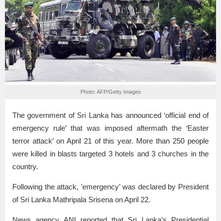
Photo: AFP/Getty Images
The government of Sri Lanka has announced ‘official end of
emergency rule’ that was imposed aftermath the ‘Easter
terror attack’ on April 21 of this year. More than 250 people
were killed in blasts targeted 3 hotels and 3 churches in the
country.
Following the attack, ’emergency’ was declared by President
of Sri Lanka Mathripala Srisena on April 22.
News agency ANI reported that Sri Lanka’s Presidential