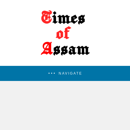
NAVIGATE