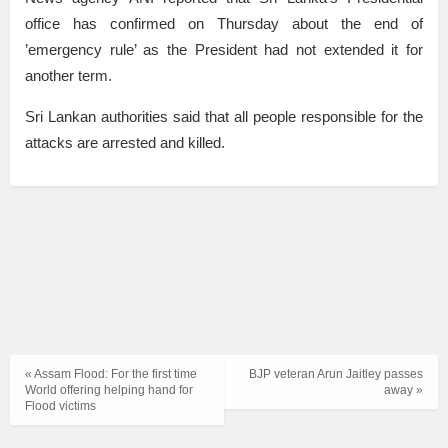
office has confirmed on Thursday about the end of
’emergency rule’ as the President had not extended it for
another term.
Sri Lankan authorities said that all people responsible for the
attacks are arrested and killed.
« Assam Flood: For the first time
BJP veteran Arun Jaitley passes
World offering helping hand for
away »
Flood victims