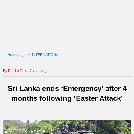
Homepage
INTERNATIONAL
Pradip Deka
7 years ago
Sri Lanka ends ‘Emergency’ after 4
months following ‘Easter Attack’