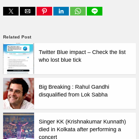
Related Post
Twitter Blue impact – Check the list
who lost blue tick
Big Breaking : Rahul Gandhi
disqualified from Lok Sabha
Singer KK (Krishnakumar Kunnath)
died in Kolkata after performing a
concert