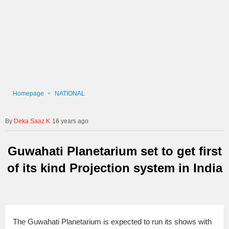
Homepage
NATIONAL
Deka Saaz K
16 years ago
Guwahati Planetarium set to get first
of its kind Projection system in India
The Guwahati Planetarium is expected to run its shows with