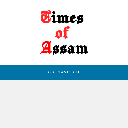
NAVIGATE