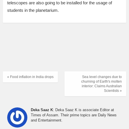
telescopes are also going to be installed for the usage of
students in the planetarium.
« Food inflation in India drops
Sea level changes due to
churning of Earth's molten
interior: Claims Australian
Scientists »
Deka Saaz K
: Deka Saaz K is associate Editor at
Times of Assam. Their prime topics are Daily News
and Entertainment.