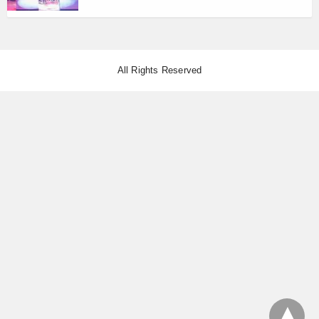
All Rights Reserved