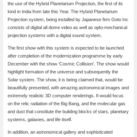
the use of the Hybrid Planetarium Projection, the first of its
kind in India from late this Year. The Hybrid Planetarium
Projection system, being installed by Japanese firm Goto Inc
consists of digital all dome video as well as opto-mechanical
projection systems with a digital sound system.
The first show with this system is expected to be launched
after completion of the modernization programme by early
December with the show ‘Cosmic Collision’. The show would
highlight formation of the universe and subsequently the
Solar system. The show, it is being claimed that, would be
beautifully presented, with amazing astronomical images and
extremely realistic 3D computer renderings. It would focus
on the relic radiation of the Big Bang, and the molecular gas
and dust that constitute the building blocks of stars, planetary
systems, galaxies, and life itself.
In addition, an astronomical gallery and sophisticated