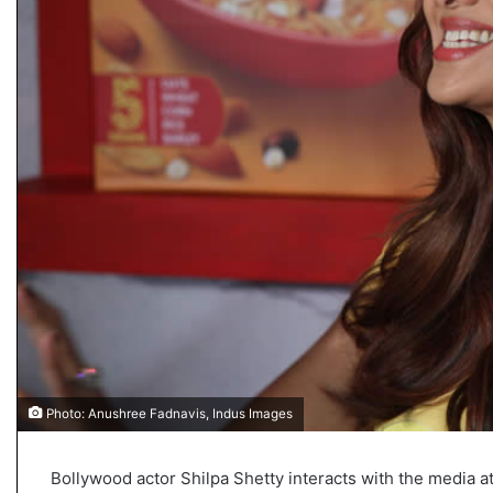
s
u
l
t
L
i
v
e
–
B
J
P
w
i
n
s
w
i
Photo: Anushree Fadnavis, Indus Images
t
h
c
Bollywood actor Shilpa Shetty interacts with the media a