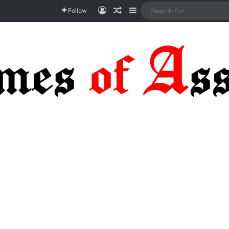
Log In
Random Article
Sidebar
Follow