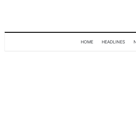
HOME
HEADLINES