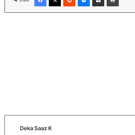
Share
Deka Saaz K