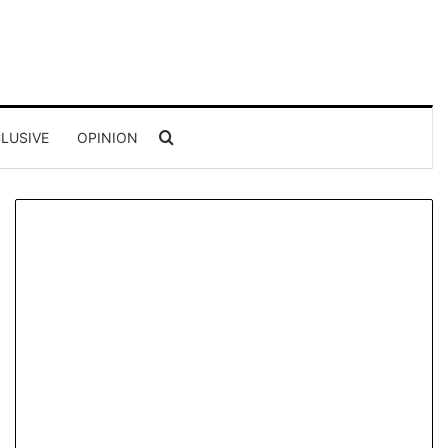
Search for
LUSIVE
OPINION