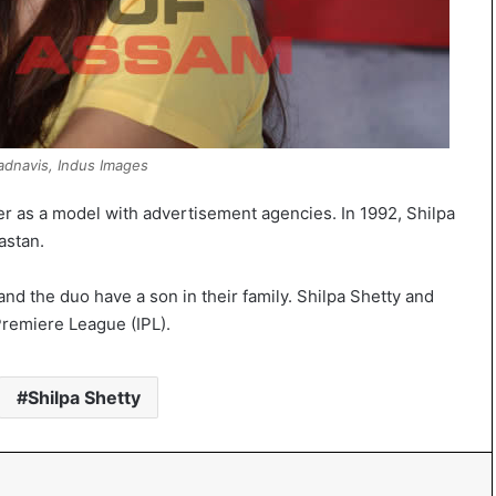
dnavis, Indus Images
er as a model with advertisement agencies. In 1992, Shilpa
astan.
nd the duo have a son in their family. Shilpa Shetty and
Premiere League (IPL).
Shilpa Shetty