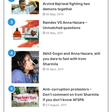
c
o
Arvind Kejriwal fighting two
i
m
demons together
f
C
30 May, 2014
i
r
Ramdev VS Anna Hazare –
c
i
Unmatched questions
a
c
26 May, 2011
t
k
i
e
o
t
n
Akhil Gogoi and Anna Hazare, will
a
you dare to fast with Irom
n
Sharmila
d
30 April, 2011
R
e
v
i
Anti-corruption protestors –
e
Don’t comment on Irom Sharmila
w
if you don’t know AFSPA
23 August, 2011