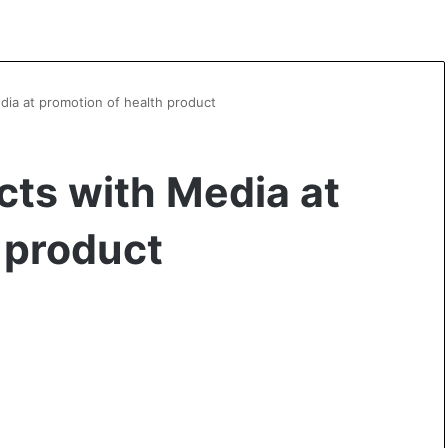
edia at promotion of health product
cts with Media at
 product
A
l