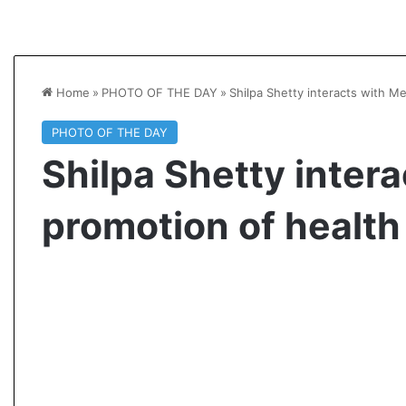
Home
»
PHOTO OF THE DAY
»
Shilpa Shetty interacts with M
PHOTO OF THE DAY
Shilpa Shetty intera
promotion of health
A
s