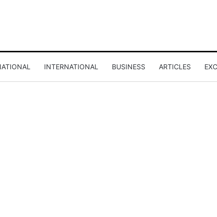
NATIONAL
INTERNATIONAL
BUSINESS
ARTICLES
EXC