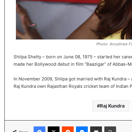
Photo: Anushree Fa
Shilpa Shetty – born on June 08, 1975 – started her care
made her Bollywood debut in film “Baazigar” of Abbas-M
In November 2009, Shilpa got married with Raj Kundra – a
Raj Kundra own Rajasthan Royals cricket team of Indian 
Raj Kundra
Facebook
X
Reddit
Messenger
Share via Email
Print