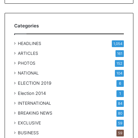
Categories
HEADLINES
1,054
ARTICLES
161
PHOTOS
152
NATIONAL
104
ELECTION 2019
6
Election 2014
1
INTERNATIONAL
84
BREAKING NEWS
80
EXCLUSIVE
59
BUSINESS
59