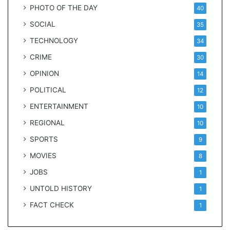
PHOTO OF THE DAY
40
SOCIAL
35
TECHNOLOGY
34
CRIME
30
OPINION
14
POLITICAL
12
ENTERTAINMENT
10
REGIONAL
10
SPORTS
9
MOVIES
8
JOBS
1
UNTOLD HISTORY
1
FACT CHECK
1