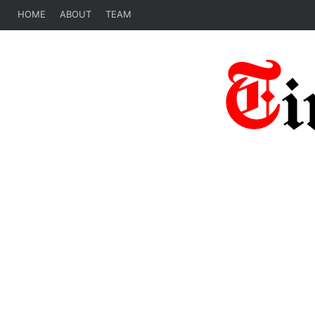
HOME
ABOUT
TEAM