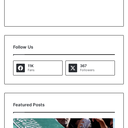
Follow Us
11K
367
Fans
Followers
Featured Posts
O
K
p
a