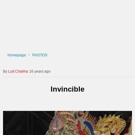
Homepage
PHOTOS
Luit Chaliha
16 years ago
Invincible