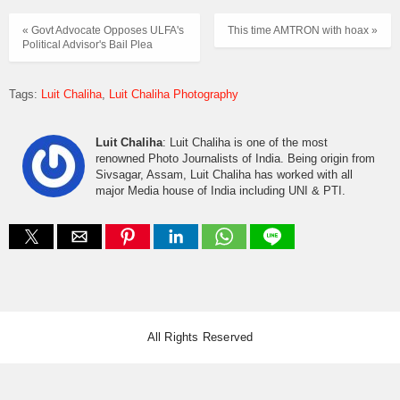
« Govt Advocate Opposes ULFA's
This time AMTRON with hoax »
Political Advisor's Bail Plea
Tags:
Luit Chaliha
Luit Chaliha Photography
Luit Chaliha
: Luit Chaliha is one of the most
renowned Photo Journalists of India. Being origin from
Sivsagar, Assam, Luit Chaliha has worked with all
major Media house of India including UNI & PTI.
All Rights Reserved