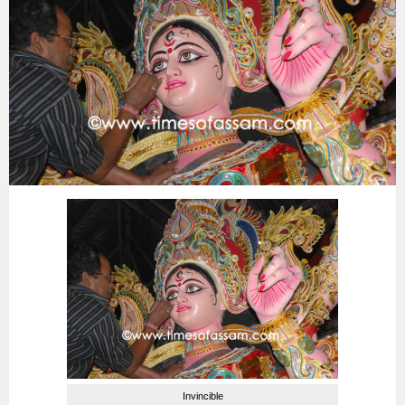
Invincible