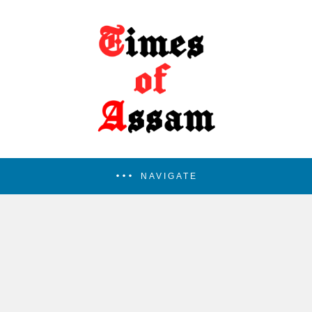
NAVIGATE