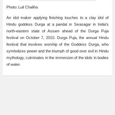
Photo: Luit Chaliha
An idol maker applying finishing touches to a clay idol of
Hindu goddess Durga at a pandal in Sivasagar in India’s
north-eastern state of Assam ahead of the Durga Puja
festival on October 7, 2010. Durga Puja, the annual Hindu
festival that involves worship of the Goddess Durga, who
symbolizes power and the triumph of good over evil in Hindu
mythology, culminates in the immersion of the idols in bodies
of water.