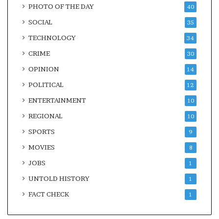
PHOTO OF THE DAY
40
SOCIAL
35
TECHNOLOGY
34
CRIME
30
OPINION
14
POLITICAL
12
ENTERTAINMENT
10
REGIONAL
10
SPORTS
9
MOVIES
8
JOBS
1
UNTOLD HISTORY
1
FACT CHECK
1