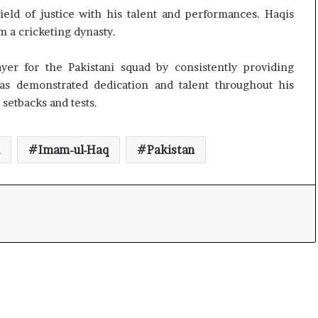
t
eld of justice with his talent and performances. Haqis
 a cricketing dynasty.
yer for the Pakistani squad by consistently providing
as demonstrated dedication and talent throughout his
 setbacks and tests.
Imam-ul-Haq
Pakistan