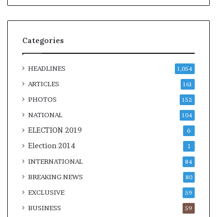
Categories
HEADLINES
1,054
ARTICLES
161
PHOTOS
152
NATIONAL
104
ELECTION 2019
6
Election 2014
1
INTERNATIONAL
84
BREAKING NEWS
80
EXCLUSIVE
59
BUSINESS
59