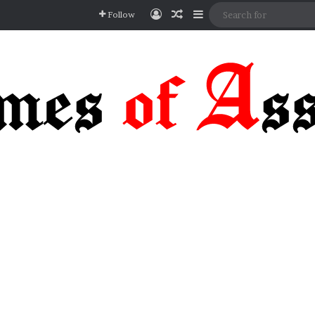
Log In
Random Article
Sidebar
Follow