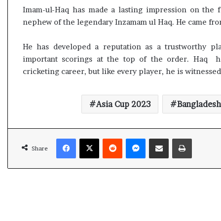
l
Imam-ul-Haq has made a lasting impression on the fi
e
nephew of the legendary Inzamam ul Haq. He came from
a
r
m
He has developed a reputation as a trustworthy pla
a
important scorings at the top of the order. Haq h
n
cricketing career, but like every player, he is witnessed
d
a
t
Asia Cup 2023
Bangladesh
e
Facebook
X
Reddit
Messenger
Share via Email
Print
Share