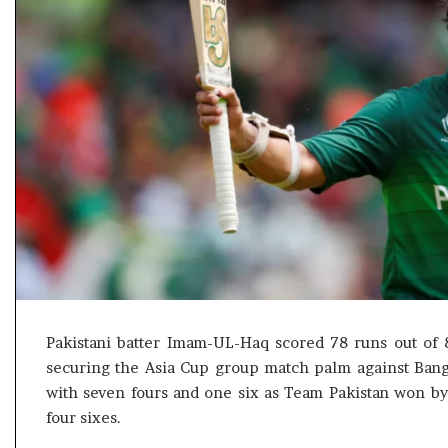
s
u
l
t
L
i
v
e
–
B
J
P
w
i
n
s
Pakistani batter Imam-UL-Haq scored 78 runs out of 8
w
securing the Asia Cup group match palm against Ban
i
t
with seven fours and one six as Team Pakistan won by 
h
four sixes.
c