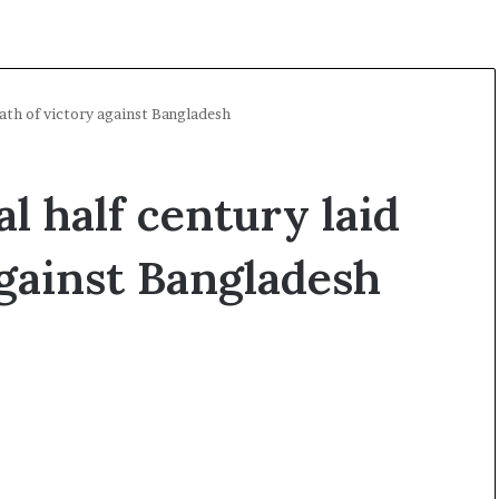
path of victory against Bangladesh
l half century laid
against Bangladesh
A
l