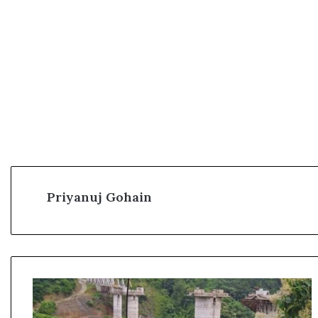
Priyanuj Gohain
1
7
p