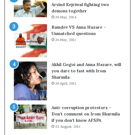
c
o
Arvind Kejriwal fighting two
i
m
demons together
f
C
30 May, 2014
i
r
Ramdev VS Anna Hazare –
c
i
Unmatched questions
a
c
26 May, 2011
t
k
i
e
o
t
n
Akhil Gogoi and Anna Hazare, will
a
you dare to fast with Irom
n
Sharmila
d
30 April, 2011
R
e
v
i
Anti-corruption protestors –
e
Don’t comment on Irom Sharmila
w
if you don’t know AFSPA
23 August, 2011