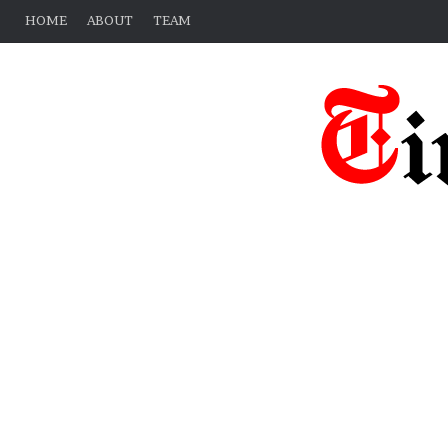
HOME
ABOUT
TEAM