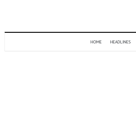
HOME
HEADLINES