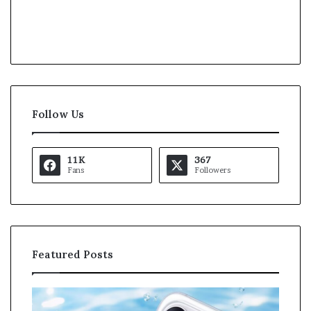
Follow Us
11K
367
Fans
Followers
Featured Posts
O
K
p
a