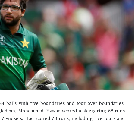
e
s
s
o
r
r
e
m
a
i
n
s
o
u
t
o
4 balls with five boundaries and four over boundaries,
f
gladesh. Mohammad Rizwan scored a staggering 68 runs
s
i
7 wickets. Haq scored 78 runs, including five fours and
g
h