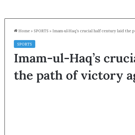
Home
»
SPORTS
»
Imam-ul-Haq’s crucial half century laid the 
SPORTS
Imam-ul-Haq’s crucia
the path of victory 
A
s