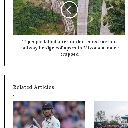
e
o
p
l
e
k
i
17 people killed after under-construction
l
railway bridge collapses in Mizoram, more
l
trapped
e
d
a
f
t
Related Articles
e
r
u
n
d
e
r