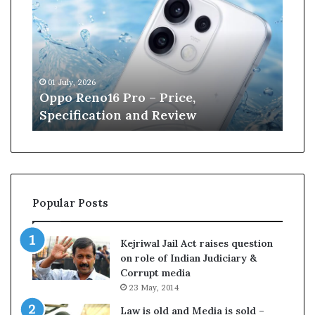
p
n
o
e
R
W
e
i
n
l
01 July, 2026
13 J
o
l
r
Oppo Reno16 Pro – Price,
Kan
1
i
Specification and Review
Cri
6
a
P
m
r
s
o
o
–
n
P
r
Popular Posts
r
e
i
t
c
i
Kejriwal Jail Act raises question
e
r
on role of Indian Judiciary &
,
e
Corrupt media
S
s
23 May, 2014
p
f
e
r
Law is old and Media is sold –