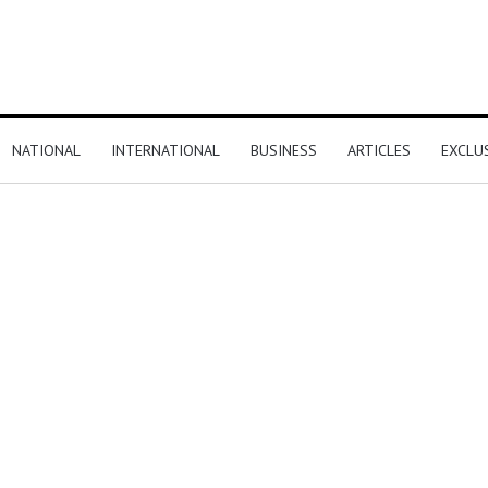
NATIONAL
INTERNATIONAL
BUSINESS
ARTICLES
EXCLU