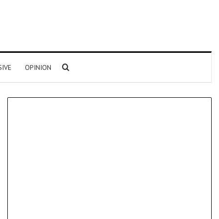
Search for
SIVE
OPINION