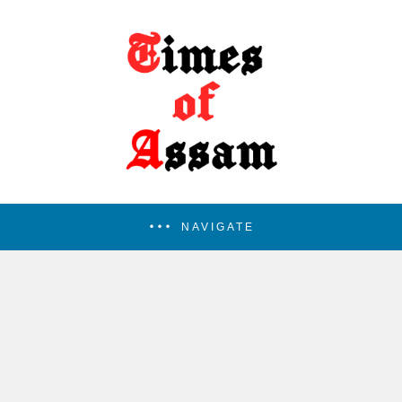
NAVIGATE