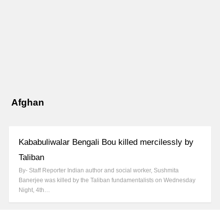
Afghan
Kababuliwalar Bengali Bou killed mercilessly by
Taliban
By- Staff Reporter Indian author and social worker, Sushmita
Banerjee was killed by the Taliban fundamentalists on Wednesday
Night, 4th…