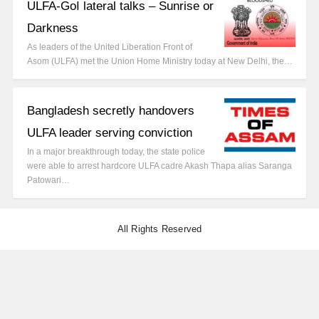
ULFA-GoI lateral talks – Sunrise or
Darkness
As leaders of the United Liberation Front of
Asom (ULFA) met the Union Home Ministry today at New Delhi, the…
Bangladesh secretly handovers
ULFA leader serving conviction
In a major breakthrough today, the state police
were able to arrest hardcore ULFA cadre Akash Thapa alias Saranga
Patowari…
All Rights Reserved