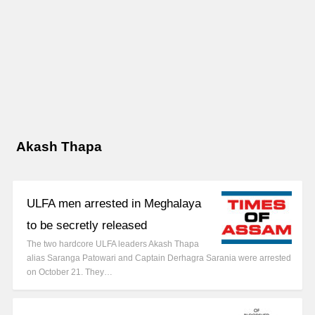
Akash Thapa
ULFA men arrested in Meghalaya
to be secretly released
The two hardcore ULFA leaders Akash Thapa
alias Saranga Patowari and Captain Derhagra Sarania were arrested
on October 21. They…