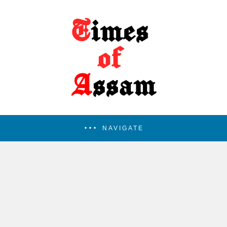
NAVIGATE