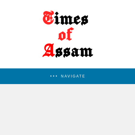
NAVIGATE