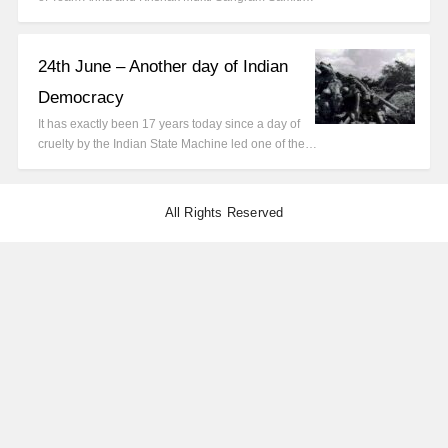
24th June – Another day of Indian
Democracy
It has exactly been 17 years today since a day of
cruelty by the Indian State Machine led one of the…
All Rights Reserved