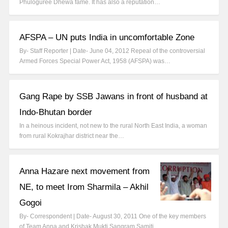
Phuloguree Dhewa fame. It has also a reputation…
AFSPA – UN puts India in uncomfortable Zone
By- Staff Reporter | Date- June 04, 2012 Repeal of the controversial
Armed Forces Special Power Act, 1958 (AFSPA) was…
Gang Rape by SSB Jawans in front of husband at
Indo-Bhutan border
In a heinous incident, not new to the rural North East India, a woman
from rural Kokrajhar district near the…
Anna Hazare next movement from
NE, to meet Irom Sharmila – Akhil
Gogoi
By- Correspondent | Date- August 30, 2011 One of the key members
of Team Anna and Krishak Mukti Sangram Samiti…