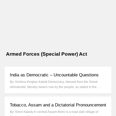
Armed Forces (Special Power) Act
India as Democratic – Uncountable Questions
By- Krishna Kingkar Kakati Democracy, derived from the Greek
dēmokratiā, literally means rule by the people, as stated in the…
Tobacco, Assam and a Dictatorial Pronouncement
By- Kiron Kakoty In central Assam there is a road side village of