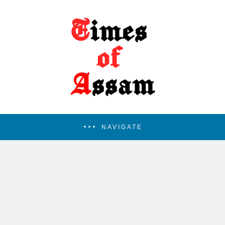
NAVIGATE