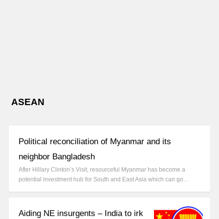
ASEAN
Political reconciliation of Myanmar and its
neighbor Bangladesh
After Hillary Clinton’s Visit, resourceful Myanmar has become a
potential investment hub for South and East Asia which can go…
Aiding NE insurgents – India to irk