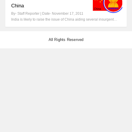
China
By- Staff Reporter | Date- November 17, 2011
India is likely to raise the issue of China aiding several insurgent…
All Rights Reserved