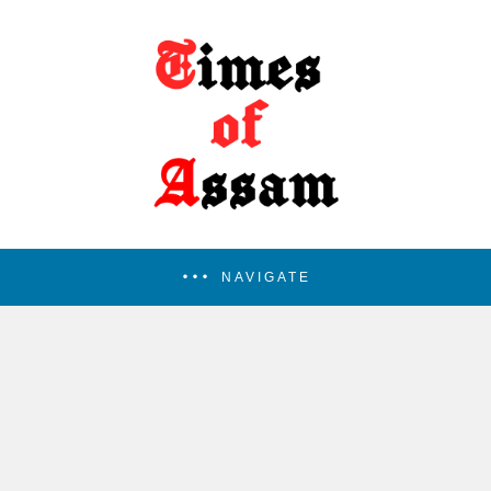
NAVIGATE