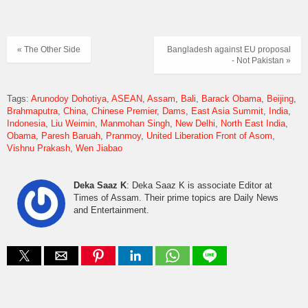
« The Other Side
Bangladesh against EU proposal
- Not Pakistan »
Tags:
Arunodoy Dohotiya
ASEAN
Assam
Bali
Barack Obama
Beijing
Brahmaputra
China
Chinese Premier
Dams
East Asia Summit
India
Indonesia
Liu Weimin
Manmohan Singh
New Delhi
North East India
Obama
Paresh Baruah
Pranmoy
United Liberation Front of Asom
Vishnu Prakash
Wen Jiabao
Deka Saaz K
: Deka Saaz K is associate Editor at
Times of Assam. Their prime topics are Daily News
and Entertainment.