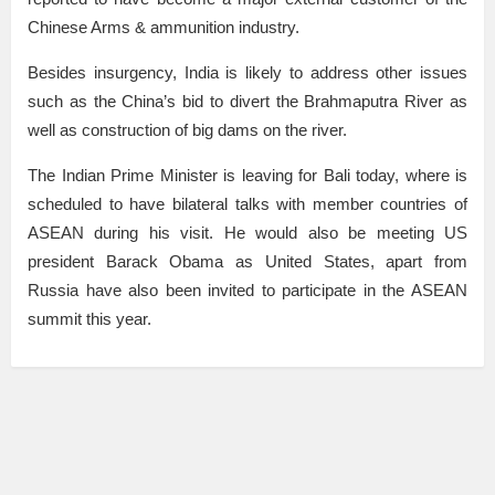
Chinese Arms & ammunition industry.
Besides insurgency, India is likely to address other issues
such as the China’s bid to divert the Brahmaputra River as
well as construction of big dams on the river.
The Indian Prime Minister is leaving for Bali today, where is
scheduled to have bilateral talks with member countries of
ASEAN during his visit. He would also be meeting US
president Barack Obama as United States, apart from
Russia have also been invited to participate in the ASEAN
summit this year.