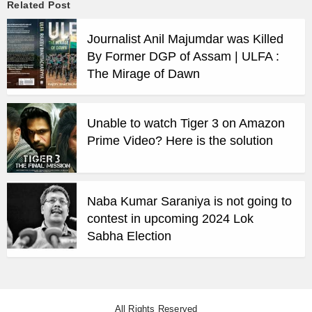
Related Post
Journalist Anil Majumdar was Killed
By Former DGP of Assam | ULFA :
The Mirage of Dawn
Unable to watch Tiger 3 on Amazon
Prime Video? Here is the solution
Naba Kumar Saraniya is not going to
contest in upcoming 2024 Lok
Sabha Election
All Rights Reserved