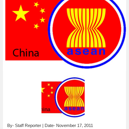
By- Staff Reporter | Date- November 17, 2011