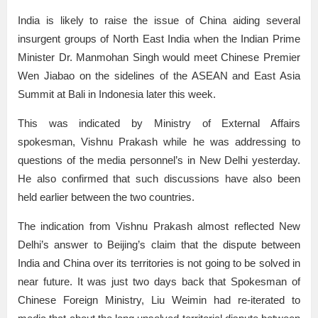
India is likely to raise the issue of China aiding several
insurgent groups of North East India when the Indian Prime
Minister Dr. Manmohan Singh would meet Chinese Premier
Wen Jiabao on the sidelines of the ASEAN and East Asia
Summit at Bali in Indonesia later this week.
This was indicated by Ministry of External Affairs
spokesman, Vishnu Prakash while he was addressing to
questions of the media personnel’s in New Delhi yesterday.
He also confirmed that such discussions have also been
held earlier between the two countries.
The indication from Vishnu Prakash almost reflected New
Delhi’s answer to Beijing’s claim that the dispute between
India and China over its territories is not going to be solved in
near future. It was just two days back that Spokesman of
Chinese Foreign Ministry, Liu Weimin had re-iterated to