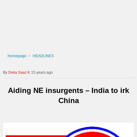
Homepage
HEADLINES
Deka Saaz K
15 years ago
Aiding NE insurgents – India to irk
China