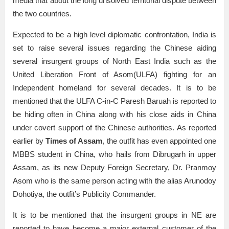
media that about the long unsolved territorial dispute between
the two countries.
Expected to be a high level diplomatic confrontation, India is
set to raise several issues regarding the Chinese aiding
several insurgent groups of North East India such as the
United Liberation Front of Asom(ULFA) fighting for an
Independent homeland for several decades. It is to be
mentioned that the ULFA C-in-C Paresh Baruah is reported to
be hiding often in China along with his close aids in China
under covert support of the Chinese authorities. As reported
earlier by
Times of Assam
, the outfit has even appointed one
MBBS student in China, who hails from Dibrugarh in upper
Assam, as its new Deputy Foreign Secretary, Dr. Pranmoy
Asom who is the same person acting with the alias Arunodoy
Dohotiya, the outfit’s Publicity Commander.
It is to be mentioned that the insurgent groups in NE are
reported to have become a major external customer of the