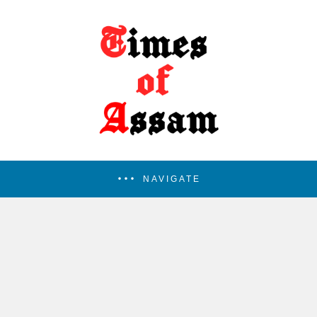
NAVIGATE