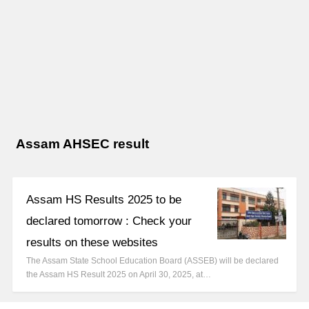
Assam AHSEC result
Assam HS Results 2025 to be
declared tomorrow : Check your
results on these websites
The Assam State School Education Board (ASSEB) will be declared
the Assam HS Result 2025 on April 30, 2025, at…