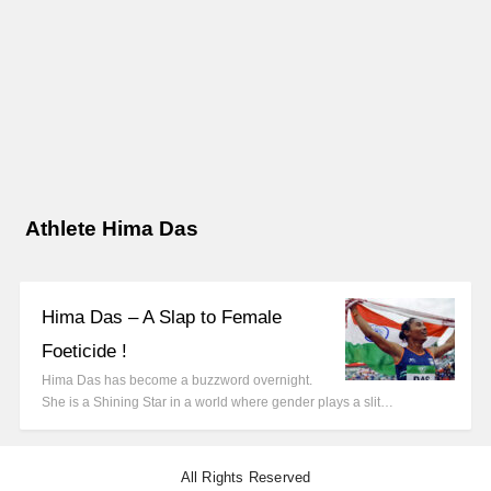
Athlete Hima Das
Hima Das – A Slap to Female
Foeticide !
Hima Das has become a buzzword overnight.
She is a Shining Star in a world where gender plays a slit…
All Rights Reserved