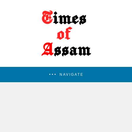
NAVIGATE