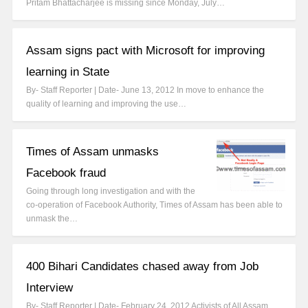
Pritam Bhattacharjee is missing since Monday, July…
Assam signs pact with Microsoft for improving
learning in State
By- Staff Reporter | Date- June 13, 2012 In move to enhance the
quality of learning and improving the use…
Times of Assam unmasks
Facebook fraud
Going through long investigation and with the
co-operation of Facebook Authority, Times of Assam has been able to
unmask the…
400 Bihari Candidates chased away from Job
Interview
By- Staff Reporter | Date- February 24, 2012 Activists of All Assam