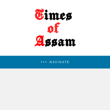
NAVIGATE