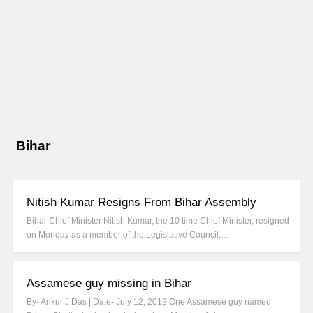
Bihar
Nitish Kumar Resigns From Bihar Assembly
Bihar Chief Minister Nitish Kumar, the 10 time Chief Minister, resigned
on Monday as a member of the Legislative Council.…
Assamese guy missing in Bihar
By- Ankur J Das | Date- July 12, 2012 One Assamese guy named