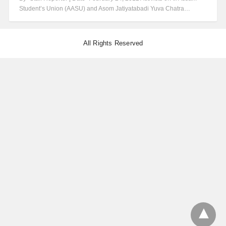
Student’s Union (AASU) and Asom Jatiyatabadi Yuva Chatra…
All Rights Reserved