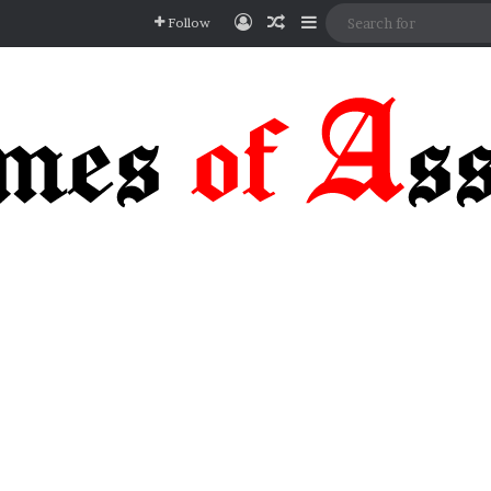
Log In
Random Article
Sidebar
Follow