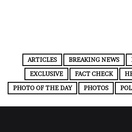
ARTICLES
BREAKING NEWS
EXCLUSIVE
FACT CHECK
H
PHOTO OF THE DAY
PHOTOS
POL