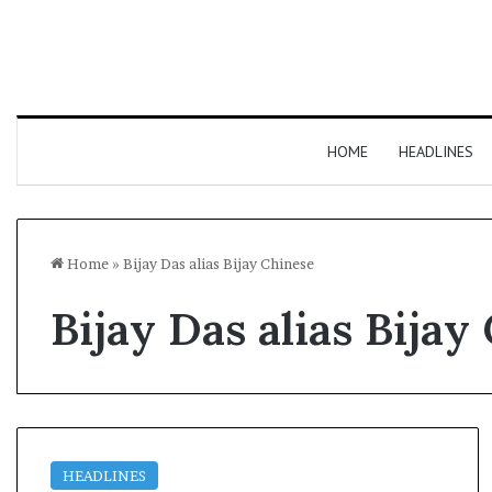
HOME
HEADLINES
Home
»
Bijay Das alias Bijay Chinese
Bijay Das alias Bijay
HEADLINES