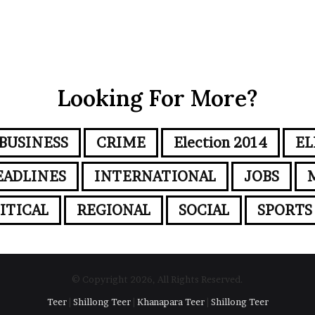
Looking For More?
BUSINESS
CRIME
Election 2014
EL
EADLINES
INTERNATIONAL
JOBS
ITICAL
REGIONAL
SOCIAL
SPORTS
© Copyright 2026, All Rights Reserved.
Teer
|
Shillong Teer
|
Khanapara Teer
|
Shillong Teer