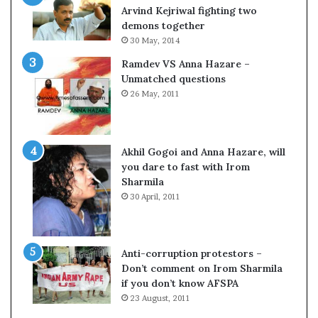
c
o
Arvind Kejriwal fighting two
i
m
demons together
f
C
30 May, 2014
i
r
Ramdev VS Anna Hazare –
c
i
Unmatched questions
a
c
26 May, 2011
t
k
i
e
o
t
n
Akhil Gogoi and Anna Hazare, will
a
you dare to fast with Irom
n
Sharmila
d
30 April, 2011
R
e
v
i
Anti-corruption protestors –
e
Don’t comment on Irom Sharmila
w
if you don’t know AFSPA
23 August, 2011