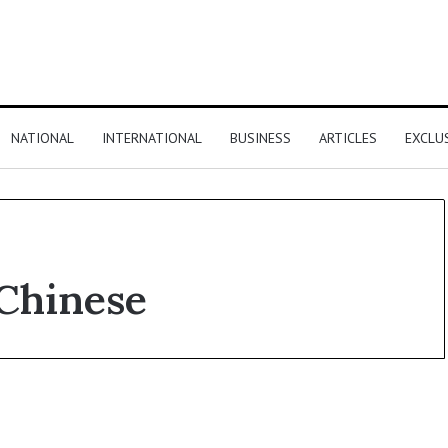
NATIONAL
INTERNATIONAL
BUSINESS
ARTICLES
EXCLU
 Chinese