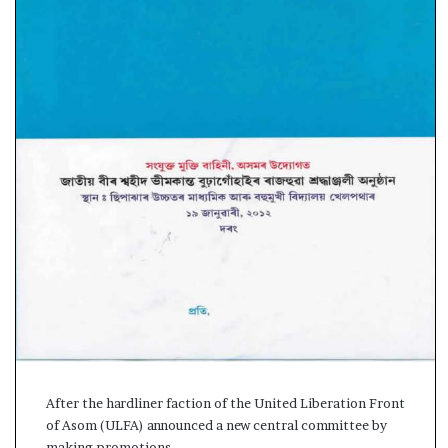
s
a
m
A
s
04 May, 2026
s
Assam Assembly Electi
e
– BJP wins with clear 
m
b
l
y
E
l
e
c
t
i
o
n
After the hardliner faction of the United Liberation Front
R
of Asom (ULFA) announced a new central committee by
e
making promotions…