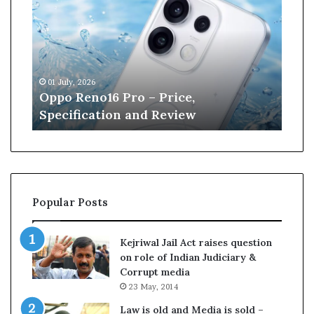
p
n
o
e
R
W
e
i
n
l
01 July, 2026
13 J
o
l
r
Oppo Reno16 Pro – Price,
Kan
1
i
Specification and Review
Cri
6
a
P
m
r
s
o
o
–
n
P
r
Popular Posts
r
e
i
t
c
i
Kejriwal Jail Act raises question
e
r
on role of Indian Judiciary &
,
e
Corrupt media
S
s
23 May, 2014
p
f
e
r
Law is old and Media is sold –