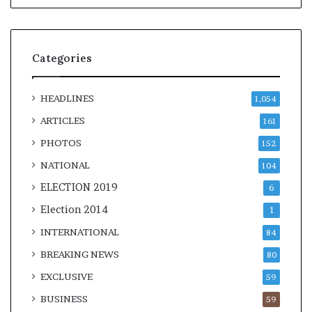
Categories
HEADLINES
1,054
ARTICLES
161
PHOTOS
152
NATIONAL
104
ELECTION 2019
6
Election 2014
1
INTERNATIONAL
84
BREAKING NEWS
80
EXCLUSIVE
59
BUSINESS
59