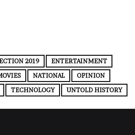
ECTION 2019
ENTERTAINMENT
MOVIES
NATIONAL
OPINION
TECHNOLOGY
UNTOLD HISTORY