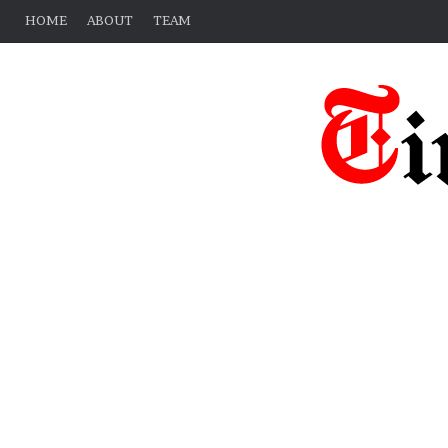
HOME
ABOUT
TEAM