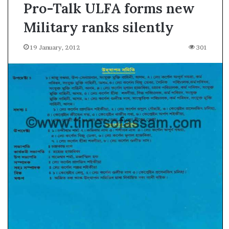
Pro-Talk ULFA forms new
Military ranks silently
19 January, 2012
301
A
s