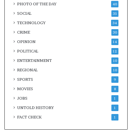
PHOTO OF THE DAY
40
SOCIAL
35
TECHNOLOGY
34
CRIME
30
OPINION
14
POLITICAL
12
ENTERTAINMENT
10
REGIONAL
10
SPORTS
9
MOVIES
8
JOBS
1
UNTOLD HISTORY
1
FACT CHECK
1