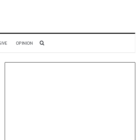
Search for
SIVE
OPINION