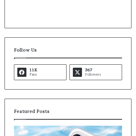
Follow Us
11K
367
Fans
Followers
Featured Posts
O
K
p
a