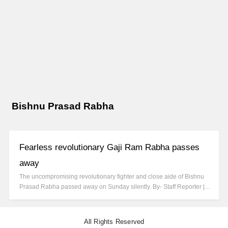
Bishnu Prasad Rabha
Fearless revolutionary Gaji Ram Rabha passes
away
The uncompromising revolutionary fighter and close aide of Bishnu
Prasad Rabha passed away on Sunday silently. By- Staff Reporter |…
All Rights Reserved