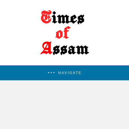
NAVIGATE