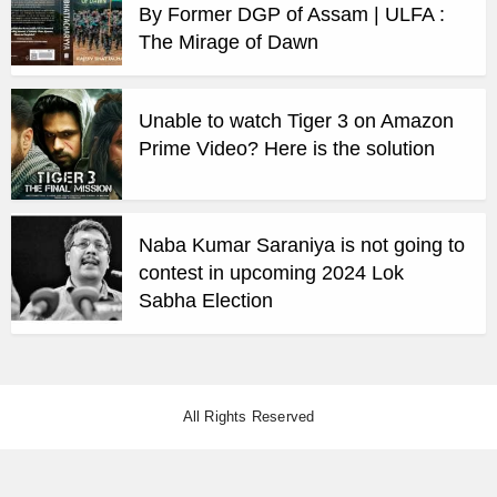
By Former DGP of Assam | ULFA :
The Mirage of Dawn
Unable to watch Tiger 3 on Amazon
Prime Video? Here is the solution
Naba Kumar Saraniya is not going to
contest in upcoming 2024 Lok
Sabha Election
All Rights Reserved