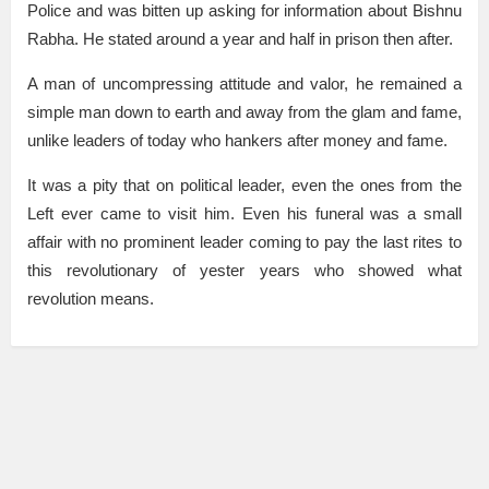
Police and was bitten up asking for information about Bishnu
Rabha. He stated around a year and half in prison then after.
A man of uncompressing attitude and valor, he remained a
simple man down to earth and away from the glam and fame,
unlike leaders of today who hankers after money and fame.
It was a pity that on political leader, even the ones from the
Left ever came to visit him. Even his funeral was a small
affair with no prominent leader coming to pay the last rites to
this revolutionary of yester years who showed what
revolution means.