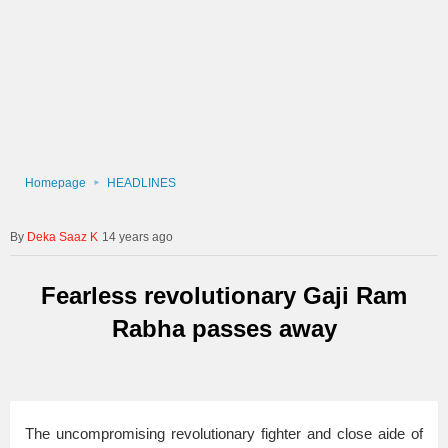
Homepage
HEADLINES
Deka Saaz K
14 years ago
Fearless revolutionary Gaji Ram
Rabha passes away
The uncompromising revolutionary fighter and close aide of