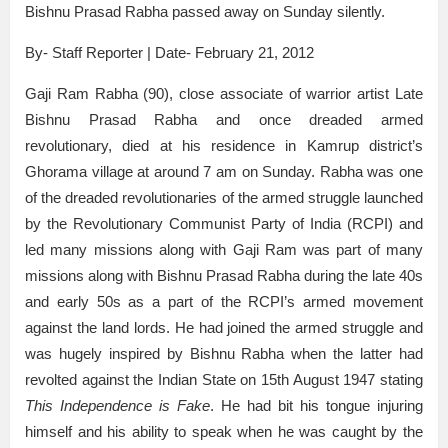
Bishnu Prasad Rabha passed away on Sunday silently.
By- Staff Reporter | Date- February 21, 2012
Gaji Ram Rabha (90), close associate of warrior artist Late
Bishnu Prasad Rabha and once dreaded armed
revolutionary, died at his residence in Kamrup district’s
Ghorama village at around 7 am on Sunday. Rabha was one
of the dreaded revolutionaries of the armed struggle launched
by the Revolutionary Communist Party of India (RCPI) and
led many missions along with Gaji Ram was part of many
missions along with Bishnu Prasad Rabha during the late 40s
and early 50s as a part of the RCPI’s armed movement
against the land lords. He had joined the armed struggle and
was hugely inspired by Bishnu Rabha when the latter had
revolted against the Indian State on 15th August 1947 stating
This Independence is Fake
. He had bit his tongue injuring
himself and his ability to speak when he was caught by the