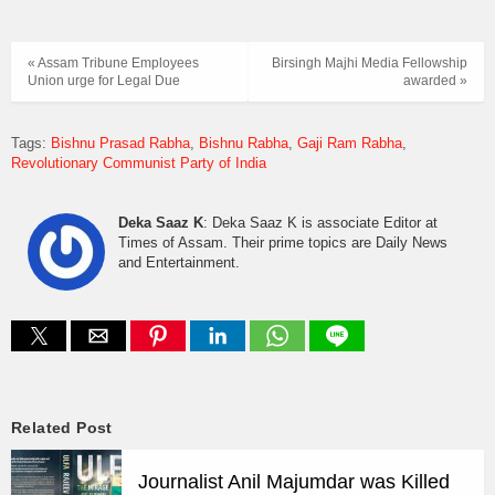
« Assam Tribune Employees
Birsingh Majhi Media Fellowship
Union urge for Legal Due
awarded »
Tags:
Bishnu Prasad Rabha
Bishnu Rabha
Gaji Ram Rabha
Revolutionary Communist Party of India
Deka Saaz K
: Deka Saaz K is associate Editor at
Times of Assam. Their prime topics are Daily News
and Entertainment.
Related Post
Journalist Anil Majumdar was Killed