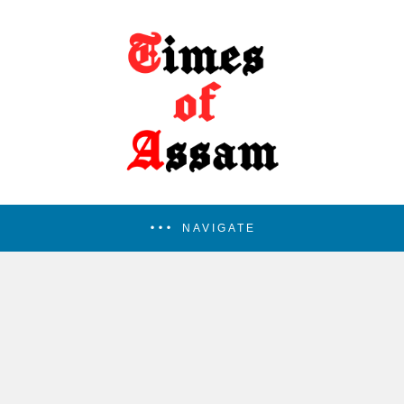
NAVIGATE