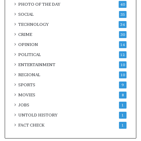
PHOTO OF THE DAY
40
SOCIAL
35
TECHNOLOGY
34
CRIME
30
OPINION
14
POLITICAL
12
ENTERTAINMENT
10
REGIONAL
10
SPORTS
9
MOVIES
8
JOBS
1
UNTOLD HISTORY
1
FACT CHECK
1