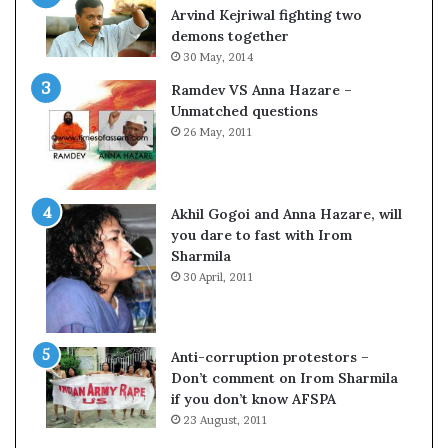
c
o
Arvind Kejriwal fighting two
i
m
demons together
f
C
30 May, 2014
i
r
Ramdev VS Anna Hazare –
c
i
Unmatched questions
a
c
26 May, 2011
t
k
i
e
o
t
n
Akhil Gogoi and Anna Hazare, will
a
you dare to fast with Irom
n
Sharmila
d
30 April, 2011
R
e
v
i
Anti-corruption protestors –
e
Don’t comment on Irom Sharmila
w
if you don’t know AFSPA
23 August, 2011