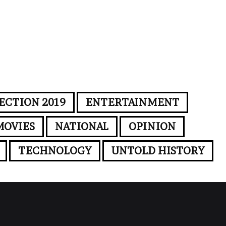
ECTION 2019
ENTERTAINMENT
MOVIES
NATIONAL
OPINION
TECHNOLOGY
UNTOLD HISTORY