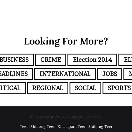
Looking For More?
BUSINESS
CRIME
Election 2014
EL
EADLINES
INTERNATIONAL
JOBS
ITICAL
REGIONAL
SOCIAL
SPORTS
© Copyright 2026, All Rights Reserved.
Teer
|
Shillong Teer
|
Khanapara Teer
|
Shillong Teer