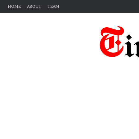
HOME
ABOUT
TEAM