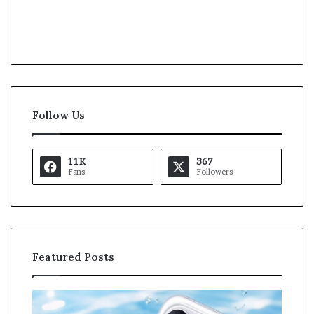
Follow Us
11K
367
Fans
Followers
Featured Posts
O
K
p
a