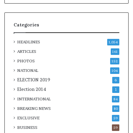
Categories
HEADLINES
1,054
ARTICLES
161
PHOTOS
152
NATIONAL
104
ELECTION 2019
6
Election 2014
1
INTERNATIONAL
84
BREAKING NEWS
80
EXCLUSIVE
59
BUSINESS
59