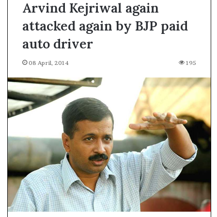
Arvind Kejriwal again
attacked again by BJP paid
auto driver
08 April, 2014
195
A
s