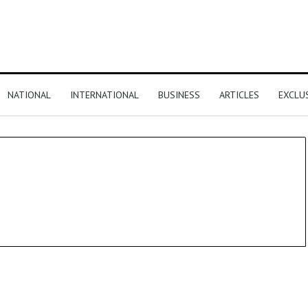
NATIONAL
INTERNATIONAL
BUSINESS
ARTICLES
EXCLU