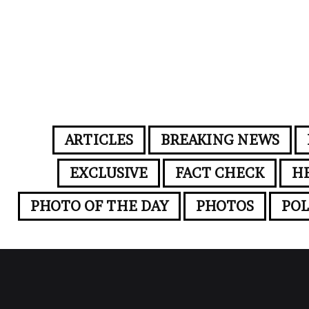
ARTICLES
BREAKING NEWS
EXCLUSIVE
FACT CHECK
H
PHOTO OF THE DAY
PHOTOS
POL