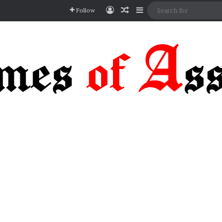
Log In
Random Article
Sidebar
Follow