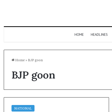
HOME
HEADLINES
Home
»
BJP goon
BJP goon
NATIONAL