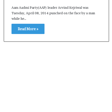
s
Aam Aadmi Party(AAP) leader Arvind Kejriwal was
a
Tuesday, April 08, 2014 punched on the face by a man
m
while he…
A
s
Read More »
04 May, 2026
s
Assam Assembly Electi
e
– BJP wins with clear 
m
b
l
y
E
l
e
c
t
i
o
n
R
e