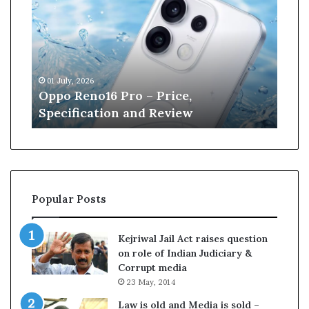
p
n
o
e
R
W
e
i
n
l
01 July, 2026
13 J
o
l
r
Oppo Reno16 Pro – Price,
Kan
1
i
Specification and Review
Cri
6
a
P
m
r
s
o
o
–
n
P
r
Popular Posts
r
e
i
t
c
i
Kejriwal Jail Act raises question
e
r
on role of Indian Judiciary &
,
e
Corrupt media
S
s
23 May, 2014
p
f
e
r
Law is old and Media is sold –