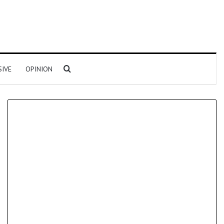
Search for
SIVE
OPINION