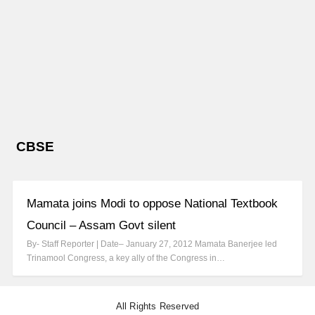
CBSE
Mamata joins Modi to oppose National Textbook
Council – Assam Govt silent
By- Staff Reporter | Date– January 27, 2012 Mamata Banerjee led
Trinamool Congress, a key ally of the Congress in…
All Rights Reserved