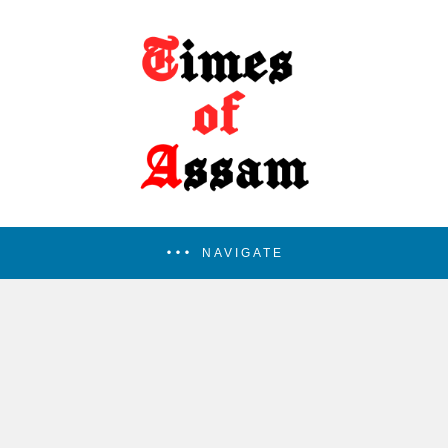
NAVIGATE